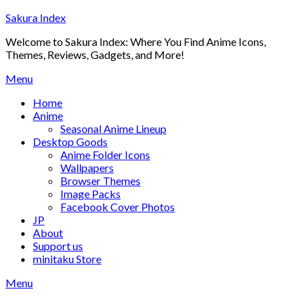
Skip
Sakura Index
to
Welcome to Sakura Index: Where You Find Anime Icons,
content
Themes, Reviews, Gadgets, and More!
Menu
Home
Anime
Seasonal Anime Lineup
Desktop Goods
Anime Folder Icons
Wallpapers
Browser Themes
Image Packs
Facebook Cover Photos
JP
About
Support us
minitaku Store
Menu