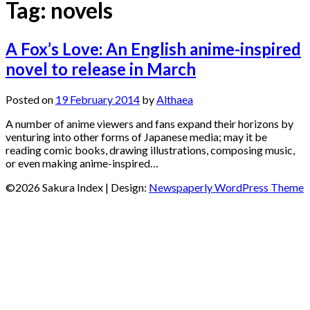
Tag:
novels
A Fox’s Love: An English anime-inspired
novel to release in March
Posted on
19 February 2014
by
Althaea
A number of anime viewers and fans expand their horizons by
venturing into other forms of Japanese media; may it be
reading comic books, drawing illustrations, composing music,
or even making anime-inspired…
©2026 Sakura Index
| Design:
Newspaperly WordPress Theme