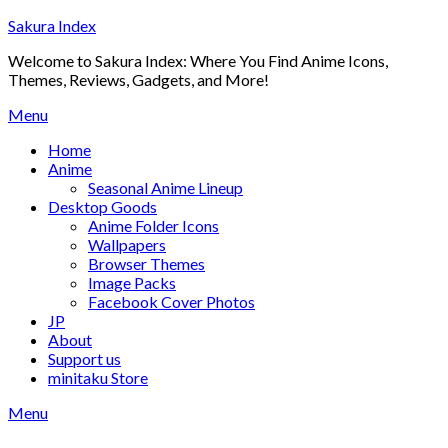
Skip
Sakura Index
to
Welcome to Sakura Index: Where You Find Anime Icons,
content
Themes, Reviews, Gadgets, and More!
Menu
Home
Anime
Seasonal Anime Lineup
Desktop Goods
Anime Folder Icons
Wallpapers
Browser Themes
Image Packs
Facebook Cover Photos
JP
About
Support us
minitaku Store
Menu