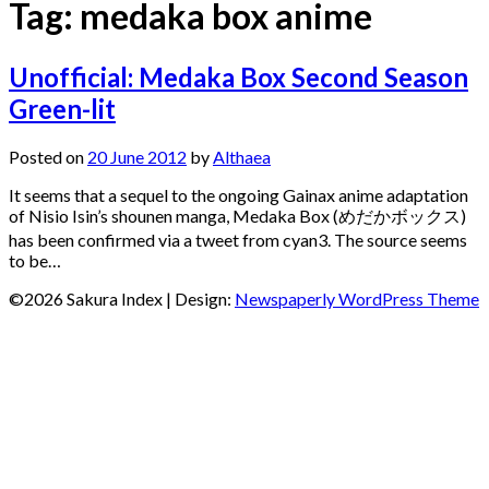
Tag:
medaka box anime
Unofficial: Medaka Box Second Season
Green-lit
Posted on
20 June 2012
by
Althaea
It seems that a sequel to the ongoing Gainax anime adaptation
of Nisio Isin’s shounen manga, Medaka Box (めだかボックス)
has been confirmed via a tweet from cyan3. The source seems
to be…
©2026 Sakura Index
| Design:
Newspaperly WordPress Theme