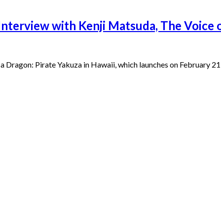
 Interview with Kenji Matsuda, The Voice
 a Dragon: Pirate Yakuza in Hawaii, which launches on February 2