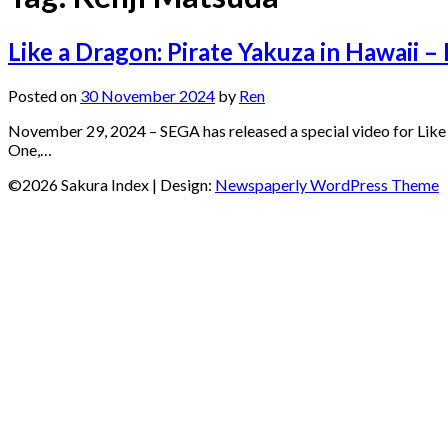
Like a Dragon: Pirate Yakuza in Hawaii –
Posted on
30 November 2024
by
Ren
November 29, 2024 – SEGA has released a special video for Like
One,…
©2026 Sakura Index
| Design:
Newspaperly WordPress Theme