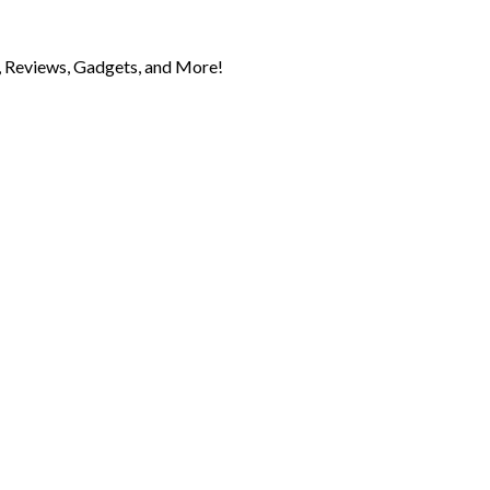
 Reviews, Gadgets, and More!