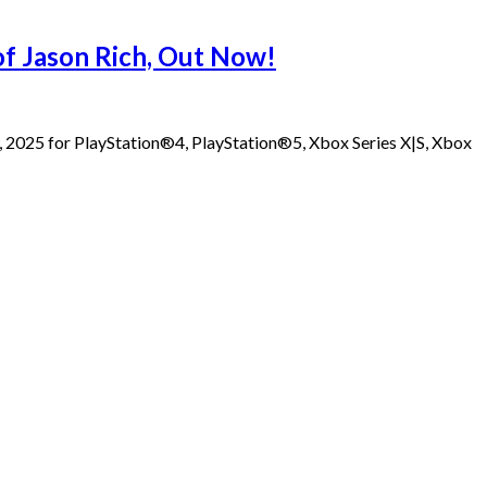
 of Jason Rich, Out Now!
1, 2025 for PlayStation®4, PlayStation®5, Xbox Series X|S, Xbox