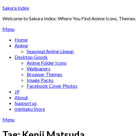
Skip
Sakura Index
to
Welcome to Sakura Index: Where You Find Anime Icons, Themes,
content
Menu
Home
Anime
Seasonal Anime Lineup
Desktop Goods
Anime Folder Icons
Wallpapers
Browser Themes
Image Packs
Facebook Cover Photos
JP
About
Support us
minitaku Store
Menu
Tag:
Kenji Matsuda