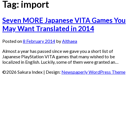
Tag:
import
Seven MORE Japanese VITA Games You
May Want Translated in 2014
Posted on
8 February 2014
by
Althaea
Almost a year has passed since we gave you a short list of
Japanese PlayStation VITA games that many wished to be
localized in English. Luckily, some of them were granted an…
©2026 Sakura Index
| Design:
Newspaperly WordPress Theme