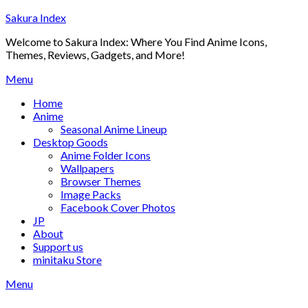
Skip
Sakura Index
to
Welcome to Sakura Index: Where You Find Anime Icons,
content
Themes, Reviews, Gadgets, and More!
Menu
Home
Anime
Seasonal Anime Lineup
Desktop Goods
Anime Folder Icons
Wallpapers
Browser Themes
Image Packs
Facebook Cover Photos
JP
About
Support us
minitaku Store
Menu