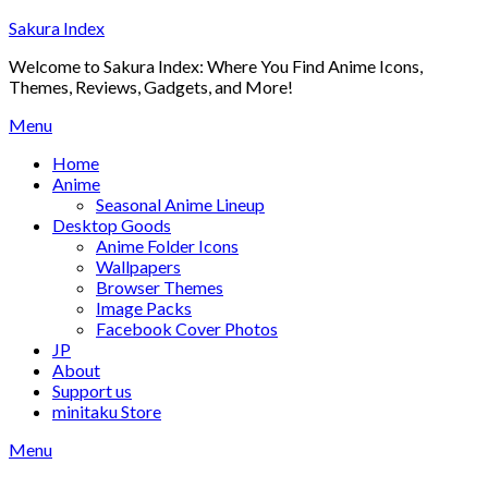
Skip
Sakura Index
to
Welcome to Sakura Index: Where You Find Anime Icons,
content
Themes, Reviews, Gadgets, and More!
Menu
Home
Anime
Seasonal Anime Lineup
Desktop Goods
Anime Folder Icons
Wallpapers
Browser Themes
Image Packs
Facebook Cover Photos
JP
About
Support us
minitaku Store
Menu