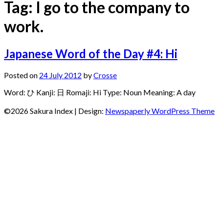
Tag:
I go to the company to
work.
Japanese Word of the Day #4: Hi
Posted on
24 July 2012
by
Crosse
Word: ひ Kanji: 日 Romaji: Hi Type: Noun Meaning: A day
©2026 Sakura Index
| Design:
Newspaperly WordPress Theme