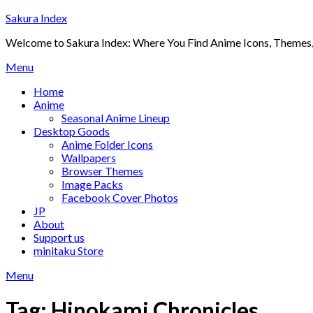
Skip
Sakura Index
to
Welcome to Sakura Index: Where You Find Anime Icons, Themes,
content
Menu
Home
Anime
Seasonal Anime Lineup
Desktop Goods
Anime Folder Icons
Wallpapers
Browser Themes
Image Packs
Facebook Cover Photos
JP
About
Support us
minitaku Store
Menu
Tag:
Hinokami Chronicles