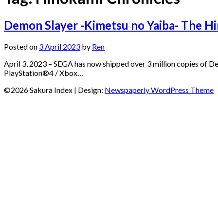
Demon Slayer -Kimetsu no Yaiba- The Hi
Posted on
3 April 2023
by
Ren
April 3, 2023 – SEGA has now shipped over 3 million copies of 
PlayStation®4 / Xbox…
©2026 Sakura Index
| Design:
Newspaperly WordPress Theme