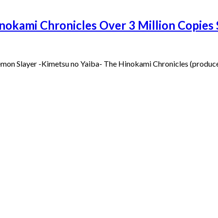
nokami Chronicles Over 3 Million Copie
Demon Slayer -Kimetsu no Yaiba- The Hinokami Chronicles (produce