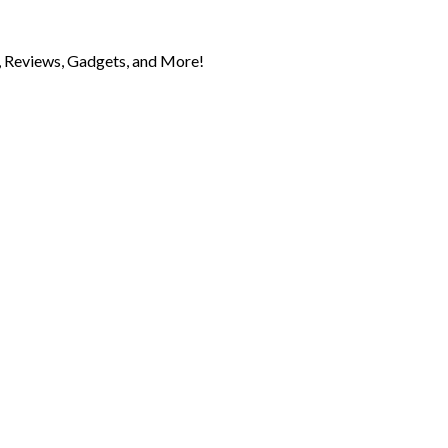
 Reviews, Gadgets, and More!