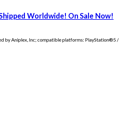
s Shipped Worldwide! On Sale Now!
d by Aniplex, Inc; compatible platforms: PlayStation®5 /