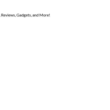
 Reviews, Gadgets, and More!