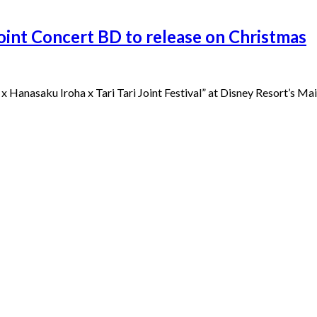
Joint Concert BD to release on Christmas
x Hanasaku Iroha x Tari Tari Joint Festival” at Disney Resort’s Mai