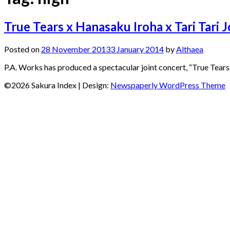
True Tears x Hanasaku Iroha x Tari Tari 
Posted on
28 November 2013
3 January 2014
by
Althaea
P.A. Works has produced a spectacular joint concert, “True Tears 
©2026 Sakura Index
| Design:
Newspaperly WordPress Theme