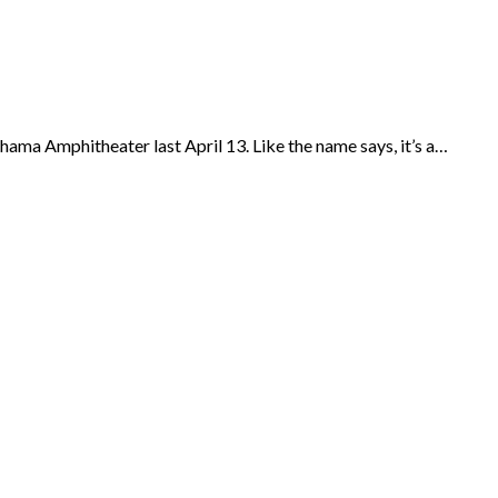
hama Amphitheater last April 13. Like the name says, it’s a…