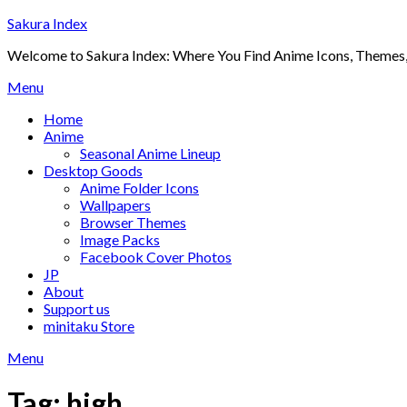
Skip
Sakura Index
to
Welcome to Sakura Index: Where You Find Anime Icons, Themes,
content
Menu
Home
Anime
Seasonal Anime Lineup
Desktop Goods
Anime Folder Icons
Wallpapers
Browser Themes
Image Packs
Facebook Cover Photos
JP
About
Support us
minitaku Store
Menu
Tag:
high