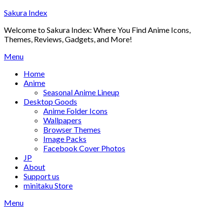
Skip
Sakura Index
to
Welcome to Sakura Index: Where You Find Anime Icons,
content
Themes, Reviews, Gadgets, and More!
Menu
Home
Anime
Seasonal Anime Lineup
Desktop Goods
Anime Folder Icons
Wallpapers
Browser Themes
Image Packs
Facebook Cover Photos
JP
About
Support us
minitaku Store
Menu