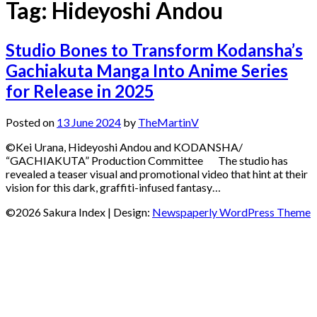
Tag:
Hideyoshi Andou
Studio Bones to Transform Kodansha’s
Gachiakuta Manga Into Anime Series
for Release in 2025
Posted on
13 June 2024
by
TheMartinV
©Kei Urana, Hideyoshi Andou and KODANSHA/
“GACHIAKUTA” Production Committee The studio has
revealed a teaser visual and promotional video that hint at their
vision for this dark, graffiti-infused fantasy…
©2026 Sakura Index
| Design:
Newspaperly WordPress Theme