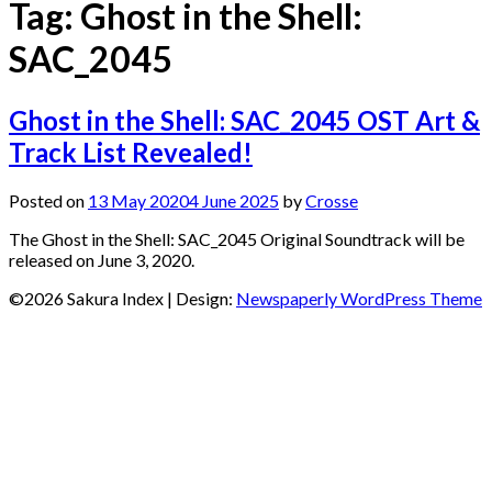
Tag:
Ghost in the Shell:
SAC_2045
Ghost in the Shell: SAC_2045 OST Art &
Track List Revealed!
Posted on
13 May 2020
4 June 2025
by
Crosse
The Ghost in the Shell: SAC_2045 Original Soundtrack will be
released on June 3, 2020.
©2026 Sakura Index
| Design:
Newspaperly WordPress Theme