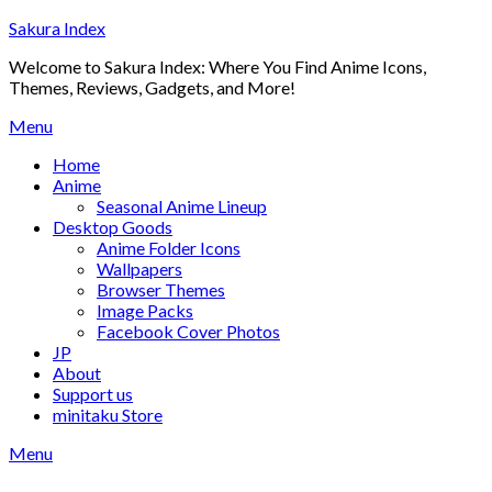
Skip
Sakura Index
to
Welcome to Sakura Index: Where You Find Anime Icons,
content
Themes, Reviews, Gadgets, and More!
Menu
Home
Anime
Seasonal Anime Lineup
Desktop Goods
Anime Folder Icons
Wallpapers
Browser Themes
Image Packs
Facebook Cover Photos
JP
About
Support us
minitaku Store
Menu