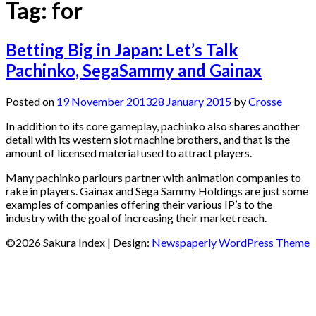
Tag:
for
Betting Big in Japan: Let’s Talk
Pachinko, SegaSammy and Gainax
Posted on
19 November 2013
28 January 2015
by
Crosse
In addition to its core gameplay, pachinko also shares another
detail with its western slot machine brothers, and that is the
amount of licensed material used to attract players.
Many pachinko parlours partner with animation companies to
rake in players. Gainax and Sega Sammy Holdings are just some
examples of companies offering their various IP’s to the
industry with the goal of increasing their market reach.
©2026 Sakura Index
| Design:
Newspaperly WordPress Theme