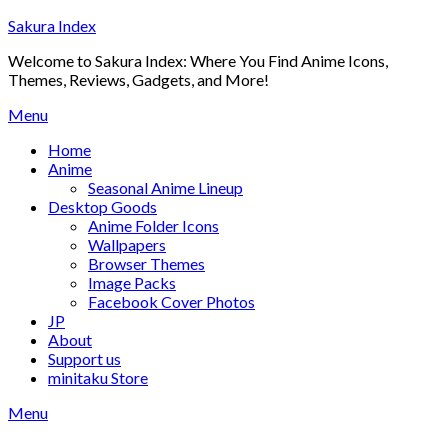
Skip
Sakura Index
to
Welcome to Sakura Index: Where You Find Anime Icons,
content
Themes, Reviews, Gadgets, and More!
Menu
Home
Anime
Seasonal Anime Lineup
Desktop Goods
Anime Folder Icons
Wallpapers
Browser Themes
Image Packs
Facebook Cover Photos
JP
About
Support us
minitaku Store
Menu