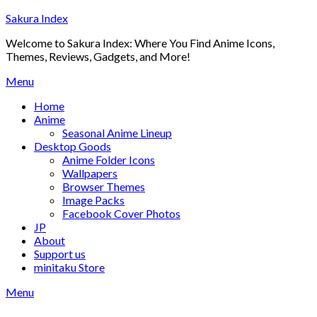
Skip
Sakura Index
to
Welcome to Sakura Index: Where You Find Anime Icons,
content
Themes, Reviews, Gadgets, and More!
Menu
Home
Anime
Seasonal Anime Lineup
Desktop Goods
Anime Folder Icons
Wallpapers
Browser Themes
Image Packs
Facebook Cover Photos
JP
About
Support us
minitaku Store
Menu