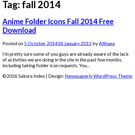
Tag:
fall 2014
Anime Folder Icons Fall 2014 Free
Download
Posted on
5 October 2014
18 January 2015
by
Althaea
I’m pretty sure some of you guys are already aware of the lack
of activities we are doing in the site in the past few months,
including taking folder icon requests. You…
©2026 Sakura Index
| Design:
Newspaperly WordPress Theme