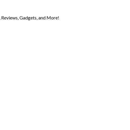
 Reviews, Gadgets, and More!