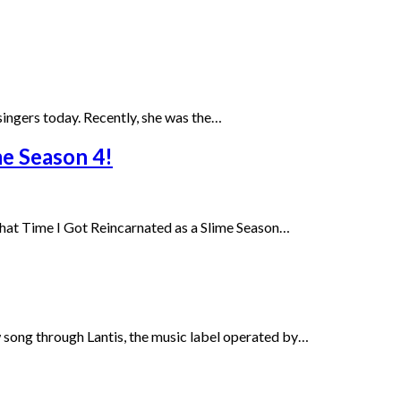
g singers today. Recently, she was the…
me Season 4!
That Time I Got Reincarnated as a Slime Season…
 song through Lantis, the music label operated by…