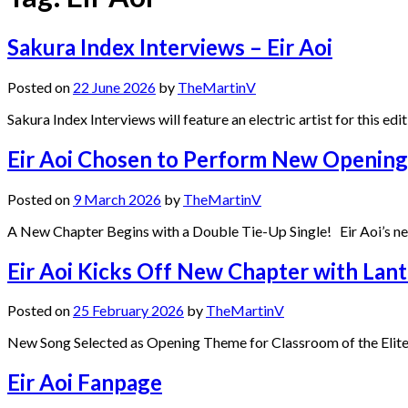
Sakura Index Interviews – Eir Aoi
Posted on
22 June 2026
by
TheMartinV
Sakura Index Interviews will feature an electric artist for this ed
Eir Aoi Chosen to Perform New Opening o
Posted on
9 March 2026
by
TheMartinV
A New Chapter Begins with a Double Tie-Up Single! Eir Aoi’s ne
Eir Aoi Kicks Off New Chapter with Lant
Posted on
25 February 2026
by
TheMartinV
New Song Selected as Opening Theme for Classroom of the Elite 4
Eir Aoi Fanpage