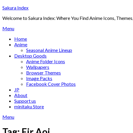
Skip
Sakura Index
to
Welcome to Sakura Index: Where You Find Anime Icons, Themes,
content
Menu
Home
Anime
Seasonal Anime Lineup
Desktop Goods
Anime Folder Icons
Wallpapers
Browser Themes
Image Packs
Facebook Cover Photos
JP
About
Support us
minitaku Store
Menu
Tag:
Eir Aoi