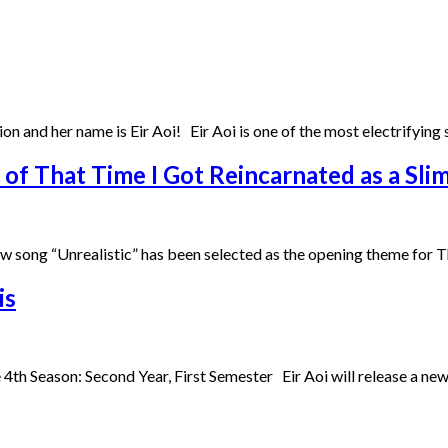
ition and her name is Eir Aoi! Eir Aoi is one of the most electrifyin
f That Time I Got Reincarnated as a Sli
w song “Unrealistic” has been selected as the opening theme for 
is
th Season: Second Year, First Semester Eir Aoi will release a new