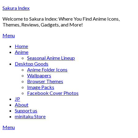
Skip
Sakura Index
to
Welcome to Sakura Index: Where You Find Anime Icons,
content
Themes, Reviews, Gadgets, and More!
Menu
Home
Anime
Seasonal Anime Lineup
Desktop Goods
Anime Folder Icons
Wallpapers
Browser Themes
Image Packs
Facebook Cover Photos
JP
About
Support us
minitaku Store
Menu