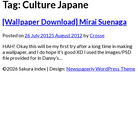
Tag:
Culture Japane
[Wallpaper Download] Mirai Suenaga
Posted on
26 July 2012
5 August 2012
by
Crosse
HAH! Okay this will be my first try after a long time in making
a wallpaper, and I do hope it’s good XD I used the images/PSD
file provided for in Danny’s…
©2026 Sakura Index
| Design:
Newspaperly WordPress Theme