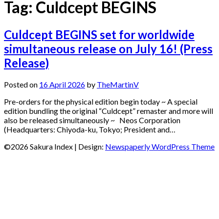
Tag:
Culdcept BEGINS
Culdcept BEGINS set for worldwide
simultaneous release on July 16! (Press
Release)
Posted on
16 April 2026
by
TheMartinV
Pre-orders for the physical edition begin today ~ A special
edition bundling the original “Culdcept” remaster and more will
also be released simultaneously ~ Neos Corporation
(Headquarters: Chiyoda-ku, Tokyo; President and…
©2026 Sakura Index
| Design:
Newspaperly WordPress Theme