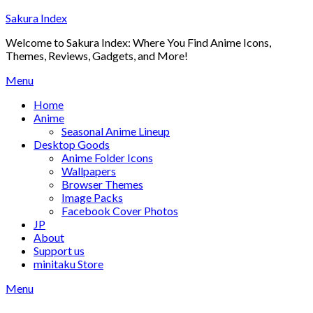
Skip
Sakura Index
to
Welcome to Sakura Index: Where You Find Anime Icons,
content
Themes, Reviews, Gadgets, and More!
Menu
Home
Anime
Seasonal Anime Lineup
Desktop Goods
Anime Folder Icons
Wallpapers
Browser Themes
Image Packs
Facebook Cover Photos
JP
About
Support us
minitaku Store
Menu