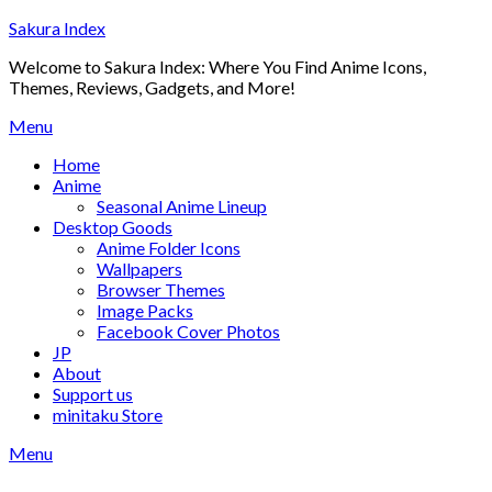
Skip
Sakura Index
to
Welcome to Sakura Index: Where You Find Anime Icons,
content
Themes, Reviews, Gadgets, and More!
Menu
Home
Anime
Seasonal Anime Lineup
Desktop Goods
Anime Folder Icons
Wallpapers
Browser Themes
Image Packs
Facebook Cover Photos
JP
About
Support us
minitaku Store
Menu