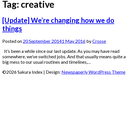
Tag:
creative
[Update] We’re changing how we do
things
Posted on
20 September 2014
1 May 2016
by
Crosse
It’s been a while since our last update. As you may have read
somewhere, we’ve switched jobs. And that usually means quite a
big mess to our usual routines and timelines,…
©2026 Sakura Index
| Design:
Newspaperly WordPress Theme