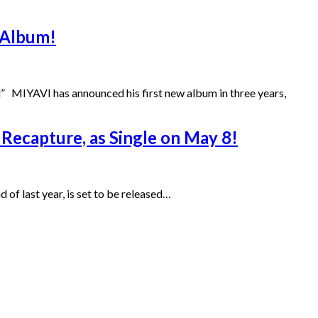
 Album!
” MIYAVI has announced his first new album in three years,
Recapture, as Single on May 8!
f last year, is set to be released…