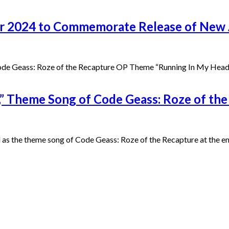
our 2024 to Commemorate Release of New
 Code Geass: Roze of the Recapture OP Theme “Running In My Head
” Theme Song of Code Geass: Roze of the 
 the theme song of Code Geass: Roze of the Recapture at the end o