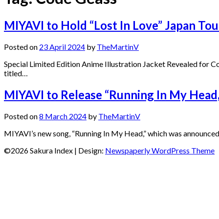
MIYAVI to Hold “Lost In Love” Japan T
Posted on
23 April 2024
by
TheMartinV
Special Limited Edition Anime Illustration Jacket Revealed for
titled…
MIYAVI to Release “Running In My Head,
Posted on
8 March 2024
by
TheMartinV
MIYAVI’s new song, “Running In My Head,” which was announced as
©2026 Sakura Index
| Design:
Newspaperly WordPress Theme