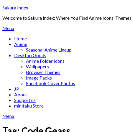
Skip
Sakura Index
to
Welcome to Sakura Index: Where You Find Anime Icons, Themes,
content
Menu
Home
Anime
Seasonal Anime Lineup
Desktop Goods
Anime Folder Icons
Wallpapers
Browser Themes
Image Packs
Facebook Cover Photos
JP
About
Support us
minitaku Store
Menu
Tag:
Code Geass