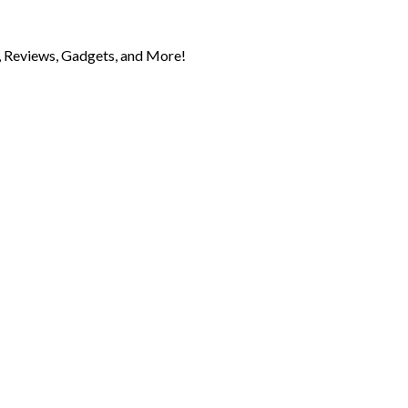
 Reviews, Gadgets, and More!