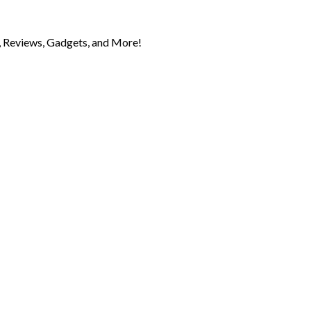
 Reviews, Gadgets, and More!