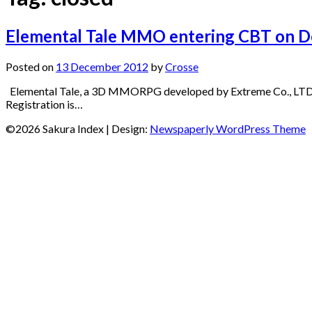
Elemental Tale MMO entering CBT on D
Posted on
13 December 2012
by
Crosse
Elemental Tale, a 3D MMORPG developed by Extreme Co., LTD 
Registration is…
©2026 Sakura Index
| Design:
Newspaperly WordPress Theme