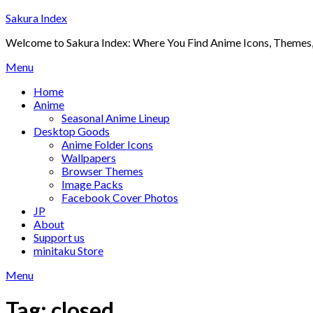
Skip
Sakura Index
to
Welcome to Sakura Index: Where You Find Anime Icons, Themes,
content
Menu
Home
Anime
Seasonal Anime Lineup
Desktop Goods
Anime Folder Icons
Wallpapers
Browser Themes
Image Packs
Facebook Cover Photos
JP
About
Support us
minitaku Store
Menu
Tag:
closed