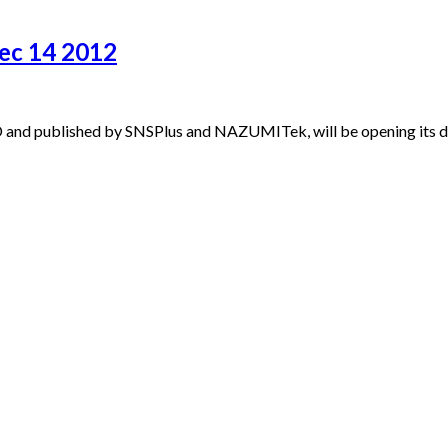
ec 14 2012
and published by SNSPlus and NAZUMITek, will be opening its