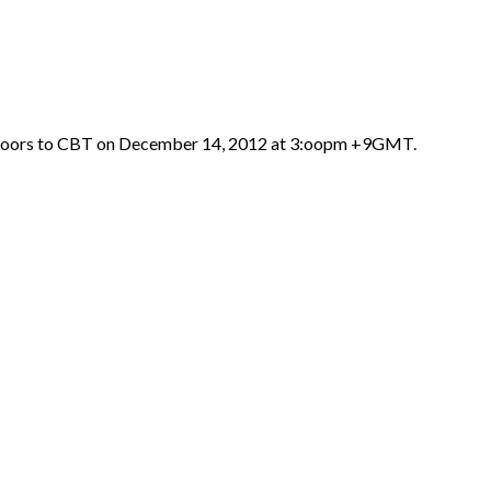
 doors to CBT on December 14, 2012 at 3:oopm +9GMT.