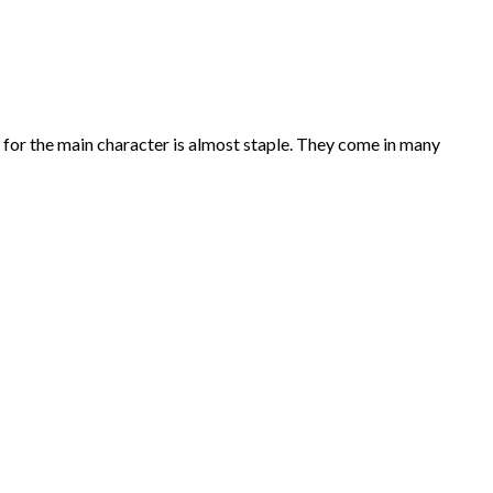
e for the main character is almost staple. They come in many