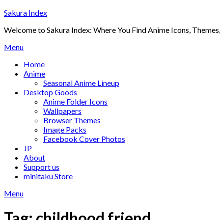
Skip
Sakura Index
to
Welcome to Sakura Index: Where You Find Anime Icons, Themes,
content
Menu
Home
Anime
Seasonal Anime Lineup
Desktop Goods
Anime Folder Icons
Wallpapers
Browser Themes
Image Packs
Facebook Cover Photos
JP
About
Support us
minitaku Store
Menu
Tag:
childhood friend