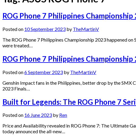
ROG Phone 7 Philippines Championship 
Posted on
10 September 2023
by
TheMartinV
The ROG Phone 7 Philippines Championship 2023 happened on Sa
were treated…
ROG Phone 7 Philippines Championship 2
Posted on
6 September 2023
by
TheMartinV
Genshin Impact fans in the Philippines, better drop by the SMX
2023 Finals…
Built for Legends: The ROG Phone 7 Serie
Posted on
16 June 2023
by
Ren
Price and Availability revealed in ROG Phone 7: The Ultimate 
today announced the all-new…