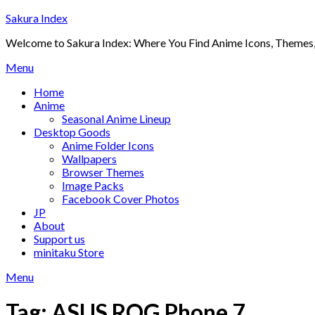
Skip
Sakura Index
to
Welcome to Sakura Index: Where You Find Anime Icons, Themes,
content
Menu
Home
Anime
Seasonal Anime Lineup
Desktop Goods
Anime Folder Icons
Wallpapers
Browser Themes
Image Packs
Facebook Cover Photos
JP
About
Support us
minitaku Store
Menu
Tag:
ASUS ROG Phone 7