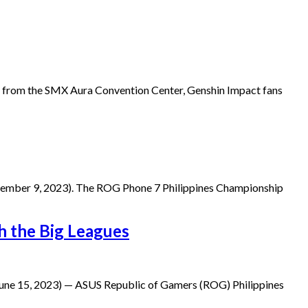
 from the SMX Aura Convention Center, Genshin Impact fans
eptember 9, 2023). The ROG Phone 7 Philippines Championship
th the Big Leagues
June 15, 2023) — ASUS Republic of Gamers (ROG) Philippines