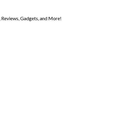
 Reviews, Gadgets, and More!