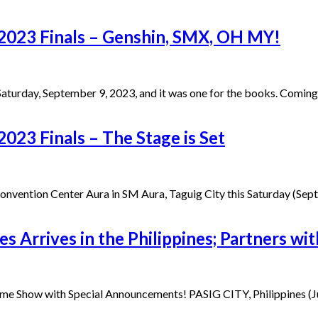
2023 Finals – Genshin, SMX, OH MY!
turday, September 9, 2023, and it was one for the books. Coming
023 Finals – The Stage is Set
 Convention Center Aura in SM Aura, Taguig City this Saturday (S
s Arrives in the Philippines; Partners wi
Game Show with Special Announcements! PASIG CITY, Philippines (