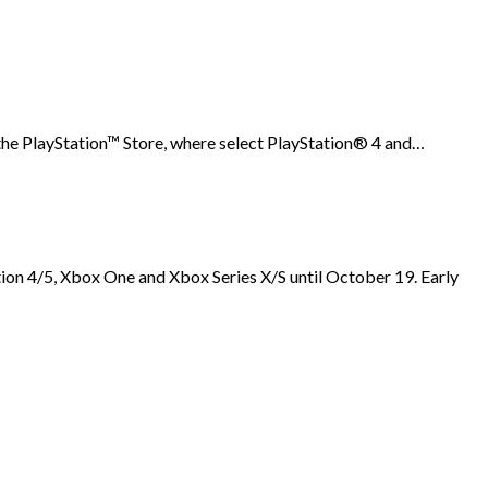
he PlayStation™ Store, where select PlayStation® 4 and…
 4/5, Xbox One and Xbox Series X/S until October 19. Early