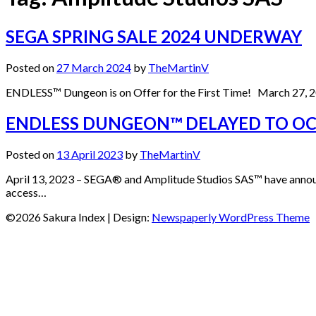
SEGA SPRING SALE 2024 UNDERWAY
Posted on
27 March 2024
by
TheMartinV
ENDLESS™ Dungeon is on Offer for the First Time! March 27, 2
ENDLESS DUNGEON™ DELAYED TO OCTO
Posted on
13 April 2023
by
TheMartinV
April 13, 2023 – SEGA® and Amplitude Studios SAS™ have annou
access…
©2026 Sakura Index
| Design:
Newspaperly WordPress Theme