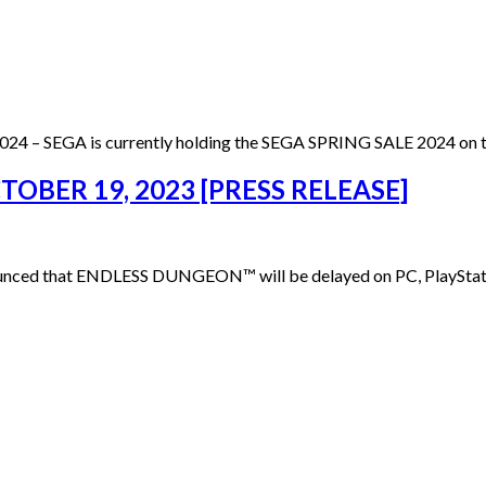
024 – SEGA is currently holding the SEGA SPRING SALE 2024 on t
BER 19, 2023 [PRESS RELEASE]
nced that ENDLESS DUNGEON™ will be delayed on PC, PlayStation