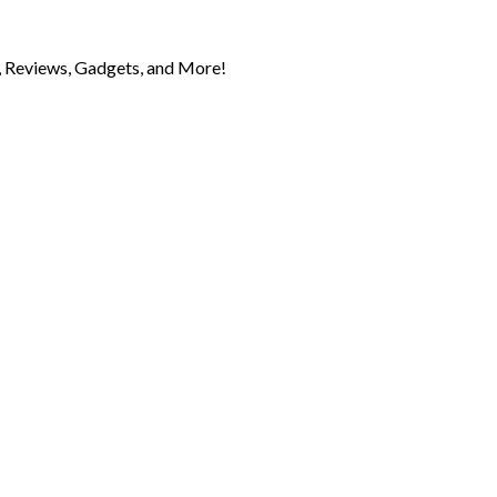
 Reviews, Gadgets, and More!