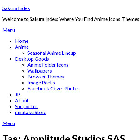
Skip
Sakura Index
to
Welcome to Sakura Index: Where You Find Anime Icons, Themes,
content
Menu
Home
Anime
Seasonal Anime Lineup
Desktop Goods
Anime Folder Icons
Wallpapers
Browser Themes
Image Packs
Facebook Cover Photos
JP
About
Support us
minitaku Store
Menu
Tag:
Amplitude Studios SAS