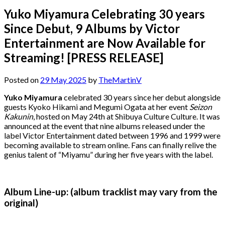
Yuko Miyamura Celebrating 30 years
Since Debut, 9 Albums by Victor
Entertainment are Now Available for
Streaming! [PRESS RELEASE]
Posted on
29 May 2025
by
TheMartinV
Yuko Miyamura
celebrated 30 years since her debut alongside
guests Kyoko Hikami and Megumi Ogata at her event
Seizon
Kakunin
, hosted on May 24th at Shibuya Culture Culture. It was
announced at the event that nine albums released under the
label Victor Entertainment dated between 1996 and 1999 were
becoming available to stream online. Fans can finally relive the
genius talent of “Miyamu” during her five years with the label.
Album Line-up: (album tracklist may vary from the
original)