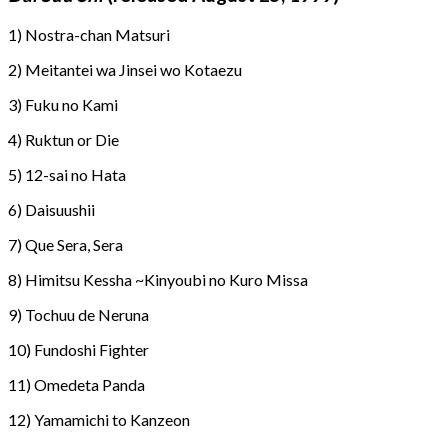
1) Nostra-chan Matsuri
2) Meitantei wa Jinsei wo Kotaezu
3) Fuku no Kami
4) Ruktun or Die
5) 12-sai no Hata
6) Daisuushii
7) Que Sera, Sera
8) Himitsu Kessha ~Kinyoubi no Kuro Missa
9) Tochuu de Neruna
10) Fundoshi Fighter
11) Omedeta Panda
12) Yamamichi to Kanzeon