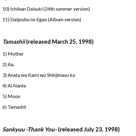
10) Ichiban Daisuki (24th summer version)
11) Daijoubu no Egao (Album version)
Tamashii
(released March 25, 1998)
1) Mother
2) Aa.
3) Anata wa Kami wo Shinjimasu ka
4) Ai Nante
5) Moon
6) Tamashii
Sankyuu -Thank You-
(released July 23, 1998)