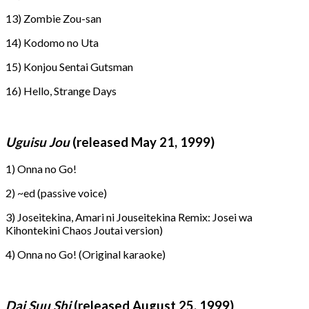
13) Zombie Zou-san
14) Kodomo no Uta
15) Konjou Sentai Gutsman
16) Hello, Strange Days
Uguisu Jou
(released May 21, 1999)
1) Onna no Go!
2) ~ed (passive voice)
3) Joseitekina, Amari ni Jouseitekina Remix: Josei wa
Kihontekini Chaos Joutai version)
4) Onna no Go! (Original karaoke)
Dai Suu Shi
(released August 25, 1999)