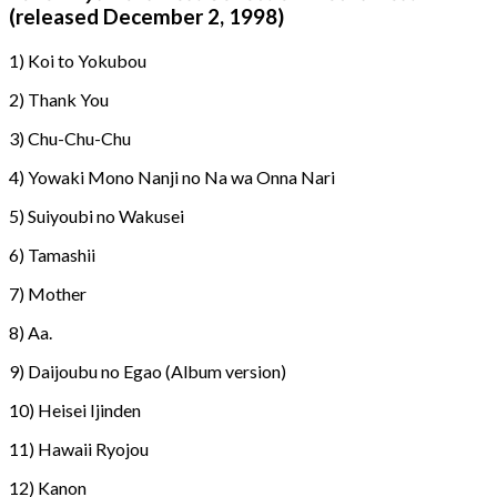
(released December 2, 1998)
1) Koi to Yokubou
2) Thank You
3) Chu-Chu-Chu
4) Yowaki Mono Nanji no Na wa Onna Nari
5) Suiyoubi no Wakusei
6) Tamashii
7) Mother
8) Aa.
9) Daijoubu no Egao (Album version)
10) Heisei Ijinden
11) Hawaii Ryojou
12) Kanon