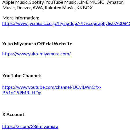
Apple Music, Spotify, YouTube Music, LINE MUSIC, Amazon
Music, Deezer, AWA, Rakuten Music, KKBOX
More information:
https://www.jvcmusic.co.jp/flyingdog/-/Discographylist/A0084
Yuko Miyamura Official Website
https://www.yuko-miyamura.com/
YouTube Channel:
https://www.youtube.com/channel/UCvlLWnOfx-
B61qC59MRLHDg
X Account:
https://x.com/386miyamura