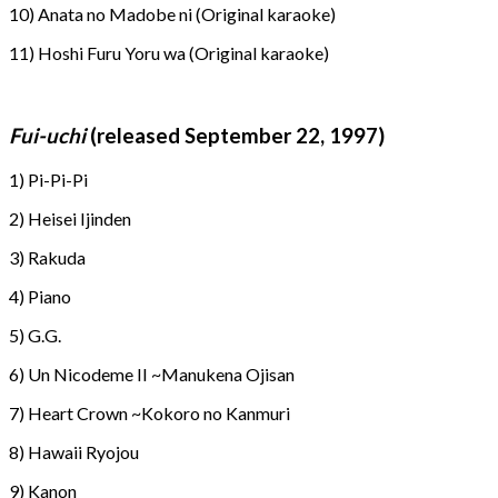
10) Anata no Madobe ni (Original karaoke)
11) Hoshi Furu Yoru wa (Original karaoke)
Fui-uchi
(released September 22, 1997)
1) Pi-Pi-Pi
2) Heisei Ijinden
3) Rakuda
4) Piano
5) G.G.
6) Un Nicodeme II ~Manukena Ojisan
7) Heart Crown ~Kokoro no Kanmuri
8) Hawaii Ryojou
9) Kanon