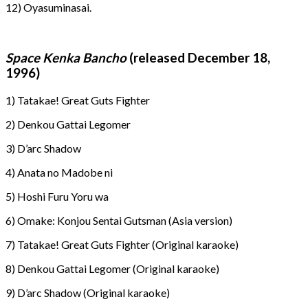
12) Oyasuminasai.
Space Kenka Bancho
(released December 18,
1996)
1) Tatakae! Great Guts Fighter
2) Denkou Gattai Legomer
3) D’arc Shadow
4) Anata no Madobe ni
5) Hoshi Furu Yoru wa
6) Omake: Konjou Sentai Gutsman (Asia version)
7) Tatakae! Great Guts Fighter (Original karaoke)
8) Denkou Gattai Legomer (Original karaoke)
9) D’arc Shadow (Original karaoke)