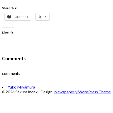
Share this:
Facebook
X
Like this:
Comments
comments
Yuko Miyamura
©2026 Sakura Index
| Design:
Newspaperly WordPress Theme