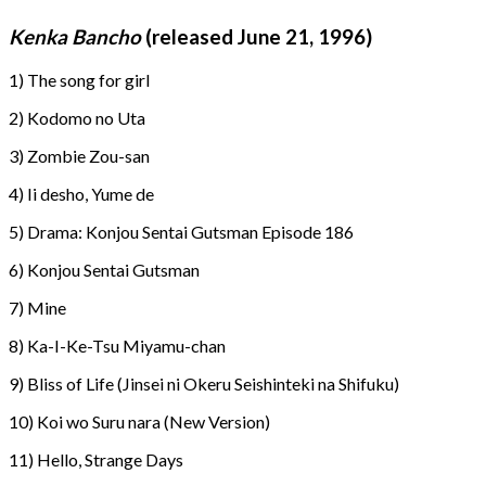
Kenka Bancho
(released June 21, 1996)
1) The song for girl
2) Kodomo no Uta
3) Zombie Zou-san
4) Ii desho, Yume de
5) Drama: Konjou Sentai Gutsman Episode 186
6) Konjou Sentai Gutsman
7) Mine
8) Ka-I-Ke-Tsu Miyamu-chan
9) Bliss of Life (Jinsei ni Okeru Seishinteki na Shifuku)
10) Koi wo Suru nara (New Version)
11) Hello, Strange Days