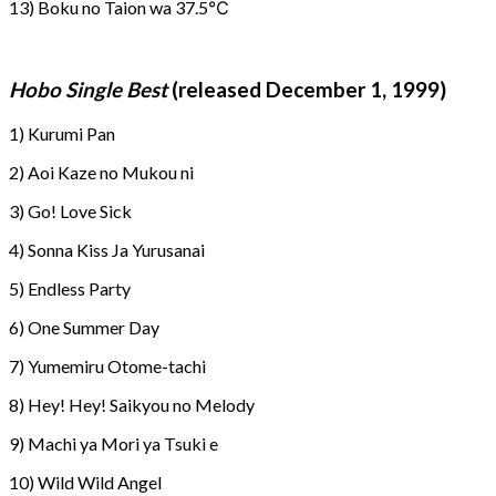
13) Boku no Taion wa 37.5℃
Hobo Single Best
(released December 1, 1999)
1) Kurumi Pan
2) Aoi Kaze no Mukou ni
3) Go! Love Sick
4) Sonna Kiss Ja Yurusanai
5) Endless Party
6) One Summer Day
7) Yumemiru Otome-tachi
8) Hey! Hey! Saikyou no Melody
9) Machi ya Mori ya Tsuki e
10) Wild Wild Angel