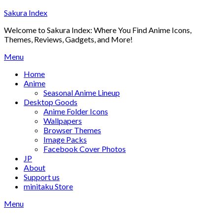
Skip
Sakura Index
to
Welcome to Sakura Index: Where You Find Anime Icons,
content
Themes, Reviews, Gadgets, and More!
Menu
Home
Anime
Seasonal Anime Lineup
Desktop Goods
Anime Folder Icons
Wallpapers
Browser Themes
Image Packs
Facebook Cover Photos
JP
About
Support us
minitaku Store
Menu