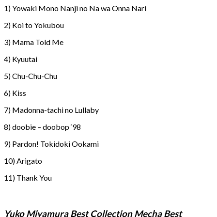
1) Yowaki Mono Nanji no Na wa Onna Nari
2) Koi to Yokubou
3) Mama Told Me
4) Kyuutai
5) Chu-Chu-Chu
6) Kiss
7) Madonna-tachi no Lullaby
8) doobie – doobop ‘98
9) Pardon! Tokidoki Ookami
10) Arigato
11) Thank You
Yuko Miyamura Best Collection Mecha Best