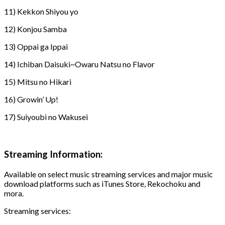
11) Kekkon Shiyou yo
12) Konjou Samba
13) Oppai ga Ippai
14) Ichiban Daisuki~Owaru Natsu no Flavor
15) Mitsu no Hikari
16) Growin’ Up!
17) Suiyoubi no Wakusei
Streaming Information:
Available on select music streaming services and major music
download platforms such as iTunes Store, Rekochoku and
mora.
Streaming services: