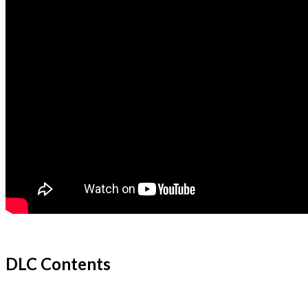
DLC Contents