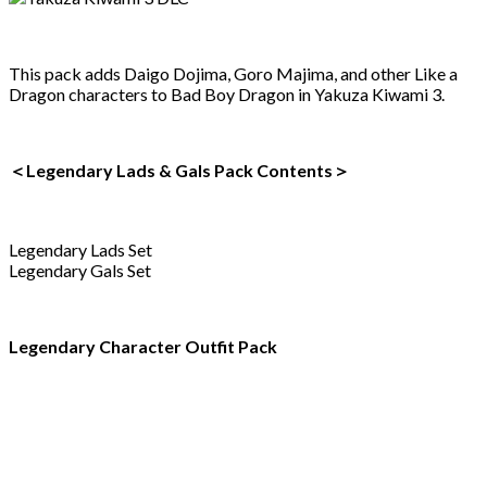
This pack adds Daigo Dojima, Goro Majima, and other Like a
Dragon characters to Bad Boy Dragon in Yakuza Kiwami 3.
＜Legendary Lads & Gals Pack Contents＞
Legendary Lads Set
Legendary Gals Set
Legendary Character Outfit Pack