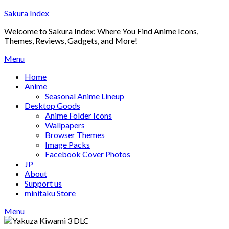
Skip
Sakura Index
to
Welcome to Sakura Index: Where You Find Anime Icons,
content
Themes, Reviews, Gadgets, and More!
Menu
Home
Anime
Seasonal Anime Lineup
Desktop Goods
Anime Folder Icons
Wallpapers
Browser Themes
Image Packs
Facebook Cover Photos
JP
About
Support us
minitaku Store
Menu