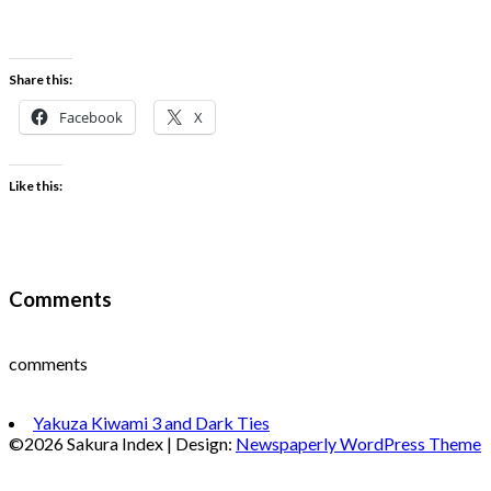
Share this:
Facebook
X
Like this:
Comments
comments
Yakuza Kiwami 3 and Dark Ties
©2026 Sakura Index
| Design:
Newspaperly WordPress Theme