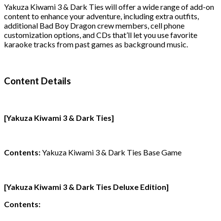
Yakuza Kiwami 3 & Dark Ties will offer a wide range of add-on
content to enhance your adventure, including extra outfits,
additional Bad Boy Dragon crew members, cell phone
customization options, and CDs that’ll let you use favorite
karaoke tracks from past games as background music.
Content Details
[Yakuza Kiwami 3 & Dark Ties]
Contents:
Yakuza Kiwami 3 & Dark Ties Base Game
[Yakuza Kiwami 3 & Dark Ties Deluxe Edition]
Contents: