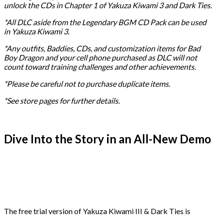
unlock the CDs in Chapter 1 of Yakuza Kiwami 3 and Dark Ties.
*All DLC aside from the Legendary BGM CD Pack can be used
in Yakuza Kiwami 3.
*Any outfits, Baddies, CDs, and customization items for Bad
Boy Dragon and your cell phone purchased as DLC will not
count toward training challenges and other achievements.
*Please be careful not to purchase duplicate items.
*See store pages for further details.
Dive Into the Story in an All-New Demo
The free trial version of Yakuza Kiwami III & Dark Ties is