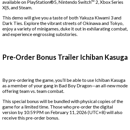
available on PlayStation®5, Nintendo Switch™ 2, Xbox Series
X|S, and Steam.
This demo will give you a taste of both Yakuza Kiwami 3 and
Dark Ties. Explore the vibrant streets of Okinawa and Tokyo,
enjoy a variety of minigames, duke it out in exhilarating combat,
and experience engrossing substories.
Pre-Order Bonus Trailer Ichiban Kasuga
By pre-ordering the game, you’ll be able to use Ichiban Kasuga
as a member of your gang in Bad Boy Dragon—an all-new mode
offering team vs. team combat.
This special bonus will be bundled with physical copies of the
game for a limited time. Those who pre-order the digital
version by 10:59 PM on February 11, 2026 (UTC+8) will also
receive this pre-order bonus.