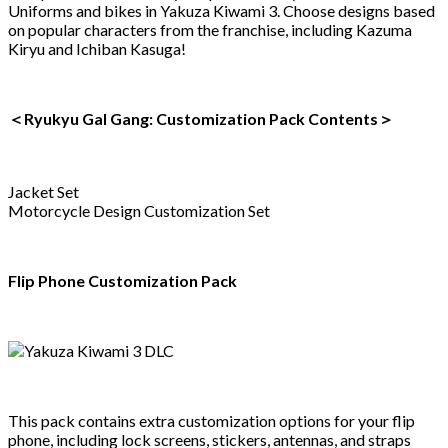
Uniforms and bikes in Yakuza Kiwami 3. Choose designs based
on popular characters from the franchise, including Kazuma
Kiryu and Ichiban Kasuga!
＜Ryukyu Gal Gang: Customization Pack Contents＞
Jacket Set
Motorcycle Design Customization Set
Flip Phone Customization Pack
This pack contains extra customization options for your flip
phone, including lock screens, stickers, antennas, and straps