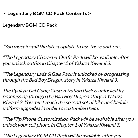
＜Legendary BGM CD Pack Contents＞
Legendary BGM CD Pack
*You must install the latest update to use these add-ons.
*The Legendary Character Outfit Pack will be available after
you unlock outfits in Chapter 2 of Yakuza Kiwami 3.
*The Legendary Lads & Gals Pack is unlocked by progressing
through the Bad Boy Dragon story in Yakuza Kiwami 3.
The Ryukyu Gal Gang: Customization Pack is unlocked by
progressing through the Bad Boy Dragon story in Yakuza
Kiwami 3. You must reach the second set of bike and baddie
uniform upgrades in order to customize them.
*The Flip Phone Customization Pack will be available after you
unlock your cell phone in Chapter 1 of Yakuza Kiwami 3.
*The Legendary BGM CD Pack will be available after you