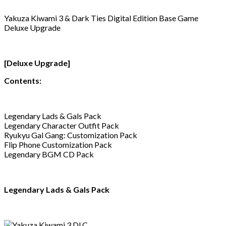
Yakuza Kiwami 3 & Dark Ties Digital Edition Base Game
Deluxe Upgrade
[Deluxe Upgrade]
Contents:
Legendary Lads & Gals Pack
Legendary Character Outfit Pack
Ryukyu Gal Gang: Customization Pack
Flip Phone Customization Pack
Legendary BGM CD Pack
Legendary Lads & Gals Pack