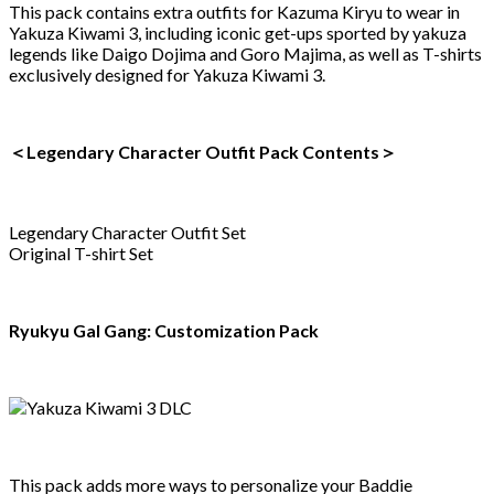
This pack contains extra outfits for Kazuma Kiryu to wear in
Yakuza Kiwami 3, including iconic get-ups sported by yakuza
legends like Daigo Dojima and Goro Majima, as well as T-shirts
exclusively designed for Yakuza Kiwami 3.
＜Legendary Character Outfit Pack Contents＞
Legendary Character Outfit Set
Original T-shirt Set
Ryukyu Gal Gang: Customization Pack
This pack adds more ways to personalize your Baddie