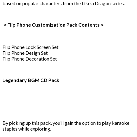
based on popular characters from the Like a Dragon series.
＜Flip Phone Customization Pack Contents＞
Flip Phone Lock Screen Set
Flip Phone Design Set
Flip Phone Decoration Set
Legendary BGM CD Pack
By picking up this pack, you’ll gain the option to play karaoke
staples while exploring.