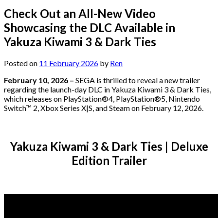
Check Out an All-New Video
Showcasing the DLC Available in
Yakuza Kiwami 3 & Dark Ties
Posted on
11 February 2026
by
Ren
February 10, 2026
–
SEGA is thrilled to reveal a new trailer
regarding the launch-day DLC in Yakuza Kiwami 3 & Dark Ties,
which releases on PlayStation®4, PlayStation®5, Nintendo
Switch™ 2, Xbox Series X|S, and Steam on February 12, 2026.
Yakuza Kiwami 3 & Dark Ties | Deluxe
Edition Trailer