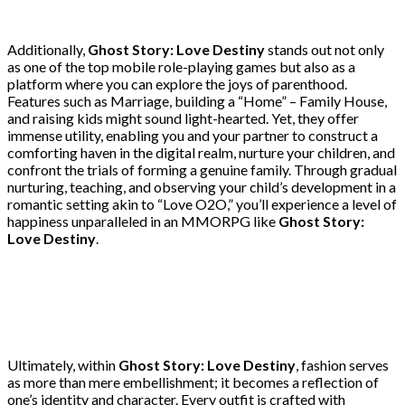
Additionally,
Ghost Story: Love Destiny
stands out not only
as one of the top mobile role-playing games but also as a
platform where you can explore the joys of parenthood.
Features such as Marriage, building a “Home” – Family House,
and raising kids might sound light-hearted. Yet, they offer
immense utility, enabling you and your partner to construct a
comforting haven in the digital realm, nurture your children, and
confront the trials of forming a genuine family. Through gradual
nurturing, teaching, and observing your child’s development in a
romantic setting akin to “Love O2O,” you’ll experience a level of
happiness unparalleled in an MMORPG like
Ghost Story:
Love Destiny
.
Ultimately, within
Ghost Story: Love Destiny
, fashion serves
as more than mere embellishment; it becomes a reflection of
one’s identity and character. Every outfit is crafted with