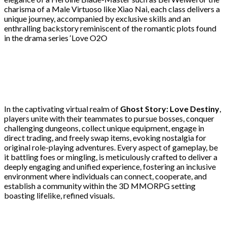
charisma of a Male Virtuoso like Xiao Nai, each class delivers a
unique journey, accompanied by exclusive skills and an
enthralling backstory reminiscent of the romantic plots found
in the drama series ‘Love O2O
In the captivating virtual realm of
Ghost Story: Love Destiny
,
players unite with their teammates to pursue bosses, conquer
challenging dungeons, collect unique equipment, engage in
direct trading, and freely swap items, evoking nostalgia for
original role-playing adventures. Every aspect of gameplay, be
it battling foes or mingling, is meticulously crafted to deliver a
deeply engaging and unified experience, fostering an inclusive
environment where individuals can connect, cooperate, and
establish a community within the 3D MMORPG setting
boasting lifelike, refined visuals.