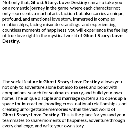
Not only that,
Ghost Story: Love Destiny
can also take you
on a romantic journey in the game, where each character not
only represents a martial arts faction but also carries a unique,
profound, and emotional love story. Immersed in complex
relationships, facing misunderstandings, and experiencing
countless moments of happiness, you will experience the feeling
of true love right in the mystical world of
Ghost Story: Love
Destiny
.
The social feature in
Ghost Story: Love Destiny
allows you
not only to adventure alone but also to seek and bond with
companions, search for soulmates, marry, and build your own
home. The unique disciple and marriage system also opens up a
space for interaction, bonding cross-national relationships, and
creating unforgettable memories within the vast world of
Ghost Story: Love Destiny
. This is the place for you and your
teammates to share moments of happiness, adventure through
every challenge, and write your own story.