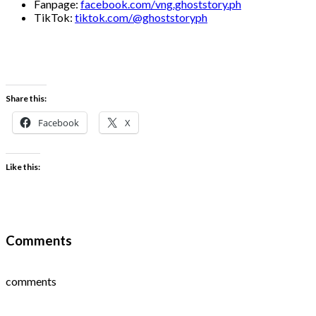
Fanpage:
facebook.com/vng.ghoststory.ph
TikTok:
tiktok.com/@ghoststoryph
Share this:
Facebook
X
Like this:
Comments
comments