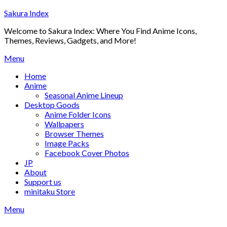
Skip
Sakura Index
to
Welcome to Sakura Index: Where You Find Anime Icons,
content
Themes, Reviews, Gadgets, and More!
Menu
Home
Anime
Seasonal Anime Lineup
Desktop Goods
Anime Folder Icons
Wallpapers
Browser Themes
Image Packs
Facebook Cover Photos
JP
About
Support us
minitaku Store
Menu