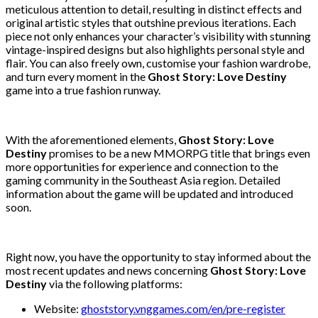
meticulous attention to detail, resulting in distinct effects and
original artistic styles that outshine previous iterations. Each
piece not only enhances your character’s visibility with stunning
vintage-inspired designs but also highlights personal style and
flair. You can also freely own, customise your fashion wardrobe,
and turn every moment in the
Ghost Story: Love Destiny
game into a true fashion runway.
With the aforementioned elements,
Ghost Story: Love
Destiny
promises to be a new MMORPG title that brings even
more opportunities for experience and connection to the
gaming community in the Southeast Asia region. Detailed
information about the game will be updated and introduced
soon.
Right now, you have the opportunity to stay informed about the
most recent updates and news concerning
Ghost Story: Love
Destiny
via the following platforms:
Website:
ghoststory.vnggames.com/en/pre-register