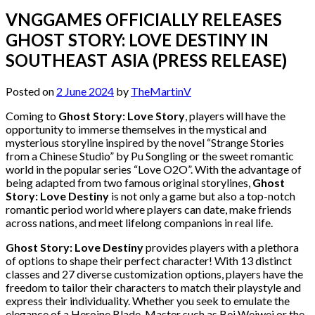
VNGGAMES OFFICIALLY RELEASES
GHOST STORY: LOVE DESTINY IN
SOUTHEAST ASIA (PRESS RELEASE)
Posted on
2 June 2024
by
TheMartinV
Coming to
Ghost Story: Love Story
, players will have the
opportunity to immerse themselves in the mystical and
mysterious storyline inspired by the novel “Strange Stories
from a Chinese Studio” by Pu Songling or the sweet romantic
world in the popular series “Love O2O”. With the advantage of
being adapted from two famous original storylines,
Ghost
Story: Love Destiny
is not only a game but also a top-notch
romantic period world where players can date, make friends
across nations, and meet lifelong companions in real life.
Ghost Story: Love Destiny
provides players with a plethora
of options to shape their perfect character! With 13 distinct
classes and 27 diverse customization options, players have the
freedom to tailor their characters to match their playstyle and
express their individuality. Whether you seek to emulate the
elegance of a Heroine Blade-Master such as Bei Weiwei or the