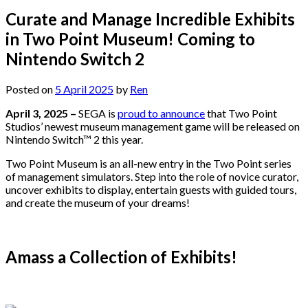
Curate and Manage Incredible Exhibits
in Two Point Museum! Coming to
Nintendo Switch 2
Posted on
5 April 2025
by
Ren
April 3, 2025 –
SEGA is
proud to announce
that Two Point
Studios’ newest museum management game will be released on
Nintendo Switch™ 2 this year.
Two Point Museum is an all-new entry in the Two Point series
of management simulators. Step into the role of novice curator,
uncover exhibits to display, entertain guests with guided tours,
and create the museum of your dreams!
Amass a Collection of Exhibits!