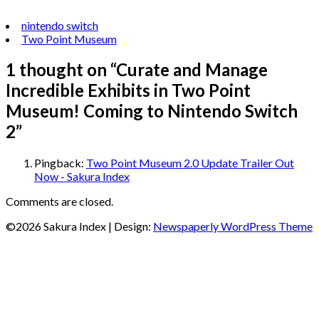
nintendo switch
Two Point Museum
1 thought on “
Curate and Manage
Incredible Exhibits in Two Point
Museum! Coming to Nintendo Switch
2
”
Pingback:
Two Point Museum 2.0 Update Trailer Out
Now - Sakura Index
Comments are closed.
©2026 Sakura Index
| Design:
Newspaperly WordPress Theme