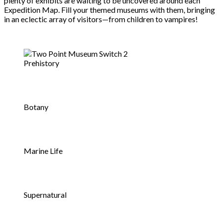
plenty of exhibits are waiting to be uncovered around each
Expedition Map. Fill your themed museums with them, bringing
in an eclectic array of visitors—from children to vampires!
Prehistory
Botany
Marine Life
Supernatural