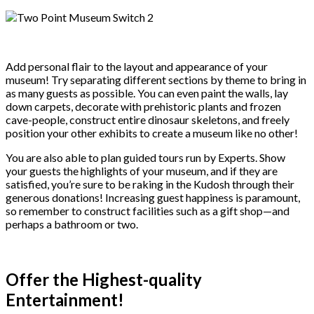
Add personal flair to the layout and appearance of your
museum! Try separating different sections by theme to bring in
as many guests as possible. You can even paint the walls, lay
down carpets, decorate with prehistoric plants and frozen
cave-people, construct entire dinosaur skeletons, and freely
position your other exhibits to create a museum like no other!
You are also able to plan guided tours run by Experts. Show
your guests the highlights of your museum, and if they are
satisfied, you’re sure to be raking in the Kudosh through their
generous donations! Increasing guest happiness is paramount,
so remember to construct facilities such as a gift shop—and
perhaps a bathroom or two.
Offer the Highest-quality
Entertainment!