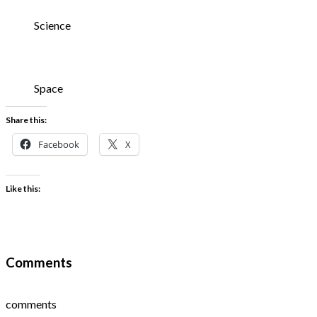
Science
Space
Share this:
Facebook
X
Like this:
Comments
comments