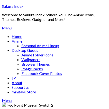
Skip
Sakura Index
to
Welcome to Sakura Index: Where You Find Anime Icons,
content
Themes, Reviews, Gadgets, and More!
Menu
Home
Anime
Seasonal Anime Lineup
Desktop Goods
Anime Folder Icons
Wallpapers
Browser Themes
Image Packs
Facebook Cover Photos
JP
About
Support us
minitaku Store
Menu