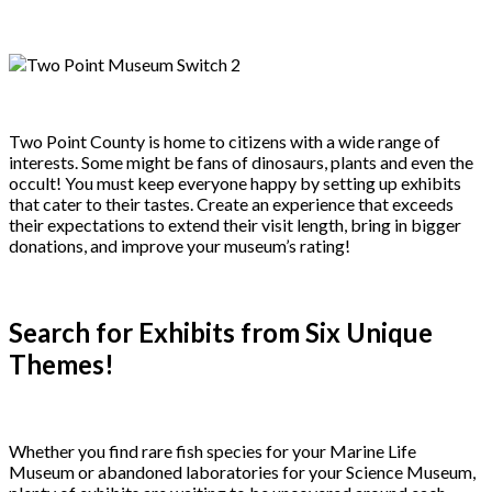
Two Point County is home to citizens with a wide range of
interests. Some might be fans of dinosaurs, plants and even the
occult! You must keep everyone happy by setting up exhibits
that cater to their tastes. Create an experience that exceeds
their expectations to extend their visit length, bring in bigger
donations, and improve your museum’s rating!
Search for Exhibits from Six Unique
Themes!
Whether you find rare fish species for your Marine Life
Museum or abandoned laboratories for your Science Museum,