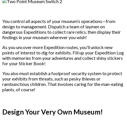
You control all aspects of your museum’s operations—from
design to management. Dispatch a team of laymen on
dangerous Expeditions to collect rare relics, then display their
findings in your museum wherever you wish!
As you uncover more Expedition routes, you’ll unlock new
points of interest to dig for exhibits. Fill up your Expedition Log
with memories from your adventures and collect shiny stickers
for your Sticker Book!
You also must establish a foolproof security system to protect
your exhibits from threats, such as pesky thieves or
rambunctious children. That involves caring for the man-eating
plants, of course!
Design Your Very Own Museum!