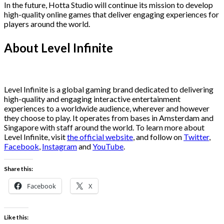
In the future, Hotta Studio will continue its mission to develop
high-quality online games that deliver engaging experiences for
players around the world.
About Level Infinite
Level Infinite is a global gaming brand dedicated to delivering
high-quality and engaging interactive entertainment
experiences to a worldwide audience, wherever and however
they choose to play. It operates from bases in Amsterdam and
Singapore with staff around the world. To learn more about
Level Infinite, visit
the official website
, and follow on
Twitter
,
Facebook
,
Instagram
and
YouTube
.
Share this:
Facebook
X
Like this: