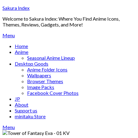
Skip
Sakura Index
to
Welcome to Sakura Index: Where You Find Anime Icons,
content
Themes, Reviews, Gadgets, and More!
Menu
Home
Anime
Seasonal Anime Lineup
Desktop Goods
Anime Folder Icons
Wallpapers
Browser Themes
Image Packs
Facebook Cover Photos
JP
About
Support us
minitaku Store
Menu