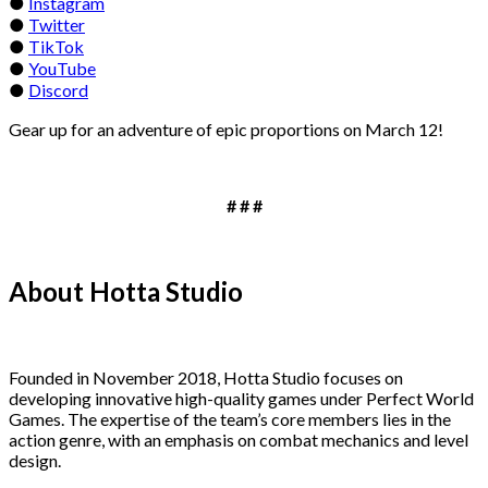
●
Instagram
●
Twitter
●
TikTok
●
YouTube
●
Discord
Gear up for an adventure of epic proportions on March 12!
# # #
About Hotta Studio
Founded in November 2018, Hotta Studio focuses on
developing innovative high-quality games under Perfect World
Games. The expertise of the team’s core members lies in the
action genre, with an emphasis on combat mechanics and level
design.