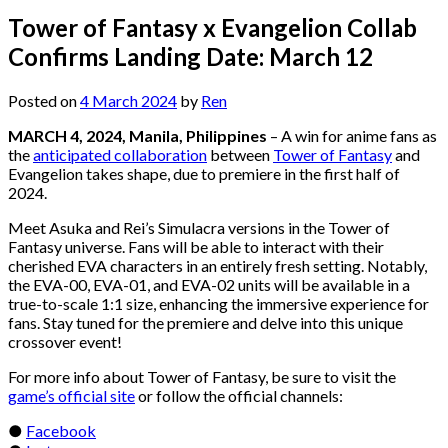
Tower of Fantasy x Evangelion Collab
Confirms Landing Date: March 12
Posted on
4 March 2024
by
Ren
MARCH 4, 2024, Manila, Philippines
– A win for anime fans as
the
anticipated collaboration
between
Tower of Fantasy
and
Evangelion takes shape, due to premiere in the first half of
2024.
Meet Asuka and Rei’s Simulacra versions in the Tower of
Fantasy universe. Fans will be able to interact with their
cherished EVA characters in an entirely fresh setting. Notably,
the EVA-00, EVA-01, and EVA-02 units will be available in a
true-to-scale 1:1 size, enhancing the immersive experience for
fans. Stay tuned for the premiere and delve into this unique
crossover event!
For more info about Tower of Fantasy, be sure to visit the
game’s official site
or follow the official channels:
●
Facebook