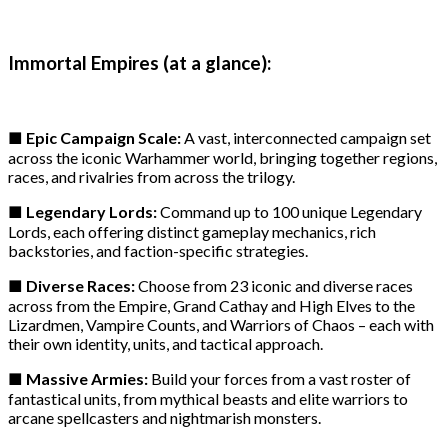
Immortal Empires (at a glance):
■ Epic Campaign Scale:
A vast, interconnected campaign set
across the iconic Warhammer world, bringing together regions,
races, and rivalries from across the trilogy.
■ Legendary Lords:
Command up to 100 unique Legendary
Lords, each offering distinct gameplay mechanics, rich
backstories, and faction-specific strategies.
■ Diverse Races:
Choose from 23 iconic and diverse races
across from the Empire, Grand Cathay and High Elves to the
Lizardmen, Vampire Counts, and Warriors of Chaos – each with
their own identity, units, and tactical approach.
■ Massive Armies:
Build your forces from a vast roster of
fantastical units, from mythical beasts and elite warriors to
arcane spellcasters and nightmarish monsters.