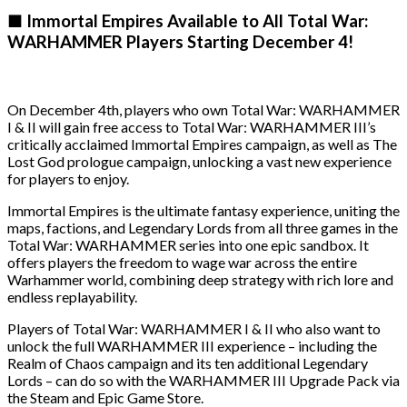
■ Immortal Empires Available to All Total War:
WARHAMMER Players Starting December 4!
On December 4th, players who own Total War: WARHAMMER
I & II will gain free access to Total War: WARHAMMER III’s
critically acclaimed Immortal Empires campaign, as well as The
Lost God prologue campaign, unlocking a vast new experience
for players to enjoy.
Immortal Empires is the ultimate fantasy experience, uniting the
maps, factions, and Legendary Lords from all three games in the
Total War: WARHAMMER series into one epic sandbox. It
offers players the freedom to wage war across the entire
Warhammer world, combining deep strategy with rich lore and
endless replayability.
Players of Total War: WARHAMMER I & II who also want to
unlock the full WARHAMMER III experience – including the
Realm of Chaos campaign and its ten additional Legendary
Lords – can do so with the WARHAMMER III Upgrade Pack via
the Steam and Epic Game Store.