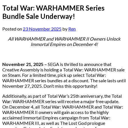
Total War: WARHAMMER Series
Bundle Sale Underway!
Posted on
23 November 2025
by
Ren
All WARHAMMER and WARHAMMER II Owners Unlock
Immortal Empires on December 4!
November 21, 2025 –
SEGA is thrilled to announce that
Creative Assembly is holding a Total War: WARHAMMER sale
on Steam. For a limited time, pick up select Total War:
WARHAMMER series bundles at a discount. The sale lasts until
November 27, 2025. Don’t miss this opportunity!
Additionally, as part of Total War’s 25th anniversary, the Total
War: WARHAMMER series will receive a major free update.
On December 4, all Total War: WARHAMMER and Total War:
WARHAMMER II owners will gain access to the highly
acclaimed Immortal Empires campaign from Total War:
WARHAMMER III, as well as The Lost God prologue