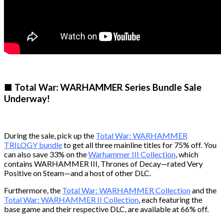
■ Total War: WARHAMMER Series Bundle Sale
Underway!
During the sale, pick up the
Total War: WARHAMMER
TRILOGY bundle
to get all three mainline titles for 75% off. You
can also save 33% on the
Warhammer III Collection
, which
contains WARHAMMER III, Thrones of Decay—rated Very
Positive on Steam—and a host of other DLC.
Furthermore, the
Total War: WARHAMMER Collection
and the
Total War: WARHAMMER II Collection
, each featuring the
base game and their respective DLC, are available at 66% off.