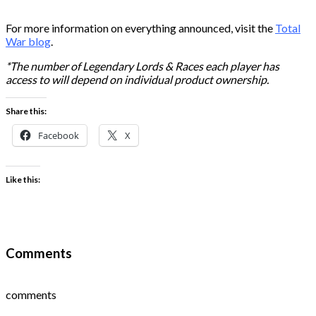
For more information on everything announced, visit the
Total
War blog
.
*The number of Legendary Lords & Races each player has
access to will depend on individual product ownership.
Share this:
Facebook
X
Like this:
Comments
comments