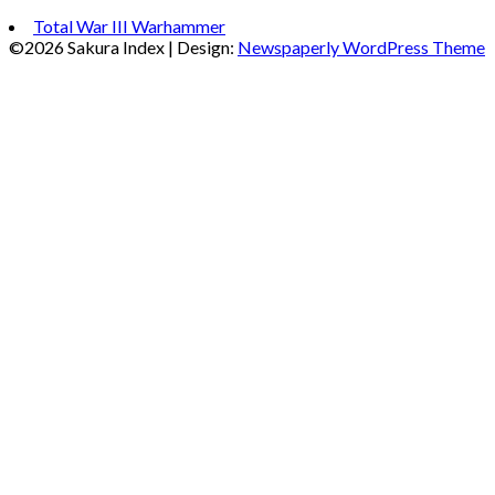
Total War III Warhammer
©2026 Sakura Index
| Design:
Newspaperly WordPress Theme