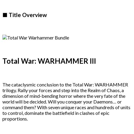
■ Title Overview
Total War: WARHAMMER III
The cataclysmic conclusion to the Total War: WARHAMMER
trilogy. Rally your forces and step into the Realm of Chaos, a
dimension of mind-bending horror where the very fate of the
world will be decided. Will you conquer your Daemons… or
command them? With seven unique races and hundreds of units
to control, dominate the battlefield in clashes of epic
proportions.