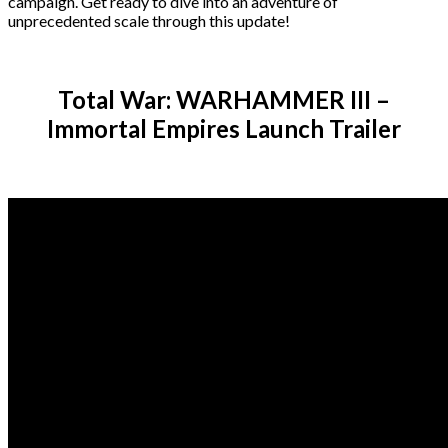
campaign. Get ready to dive into an adventure of
unprecedented scale through this update!
Total War: WARHAMMER III –
Immortal Empires Launch Trailer