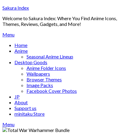
Skip
Sakura Index
to
Welcome to Sakura Index: Where You Find Anime Icons,
content
Themes, Reviews, Gadgets, and More!
Menu
Home
Anime
Seasonal Anime Lineup
Desktop Goods
Anime Folder Icons
Wallpapers
Browser Themes
Image Packs
Facebook Cover Photos
JP
About
Support us
minitaku Store
Menu