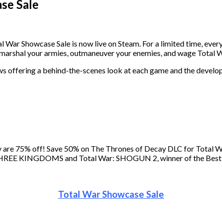
se Sale
l War Showcase Sale is now live on Steam. For a limited time, every
o marshal your armies, outmaneuver your enemies, and wage Total 
views offering a behind-the-scenes look at each game and the devel
logy are 75% off! Save 50% on The Thrones of Decay DLC for Tot
ar: THREE KINGDOMS and Total War: SHOGUN 2, winner of the Bes
Total War Showcase Sale