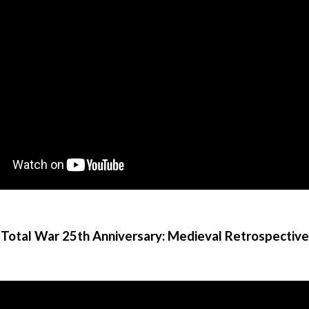
Total War 25th Anniversary: Medieval Retrospective