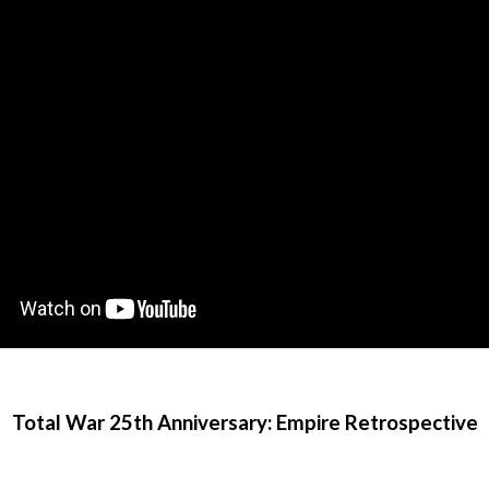
Total War 25th Anniversary: Empire Retrospective