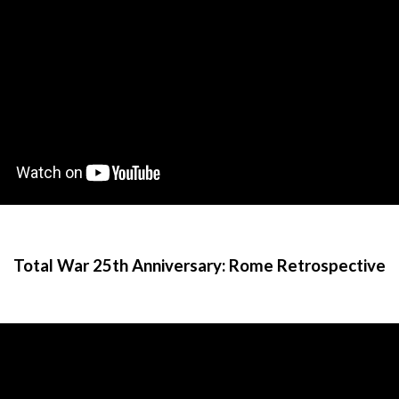
Total War 25th Anniversary: Rome Retrospective