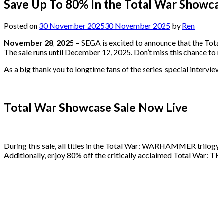
Save Up To 80% In the Total War Showca
Posted on
30 November 2025
30 November 2025
by
Ren
November 28, 2025 –
SEGA is excited to announce that the Tota
The sale runs until December 12, 2025. Don’t miss this chance t
As a big thank you to longtime fans of the series, special inter
Total War Showcase Sale Now Live
During this sale, all titles in the Total War: WARHAMMER tri
Additionally, enjoy 80% off the critically acclaimed Total W