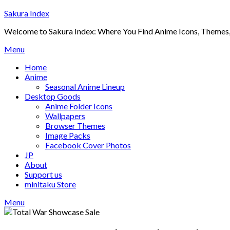
Skip
Sakura Index
to
Welcome to Sakura Index: Where You Find Anime Icons, Themes,
content
Menu
Home
Anime
Seasonal Anime Lineup
Desktop Goods
Anime Folder Icons
Wallpapers
Browser Themes
Image Packs
Facebook Cover Photos
JP
About
Support us
minitaku Store
Menu