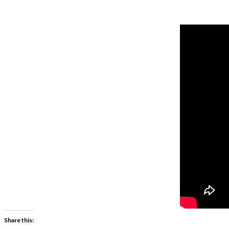
Share this: