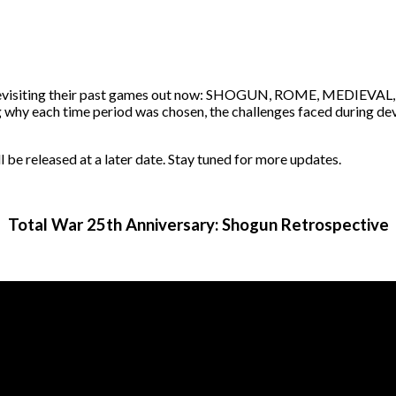
e
m revisiting their past games out now: SHOGUN, ROME, MEDIEVAL
ng why each time period was chosen, the challenges faced during de
leased at a later date. Stay tuned for more updates.
Total War 25th Anniversary: Shogun Retrospective