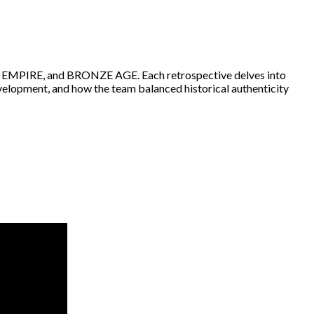
, EMPIRE, and BRONZE AGE. Each retrospective delves into
velopment, and how the team balanced historical authenticity