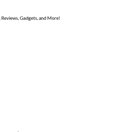
 Reviews, Gadgets, and More!