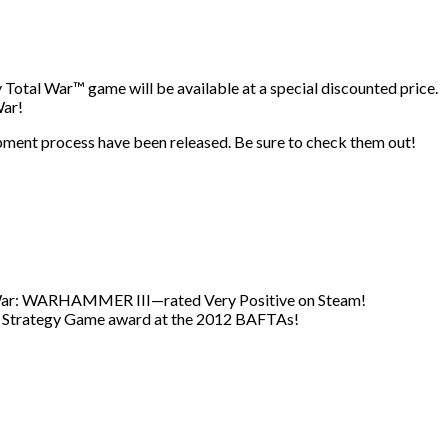
 Total War™ game will be available at a special discounted price.
War!
opment process have been released. Be sure to check them out!
al War: WARHAMMER III—rated Very Positive on Steam!
t Strategy Game award at the 2012 BAFTAs!