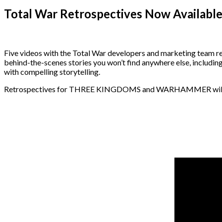
Total War Retrospectives Now Availabl
Five videos with the Total War developers and marketing tea
behind-the-scenes stories you won’t find anywhere else, includi
with compelling storytelling.
Retrospectives for THREE KINGDOMS and WARHAMMER will be re