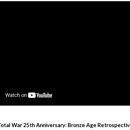
otal War 25th Anniversary: Bronze Age Retrospecti