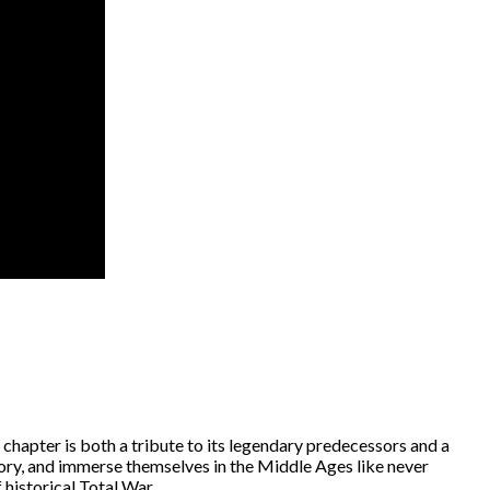
 chapter is both a tribute to its legendary predecessors and a
story, and immerse themselves in the Middle Ages like never
 historical Total War.