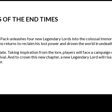
 OF THE END TIMES
es Pack unleashes four new Legendary Lords into the colossal Immo
o returns to reclaim his lost power and drown the world in undeat
ate. Taking inspiration from the lore, players will face a campaig
val. And to crown this new chapter, a new Legendary Lord will rise,
r.