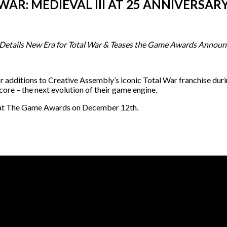
WAR: MEDIEVAL III AT 25 ANNIVERSA
 Details New Era for Total War & Teases the Game Awards Annou
 additions to Creative Assembly’s iconic Total War franchise duri
e – the next evolution of their game engine.
aled at The Game Awards on December 12th.