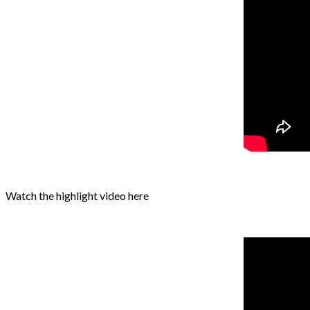
Watch the highlight video here