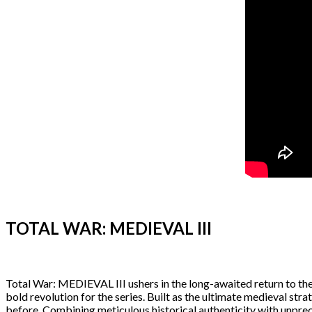
TOTAL WAR: MEDIEVAL III
Total War: MEDIEVAL III ushers in the long-awaited return to the f
bold revolution for the series. Built as the ultimate medieval st
before. Combining meticulous historical authenticity with unpreced