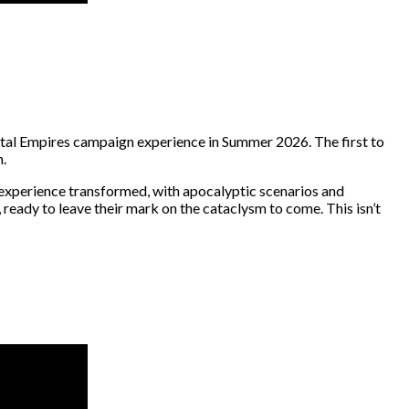
rtal Empires campaign experience in Summer 2026. The first to
h.
n experience transformed, with apocalyptic scenarios and
 ready to leave their mark on the cataclysm to come. This isn’t