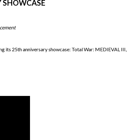
RY SHOWCASE
ncement
ng its 25th anniversary showcase: Total War: MEDIEVAL III,