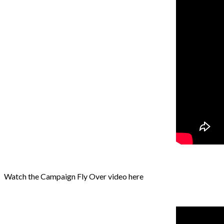
Watch the Campaign Fly Over video here