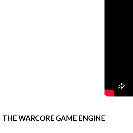
THE WARCORE GAME ENGINE