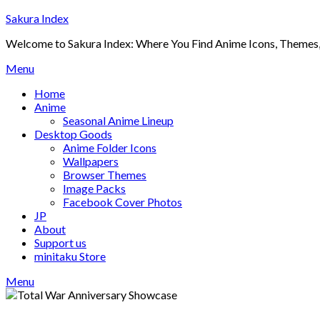
Skip
Sakura Index
to
Welcome to Sakura Index: Where You Find Anime Icons, Themes,
content
Menu
Home
Anime
Seasonal Anime Lineup
Desktop Goods
Anime Folder Icons
Wallpapers
Browser Themes
Image Packs
Facebook Cover Photos
JP
About
Support us
minitaku Store
Menu