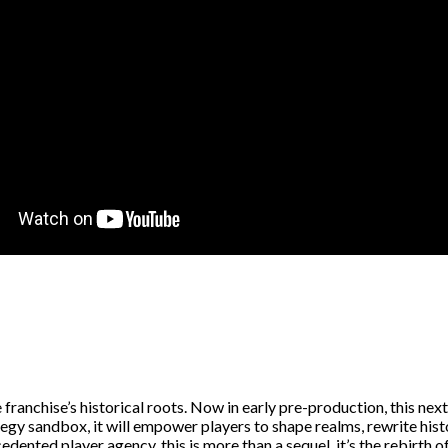
ranchise’s historical roots. Now in early pre-production, this next
rategy sandbox, it will empower players to shape realms, rewrite hi
ented player agency, this is more than a sequel, it’s the rebirth of