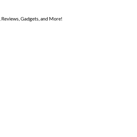
 Reviews, Gadgets, and More!