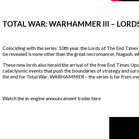
TOTAL WAR: WARHAMMER III – LORDS
Coinciding with the series’ 10th year, the Lords of The End Tim
be revealed is none other than the great necromancer, Nagash, wh
These new lords also herald the arrival of the free End Times Upd
cataclysmic events that push the boundaries of strategy and survi
the end for Total War: WARHAMMER – the series is far from ove
Watch the in-engine announcement trailer here