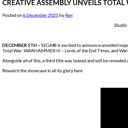
CREATIVE ASSEMBLY UNVEILS TOTAL 
Posted on
6 December 2025
by
Ren
Studio
DECEMBER 5TH –
SEGA® is excited to announce unveiled major
Total War: WARHAMMER III – Lords of the End Times, and Warcor
Alongside all of this, a third title was teased and will be reve
Rewatch the showcase in all its glory here