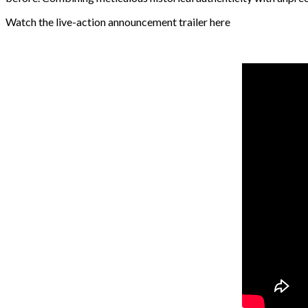
Watch the live-action announcement trailer here