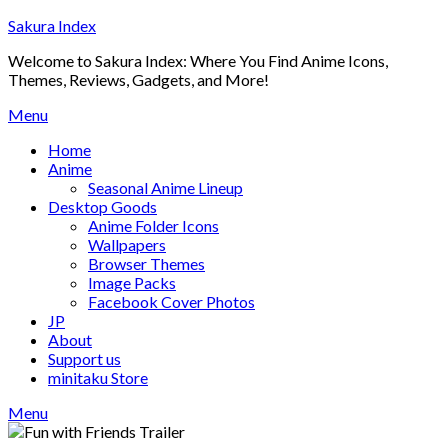
Skip
Sakura Index
to
Welcome to Sakura Index: Where You Find Anime Icons,
content
Themes, Reviews, Gadgets, and More!
Menu
Home
Anime
Seasonal Anime Lineup
Desktop Goods
Anime Folder Icons
Wallpapers
Browser Themes
Image Packs
Facebook Cover Photos
JP
About
Support us
minitaku Store
Menu