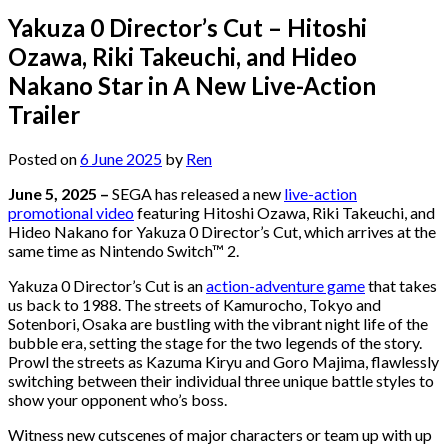
Yakuza 0 Director’s Cut – Hitoshi
Ozawa, Riki Takeuchi, and Hideo
Nakano Star in A New Live-Action
Trailer
Posted on
6 June 2025
by
Ren
June 5, 2025 –
SEGA has released a new
live-action
promotional video
featuring Hitoshi Ozawa, Riki Takeuchi, and
Hideo Nakano for Yakuza 0 Director’s Cut, which arrives at the
same time as Nintendo Switch™ 2.
Yakuza 0 Director’s Cut is an
action-adventure game
that takes
us back to 1988. The streets of Kamurocho, Tokyo and
Sotenbori, Osaka are bustling with the vibrant night life of the
bubble era, setting the stage for the two legends of the story.
Prowl the streets as Kazuma Kiryu and Goro Majima, flawlessly
switching between their individual three unique battle styles to
show your opponent who’s boss.
Witness new cutscenes of major characters or team up with up