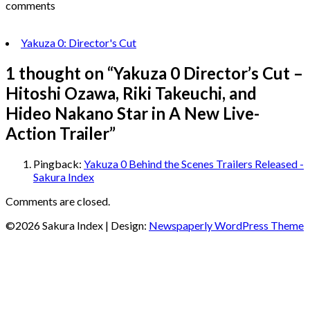
comments
Yakuza 0: Director's Cut
1 thought on “
Yakuza 0 Director’s Cut –
Hitoshi Ozawa, Riki Takeuchi, and
Hideo Nakano Star in A New Live-
Action Trailer
”
Pingback:
Yakuza 0 Behind the Scenes Trailers Released -
Sakura Index
Comments are closed.
©2026 Sakura Index
| Design:
Newspaperly WordPress Theme