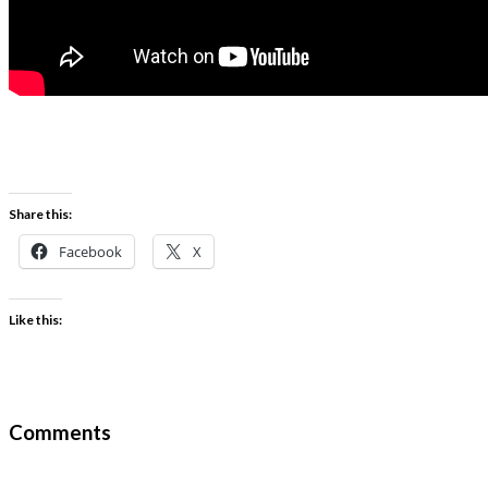
Share this:
Facebook
X
Like this:
Comments