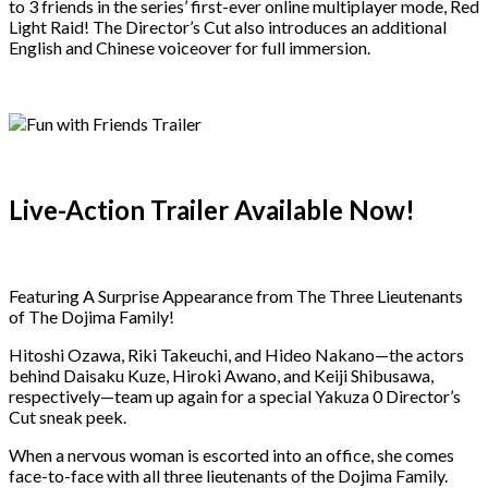
to 3 friends in the series’ first-ever online multiplayer mode, Red
Light Raid! The Director’s Cut also introduces an additional
English and Chinese voiceover for full immersion.
Live-Action Trailer Available Now!
Featuring A Surprise Appearance from The Three Lieutenants
of The Dojima Family!
Hitoshi Ozawa, Riki Takeuchi, and Hideo Nakano—the actors
behind Daisaku Kuze, Hiroki Awano, and Keiji Shibusawa,
respectively—team up again for a special Yakuza 0 Director’s
Cut sneak peek.
When a nervous woman is escorted into an office, she comes
face-to-face with all three lieutenants of the Dojima Family.