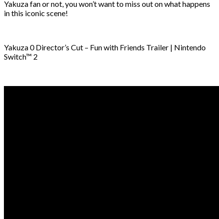
Yakuza fan or not, you won’t want to miss out on what happens
in this iconic scene!
Yakuza 0 Director’s Cut – Fun with Friends Trailer | Nintendo
Switch™ 2