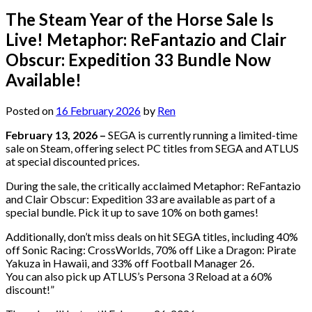
The Steam Year of the Horse Sale Is
Live! Metaphor: ReFantazio and Clair
Obscur: Expedition 33 Bundle Now
Available!
Posted on
16 February 2026
by
Ren
February 13, 2026 –
SEGA is currently running a limited-time
sale on Steam, offering select PC titles from SEGA and ATLUS
at special discounted prices.
During the sale, the critically acclaimed Metaphor: ReFantazio
and Clair Obscur: Expedition 33 are available as part of a
special bundle. Pick it up to save 10% on both games!
Additionally, don’t miss deals on hit SEGA titles, including 40%
off Sonic Racing: CrossWorlds, 70% off Like a Dragon: Pirate
Yakuza in Hawaii, and 33% off Football Manager 26.
You can also pick up ATLUS’s Persona 3 Reload at a 60%
discount!”