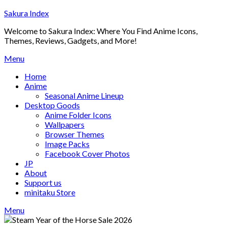
Skip
Sakura Index
to
Welcome to Sakura Index: Where You Find Anime Icons,
content
Themes, Reviews, Gadgets, and More!
Menu
Home
Anime
Seasonal Anime Lineup
Desktop Goods
Anime Folder Icons
Wallpapers
Browser Themes
Image Packs
Facebook Cover Photos
JP
About
Support us
minitaku Store
Menu