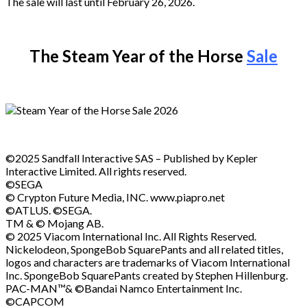
The sale will last until February 26, 2026.
The Steam Year of the Horse
Sale
©2025 Sandfall Interactive SAS – Published by Kepler
Interactive Limited. All rights reserved.
©SEGA
© Crypton Future Media, INC. www.piapro.net
©ATLUS. ©SEGA.
TM & © Mojang AB.
© 2025 Viacom International Inc. All Rights Reserved.
Nickelodeon, SpongeBob SquarePants and all related titles,
logos and characters are trademarks of Viacom International
Inc. SpongeBob SquarePants created by Stephen Hillenburg.
PAC-MAN™& ©Bandai Namco Entertainment Inc.
©CAPCOM