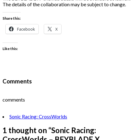
The details of the collaboration may be subject to change.
Share this:
Facebook
X
Like this:
Comments
comments
Sonic Racing: CrossWorlds
1 thought on “
Sonic Racing:
CrossWorlds – BEYBLADE X