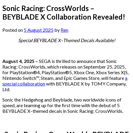
Sonic Racing: CrossWorlds –
BEYBLADE X Collaboration Revealed!
Posted on
5 August 2025
by
Ren
Special BEYBLADE X–Themed Decals Available!
August 4, 2025 –
SEGA is thrilled to announce that Sonic
Racing: CrossWorlds, which releases on September 25, 2025,
for PlayStation®4, PlayStation®5, Xbox One, Xbox Series X|S,
Nintendo Switch™, Steam, and Epic Games Store, will feature
a
special collaboration
with BEYBLADE X by TOMY Company,
Ltd.
Sonic the Hedgehog and Beyblade, two worldwide icons of
speed, are teaming up for the first time with the debut of 5
BEYBLADE X–themed decals in Sonic Racing: CrossWorlds.