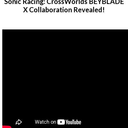
Sonic Racing: CrossWorlds BEYBLADE
X Collaboration Revealed!