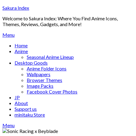
Skip
Sakura Index
to
Welcome to Sakura Index: Where You Find Anime Icons,
content
Themes, Reviews, Gadgets, and More!
Menu
Home
Anime
Seasonal Anime Lineup
Desktop Goods
Anime Folder Icons
Wallpapers
Browser Themes
Image Packs
Facebook Cover Photos
JP
About
Support us
minitaku Store
Menu