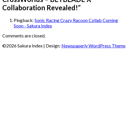
Collaboration Revealed!
”
Pingback:
Sonic Racing Crazy Racoon Collab Coming
Soon - Sakura Index
Comments are closed.
©2026 Sakura Index
| Design:
Newspaperly WordPress Theme