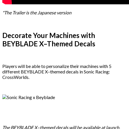
*The Trailer is the Japanese version
Decorate Your Machines with
BEYBLADE X–Themed Decals
Players will be able to personalize their machines with 5
different BEYBLADE X–themed decals in Sonic Racing:
CrossWorlds.
The BEYBLADE X–themed decals will be available at launch.