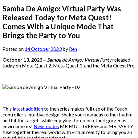
Samba De Amigo: Virtual Party Was
Released Today for Meta Quest!
Comes With a Unique Mode That
Brings the Party to You
Posted on
14 October 2023
by
Ren
October 13, 2023 –
Samba de Amigo: Virtual Party
released
today on Meta Quest 2, Meta Quest 3, and the Meta Quest Pro.
This
latest addition
to the series makes full use of the Touch
controller’s intuitive design. Shake your maracas to the rhythm
and hit the targets while enjoying the colorful and gorgeous
environments!
New modes
MR MULTIVERSE and MR PARTY
fuse together the real world with virtual reality to bring you an
out-of-this-world experience!