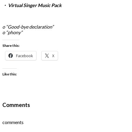
・ Virtual Singer Music Pack
o “Good-bye declaration”
o “phony”
Share this:
Facebook
X
Like this:
Comments
comments