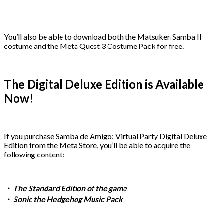
You’ll also be able to download both the Matsuken Samba II
costume and the Meta Quest 3 Costume Pack for free.
The Digital Deluxe Edition is Available
Now!
If you purchase Samba de Amigo: Virtual Party Digital Deluxe
Edition from the Meta Store, you’ll be able to acquire the
following content:
・ The Standard Edition of the game
・ Sonic the Hedgehog Music Pack