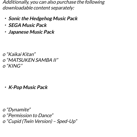
Additionally, you can also purchase the following
downloadable content separately:
・ Sonic the Hedgehog Music Pack
・ SEGA Music Pack
・ Japanese Music Pack
o “Kaikai Kitan”
o “MATSUKEN SAMBA II”
o “KING”
・ K-Pop Music Pack
o “Dynamite”
o “Permission to Dance”
o “Cupid (Twin Version) – Sped-Up”