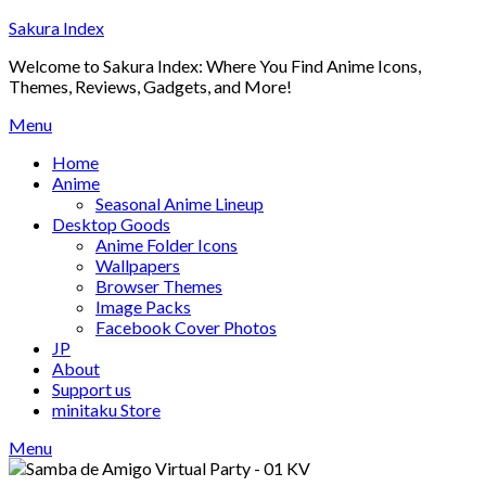
Skip
Sakura Index
to
Welcome to Sakura Index: Where You Find Anime Icons,
content
Themes, Reviews, Gadgets, and More!
Menu
Home
Anime
Seasonal Anime Lineup
Desktop Goods
Anime Folder Icons
Wallpapers
Browser Themes
Image Packs
Facebook Cover Photos
JP
About
Support us
minitaku Store
Menu