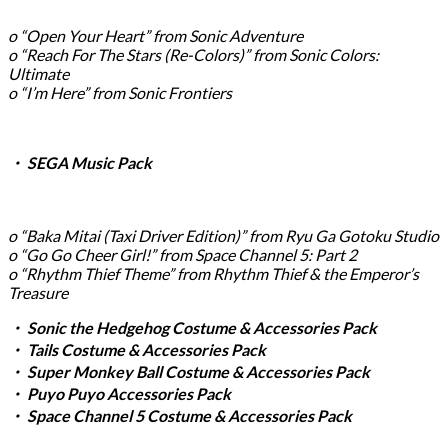
o “Open Your Heart” from Sonic Adventure
o “Reach For The Stars (Re-Colors)” from Sonic Colors:
Ultimate
o “I’m Here” from Sonic Frontiers
・ SEGA Music Pack
o “Baka Mitai (Taxi Driver Edition)” from Ryu Ga Gotoku Studio
o “Go Go Cheer Girl!” from Space Channel 5: Part 2
o “Rhythm Thief Theme” from Rhythm Thief & the Emperor’s
Treasure
・ Sonic the Hedgehog Costume & Accessories Pack
・ Tails Costume & Accessories Pack
・ Super Monkey Ball Costume & Accessories Pack
・ Puyo Puyo Accessories Pack
・ Space Channel 5 Costume & Accessories Pack