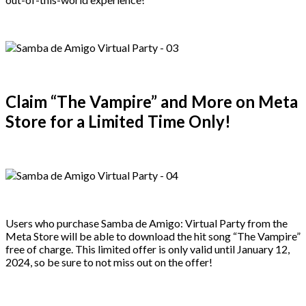
Claim “The Vampire” and More on Meta
Store for a Limited Time Only!
Users who purchase Samba de Amigo: Virtual Party from the
Meta Store will be able to download the hit song “The Vampire”
free of charge. This limited offer is only valid until January 12,
2024, so be sure to not miss out on the offer!