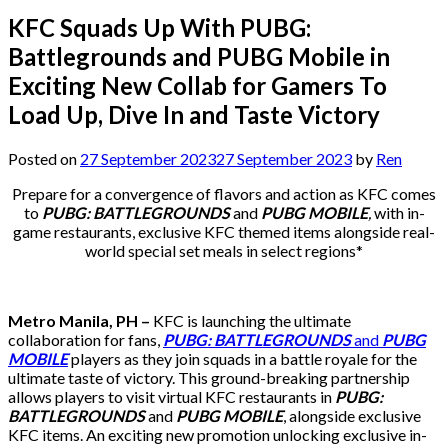
KFC Squads Up With PUBG:
Battlegrounds and PUBG Mobile in
Exciting New Collab for Gamers To
Load Up, Dive In and Taste Victory
Posted on
27 September 2023
27 September 2023
by
Ren
Prepare for a convergence of flavors and action as KFC comes
to
PUBG: BATTLEGROUNDS
and
PUBG MOBILE
,
with in-
game restaurants, exclusive KFC themed items alongside real-
world special set meals in select regions*
Metro Manila, PH –
KFC is launching the ultimate
collaboration for fans,
PUBG: BATTLEGROUNDS
and
PUBG
MOBILE
players as they join squads in a battle royale for the
ultimate taste of victory. This ground-breaking partnership
allows players to visit virtual KFC restaurants in
PUBG:
BATTLEGROUNDS
and
PUBG MOBILE
, alongside exclusive
KFC items. An exciting new promotion unlocking exclusive in-