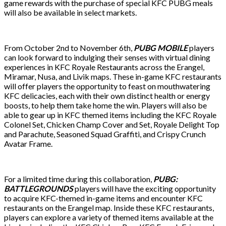
game rewards with the purchase of special KFC PUBG meals
will also be available in select markets.
From October 2nd to November 6th,
PUBG MOBILE
players
can look forward to indulging their senses with virtual dining
experiences in KFC Royale Restaurants across the Erangel,
Miramar, Nusa, and Livik maps. These in-game KFC restaurants
will offer players the opportunity to feast on mouthwatering
KFC delicacies, each with their own distinct health or energy
boosts, to help them take home the win. Players will also be
able to gear up in KFC themed items including the KFC Royale
Colonel Set, Chicken Champ Cover and Set, Royale Delight Top
and Parachute, Seasoned Squad Graffiti, and Crispy Crunch
Avatar Frame.
For a limited time during this collaboration,
PUBG:
BATTLEGROUNDS
players will have the exciting opportunity
to acquire KFC-themed in-game items and encounter KFC
restaurants on the Erangel map. Inside these KFC restaurants,
players can explore a variety of themed items available at the