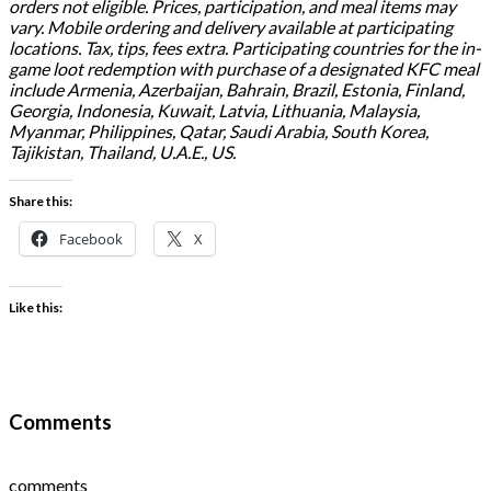
orders not eligible. Prices, participation, and meal items may
vary. Mobile ordering and delivery available at participating
locations. Tax, tips, fees extra. Participating countries for the in-
game loot redemption with purchase of a designated KFC meal
include Armenia, Azerbaijan, Bahrain, Brazil, Estonia, Finland,
Georgia, Indonesia, Kuwait, Latvia, Lithuania, Malaysia,
Myanmar, Philippines, Qatar, Saudi Arabia, South Korea,
Tajikistan, Thailand, U.A.E., US.
Share this:
Facebook
X
Like this:
Comments
comments