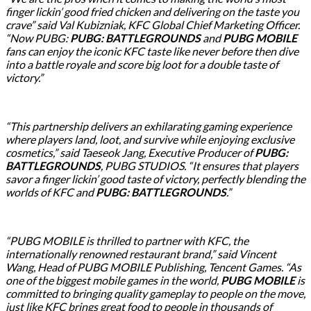
finger lickin’ good fried chicken and delivering on the taste you
crave” said Val Kubizniak, KFC Global Chief Marketing Officer.
“Now PUBG:
PUBG: BATTLEGROUNDS
and
PUBG MOBILE
fans can enjoy the iconic KFC taste like never before then dive
into a battle royale and score big loot for a double taste of
victory.”
“This partnership delivers an exhilarating gaming experience
where players land, loot, and survive while enjoying exclusive
cosmetics,” said Taeseok Jang, Executive Producer of
PUBG:
BATTLEGROUNDS
, PUBG STUDIOS. “It ensures that players
savor a finger lickin’ good taste of victory, perfectly blending the
worlds of KFC and
PUBG: BATTLEGROUNDS
.”
“PUBG MOBILE is thrilled to partner with KFC, the
internationally renowned restaurant brand,” said Vincent
Wang, Head of PUBG MOBILE Publishing, Tencent Games. “As
one of the biggest mobile games in the world,
PUBG MOBILE
is
committed to bringing quality gameplay to people on the move,
just like KFC brings great food to people in thousands of