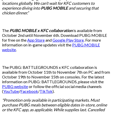
locations globally. We can’t wait for KFC customers to
experience diving into
PUBG MOBILE
and securing that
chicken dinner.”
The
PUBG MOBILE x KFC collaboration
is available from
October 2nd until November 6th. Download PUBG MOBILE
for free on the
App Store
and
Google Play Store
. For more
information on in-game updates visit the
PUBG MOBILE
website
.
The PUBG: BATTLEGROUNDS x KFC collaboration is
available from October 11th to November 7th on PC and from
October 19th to November 15th on consoles. For the latest
information on PUBG: BATTLEGROUNDS, please visit the
PUBG website
or follow the official social media channels
(
YouTube
/
Facebook
/
TikTok
).
*Promotion only available in participating markets. Must
purchase PUBG meals between eligible dates in-store, online
or the KFC app, as applicable. While supplies last. Cancelled