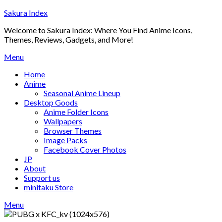
Skip
Sakura Index
to
Welcome to Sakura Index: Where You Find Anime Icons,
content
Themes, Reviews, Gadgets, and More!
Menu
Home
Anime
Seasonal Anime Lineup
Desktop Goods
Anime Folder Icons
Wallpapers
Browser Themes
Image Packs
Facebook Cover Photos
JP
About
Support us
minitaku Store
Menu