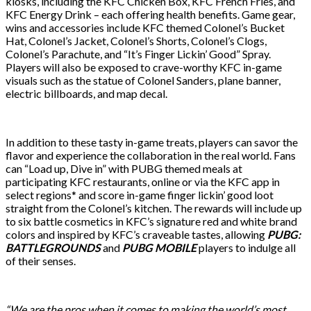
kiosks, including the KFC Chicken Box, KFC French Fries, and
KFC Energy Drink – each offering health benefits. Game gear,
wins and accessories include KFC themed Colonel’s Bucket
Hat, Colonel’s Jacket, Colonel’s Shorts, Colonel’s Clogs,
Colonel’s Parachute, and “It’s Finger Lickin’ Good” Spray.
Players will also be exposed to crave-worthy KFC in-game
visuals such as the statue of Colonel Sanders, plane banner,
electric billboards, and map decal.
In addition to these tasty in-game treats, players can savor the
flavor and experience the collaboration in the real world. Fans
can “Load up, Dive in” with PUBG themed meals at
participating KFC restaurants, online or via the KFC app in
select regions* and score in-game finger lickin’ good loot
straight from the Colonel’s kitchen. The rewards will include up
to six battle cosmetics in KFC’s signature red and white brand
colors and inspired by KFC’s craveable tastes, allowing
PUBG:
BATTLEGROUNDS
and
PUBG MOBILE
players to indulge all
of their senses.
“We are the pros when it comes to making the world’s most