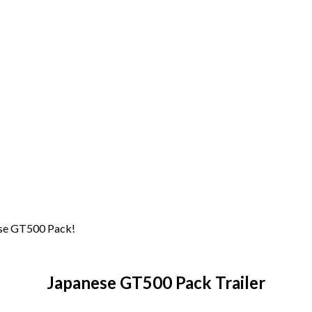
nese GT500 Pack!
Japanese GT500 Pack Trailer