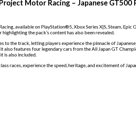
 Project Motor Racing – Japanese GT500 
Racing, available on PlayStation®5, Xbox Series X|S, Steam, Epi
r highlighting the pack’s content has also been revealed.
to the track, letting players experience the pinnacle of Japane
 it also features four legendary cars from the All Japan GT Champi
 is also included.
class races, experience the speed, heritage, and excitement of Japa