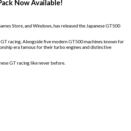
Pack Now Available!
c Games Store, and Windows, has released the Japanese GT500
se GT racing. Alongside five modern GT500 machines known for
onship era famous for their turbo engines and distinctive
nese GT racing like never before.