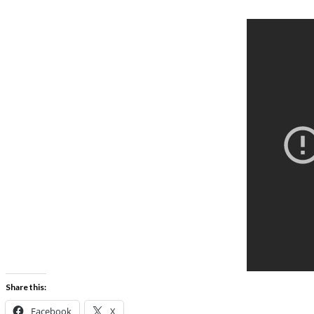
Share this:
Facebook
X