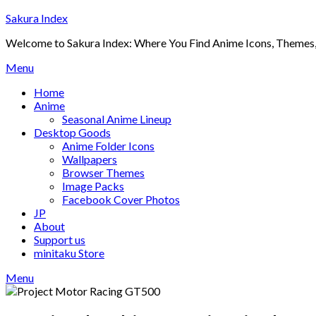
Skip
Sakura Index
to
Welcome to Sakura Index: Where You Find Anime Icons, Themes,
content
Menu
Home
Anime
Seasonal Anime Lineup
Desktop Goods
Anime Folder Icons
Wallpapers
Browser Themes
Image Packs
Facebook Cover Photos
JP
About
Support us
minitaku Store
Menu