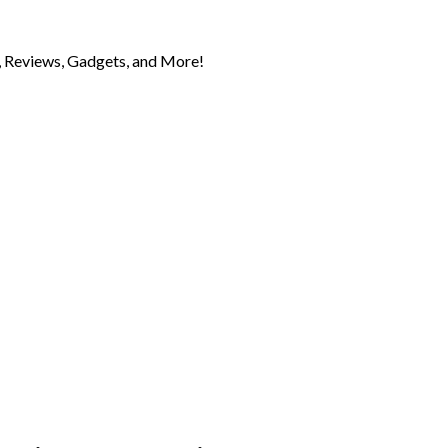
 Reviews, Gadgets, and More!