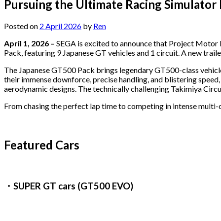
Pursuing the Ultimate Racing Simulator
Posted on
2 April 2026
by
Ren
April 1, 2026 –
SEGA is excited to announce that Project Motor 
Pack, featuring 9 Japanese GT vehicles and 1 circuit. A new traile
The Japanese GT500 Pack brings legendary GT500-class vehicles 
their immense downforce, precise handling, and blistering speed,
aerodynamic designs. The technically challenging Takimiya Circuit
From chasing the perfect lap time to competing in intense multi-
Featured Cars
・SUPER GT cars (GT500 EVO)