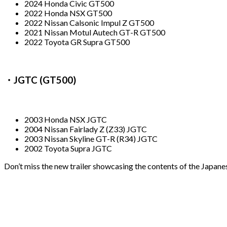
2024 Honda Civic GT500
2022 Honda NSX GT500
2022 Nissan Calsonic Impul Z GT500
2021 Nissan Motul Autech GT-R GT500
2022 Toyota GR Supra GT500
・JGTC (GT500)
2003 Honda NSX JGTC
2004 Nissan Fairlady Z (Z33) JGTC
2003 Nissan Skyline GT-R (R34) JGTC
2002 Toyota Supra JGTC
Don’t miss the new trailer showcasing the contents of the Japa