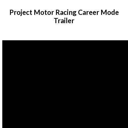
Project Motor Racing Career Mode
Trailer