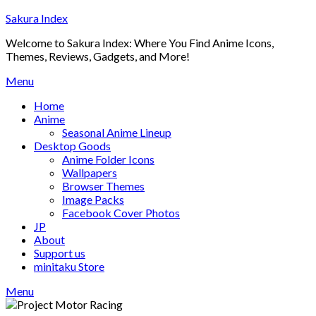
Skip
Sakura Index
to
Welcome to Sakura Index: Where You Find Anime Icons,
content
Themes, Reviews, Gadgets, and More!
Menu
Home
Anime
Seasonal Anime Lineup
Desktop Goods
Anime Folder Icons
Wallpapers
Browser Themes
Image Packs
Facebook Cover Photos
JP
About
Support us
minitaku Store
Menu