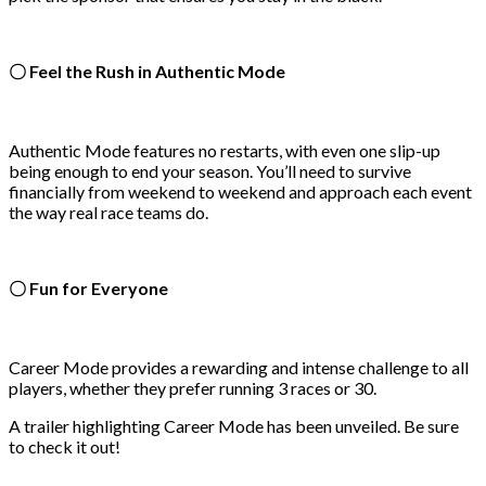
〇 Feel the Rush in Authentic Mode
Authentic Mode features no restarts, with even one slip-up
being enough to end your season. You’ll need to survive
financially from weekend to weekend and approach each event
the way real race teams do.
〇 Fun for Everyone
Career Mode provides a rewarding and intense challenge to all
players, whether they prefer running 3 races or 30.
A trailer highlighting Career Mode has been unveiled. Be sure
to check it out!