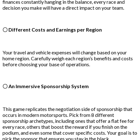
finances constantly hanging in the balance, every race and
decision you make will have a direct impact on your team.
〇 Different Costs and Earnings per Region
Your travel and vehicle expenses will change based on your
home region. Carefully weigh each region’s benefits and costs
before choosing your base of operations.
〇 An Immersive Sponsorship System
This game replicates the negotiation side of sponsorship that
occurs in modern motorsports. Pick from 8 different
sponsorship archetypes, including ones that offer a flat fee for
every race, others that boost the reward if you finish on the
podium, and even some that cover specific costs. Your goal is to
pick the sponsor that ensures you stay in the black.