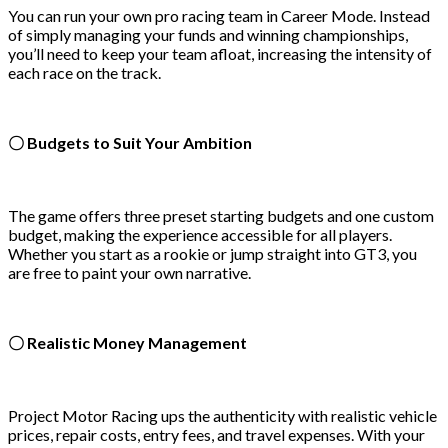
You can run your own pro racing team in Career Mode. Instead
of simply managing your funds and winning championships,
you’ll need to keep your team afloat, increasing the intensity of
each race on the track.
〇 Budgets to Suit Your Ambition
The game offers three preset starting budgets and one custom
budget, making the experience accessible for all players.
Whether you start as a rookie or jump straight into GT3, you
are free to paint your own narrative.
〇 Realistic Money Management
Project Motor Racing ups the authenticity with realistic vehicle
prices, repair costs, entry fees, and travel expenses. With your