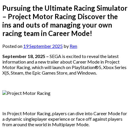
Pursuing the Ultimate Racing Simulator
– Project Motor Racing Discover the
ins and outs of managing your own
racing team in Career Mode!
Posted on
19 September 2025
by
Ren
September 18, 2025 –
SEGA is excited to reveal the latest
information and a new trailer about Career Mode in Project
Motor Racing, which will launch on PlayStation®5, Xbox Series
X|S, Steam, the Epic Games Store, and Windows.
In Project Motor Racing, players can dive into Career Mode for
a dynamic singleplayer experience or face off against players
from around the world in Multiplayer Mode.