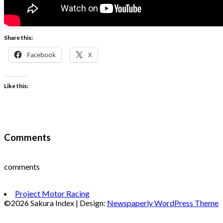
Share this:
Facebook
X
Like this:
Comments
comments
Project Motor Racing
©2026 Sakura Index
| Design:
Newspaperly WordPress Theme