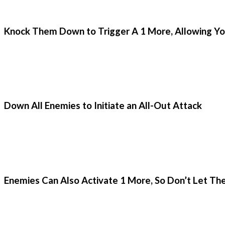
Knock Them Down to Trigger A 1 More, Allowing Yo
Down All Enemies to Initiate an All-Out Attack
Enemies Can Also Activate 1 More, So Don’t Let T