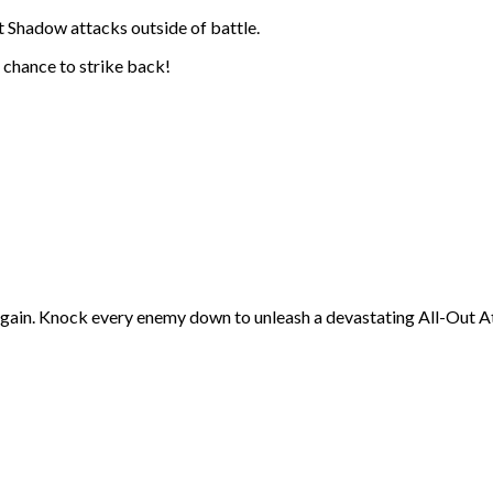
 Shadow attacks outside of battle.
 chance to strike back!
gain. Knock every enemy down to unleash a devastating All-Out A