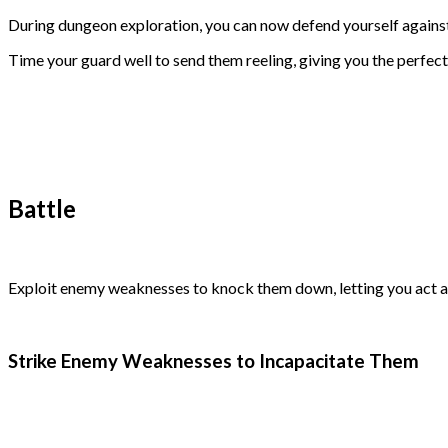
During dungeon exploration, you can now defend yourself against
Time your guard well to send them reeling, giving you the perfect
Battle
Exploit enemy weaknesses to knock them down, letting you act a
Strike Enemy Weaknesses to Incapacitate Them