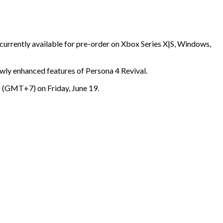
currently available for pre-order on Xbox Series X|S, Windows,
ewly enhanced features of Persona 4 Revival.
GMT+7) on Friday, June 19.