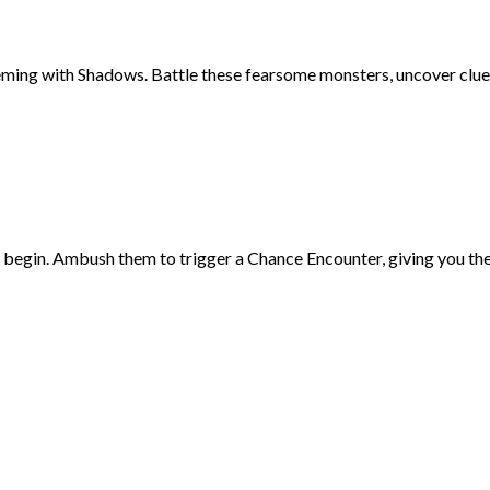
eming with Shadows. Battle these fearsome monsters, uncover clues
egin. Ambush them to trigger a Chance Encounter, giving you the ad