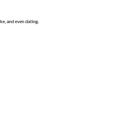
ke, and even dating.