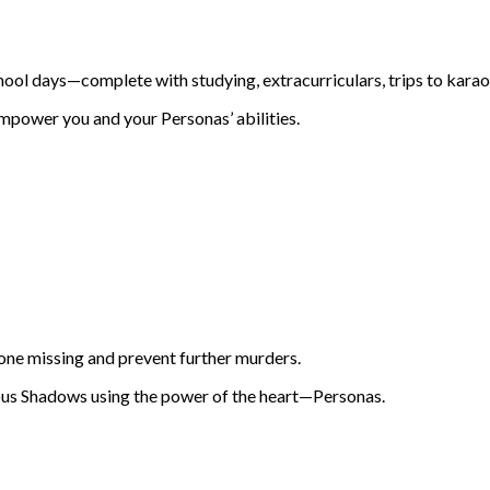
hool days—complete with studying, extracurriculars, trips to karao
mpower you and your Personas’ abilities.
one missing and prevent further murders.
rous Shadows using the power of the heart—Personas.