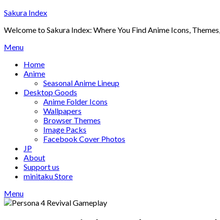
Skip
Sakura Index
to
Welcome to Sakura Index: Where You Find Anime Icons, Themes,
content
Menu
Home
Anime
Seasonal Anime Lineup
Desktop Goods
Anime Folder Icons
Wallpapers
Browser Themes
Image Packs
Facebook Cover Photos
JP
About
Support us
minitaku Store
Menu