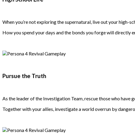
When you’re not exploring the supernatural, live out your high-sc
How you spend your days and the bonds you forge will directly e
Pursue the Truth
As the leader of the Investigation Team, rescue those who have g
Together with your allies, investigate a world overrun by dange