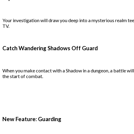
Your investigation will draw you deep into a mysterious realm te
TV.
Catch Wandering Shadows Off Guard
When you make contact with a Shadow in a dungeon, a battle will b
the start of combat.
New Feature: Guarding