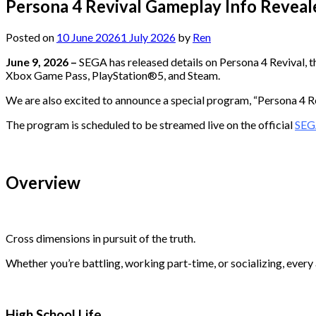
Persona 4 Revival Gameplay Info Reveal
Posted on
10 June 2026
1 July 2026
by
Ren
June 9, 2026 –
SEGA has released details on Persona 4 Revival, t
Xbox Game Pass, PlayStation®5, and Steam.
We are also excited to announce a special program, “Persona 4 Rev
The program is scheduled to be streamed live on the official
SEG
Overview
Cross dimensions in pursuit of the truth.
Whether you’re battling, working part-time, or socializing, every
High School Life