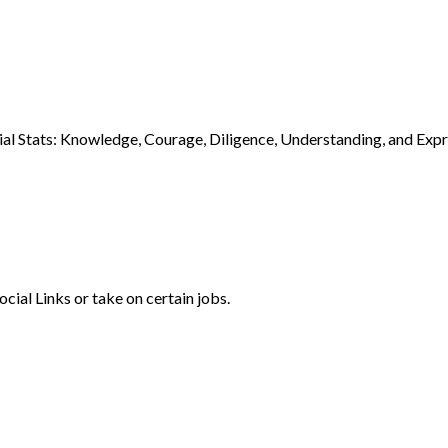
cial Stats: Knowledge, Courage, Diligence, Understanding, and Expre
ocial Links or take on certain jobs.