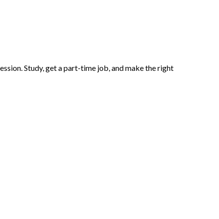
ssion. Study, get a part-time job, and make the right