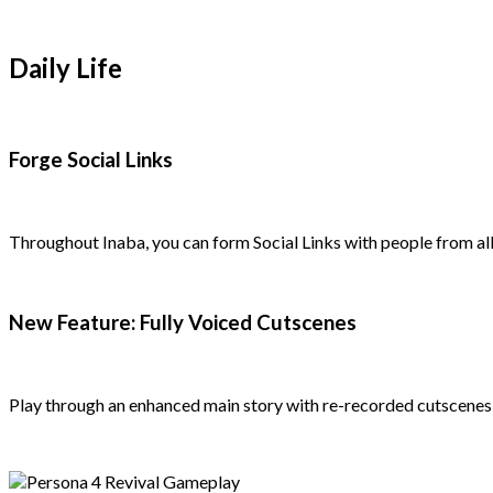
Daily Life
Forge Social Links
Throughout Inaba, you can form Social Links with people from all
New Feature: Fully Voiced Cutscenes
Play through an enhanced main story with re-recorded cutscenes, 