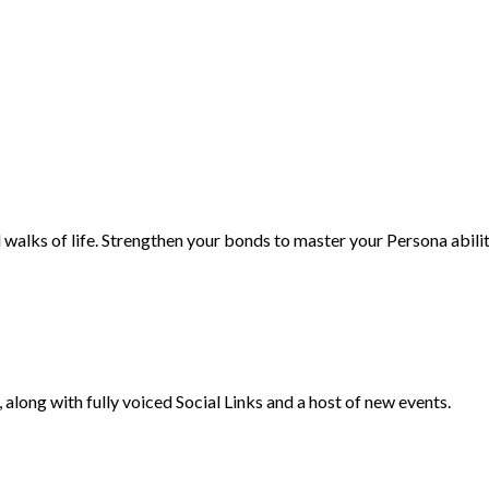
 walks of life. Strengthen your bonds to master your Persona abili
along with fully voiced Social Links and a host of new events.