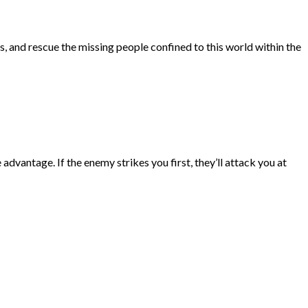
, and rescue the missing people confined to this world within the
vantage. If the enemy strikes you first, they’ll attack you at