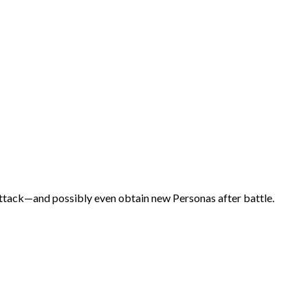
ttack—and possibly even obtain new Personas after battle.