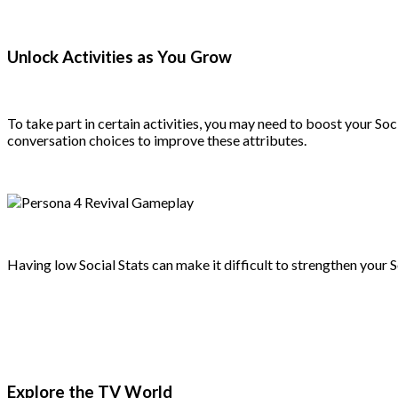
Unlock Activities as You Grow
To take part in certain activities, you may need to boost your So
conversation choices to improve these attributes.
Having low Social Stats can make it difficult to strengthen your S
Explore the TV World