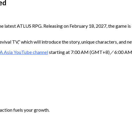
ed
he latest ATLUS RPG. Releasing on February 18, 2027, the game is 
ival TV,” which will introduce the story, unique characters, and n
A Asia YouTube channel
starting at 7:00 AM (GMT+8)／6:00 AM (
 action fuels your growth.