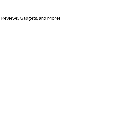
 Reviews, Gadgets, and More!