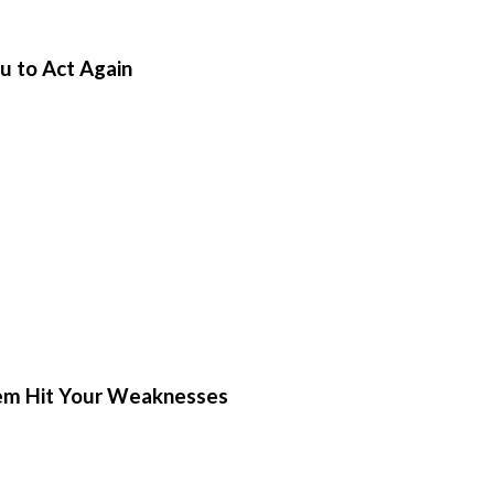
u to Act Again
hem Hit Your Weaknesses