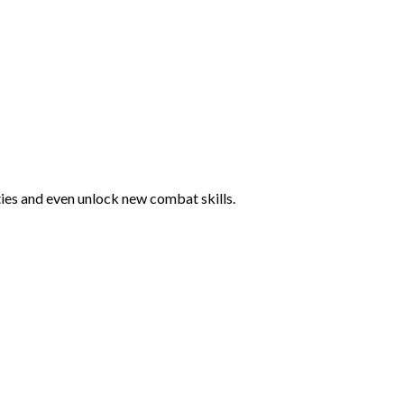
ties and even unlock new combat skills.