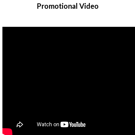
Promotional Video