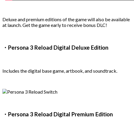
Deluxe and premium editions of the game will also be available
at launch. Get the game early to receive bonus DLC!
・Persona 3 Reload Digital Deluxe Edition
Includes the digital base game, artbook, and soundtrack.
・Persona 3 Reload Digital Premium Edition