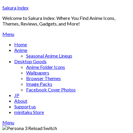
Skip
Sakura Index
to
Welcome to Sakura Index: Where You Find Anime Icons,
content
Themes, Reviews, Gadgets, and More!
Menu
Home
Anime
Seasonal Anime Lineup
Desktop Goods
Anime Folder Icons
Wallpapers
Browser Themes
Image Packs
Facebook Cover Photos
JP
About
Support us
minitaku Store
Menu