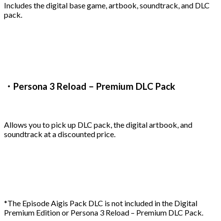
Includes the digital base game, artbook, soundtrack, and DLC
pack.
・Persona 3 Reload – Premium DLC Pack
Allows you to pick up DLC pack, the digital artbook, and
soundtrack at a discounted price.
*The Episode Aigis Pack DLC is not included in the Digital
Premium Edition or Persona 3 Reload – Premium DLC Pack.