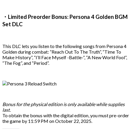
・Limited Preorder Bonus: Persona 4 Golden BGM
Set DLC
This DLC lets you listen to the following songs from Persona 4
Golden during combat: “Reach Out To The Truth”, “Time To
Make History”, “I’ll Face Myself -Battle-“, “A New World Fool”,
“The Fog”, and “Period”.
Bonus for the physical edition is only available while supplies
last.
To obtain the bonus with the digital edition, you must pre-order
the game by 11:59 PM on October 22, 2025.