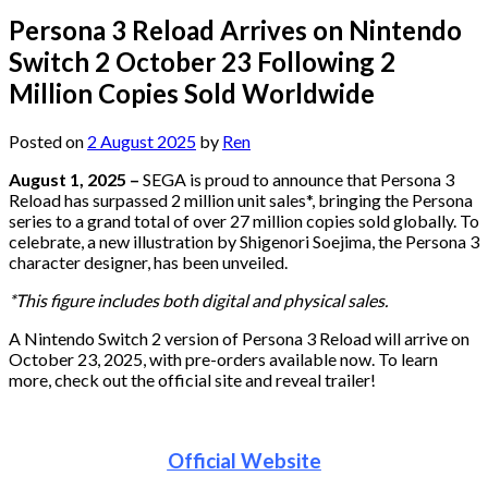
Persona 3 Reload Arrives on Nintendo
Switch 2 October 23 Following 2
Million Copies Sold Worldwide
Posted on
2 August 2025
by
Ren
August 1, 2025 –
SEGA is proud to announce that Persona 3
Reload has surpassed 2 million unit sales*, bringing the Persona
series to a grand total of over 27 million copies sold globally. To
celebrate, a new illustration by Shigenori Soejima, the Persona 3
character designer, has been unveiled.
*This figure includes both digital and physical sales.
A Nintendo Switch 2 version of Persona 3 Reload will arrive on
October 23, 2025, with pre-orders available now. To learn
more, check out the official site and reveal trailer!
Official Website