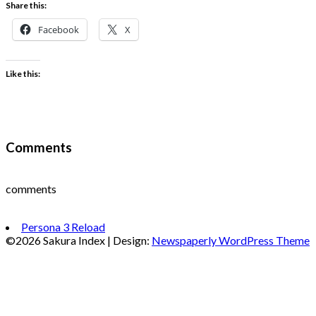
Share this:
Facebook
X
Like this:
Comments
comments
Persona 3 Reload
©2026 Sakura Index
| Design:
Newspaperly WordPress Theme