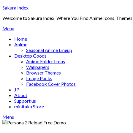
Skip
Sakura Index
to
Welcome to Sakura Index: Where You Find Anime Icons, Themes,
content
Menu
Home
Anime
Seasonal Anime Lineup
Desktop Goods
Anime Folder Icons
Wallpapers
Browser Themes
Image Packs
Facebook Cover Photos
JP
About
Support us
minitaku Store
Menu