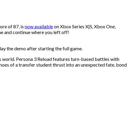
re of 87, is
now available
on Xbox Series X|S, Xbox One,
e and continue where you left off!
ay the demo after starting the full game.
s world. Persona 3 Reload features turn-based battles with
hoes of a transfer student thrust into an unexpected fate, bond