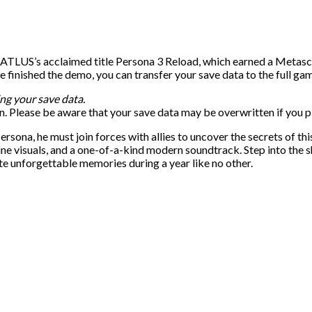
 ATLUS’s acclaimed title Persona 3 Reload, which earned a Metasco
inished the demo, you can transfer your save data to the full gam
ng your save data.
. Please be aware that your save data may be overwritten if you pl
ona, he must join forces with allies to uncover the secrets of thi
ine visuals, and a one-of-a-kind modern soundtrack. Step into the s
te unforgettable memories during a year like no other.