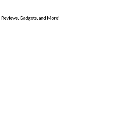
 Reviews, Gadgets, and More!