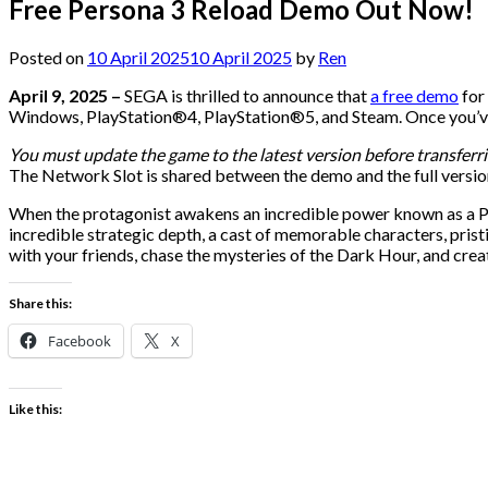
Free Persona 3 Reload Demo Out Now!
Posted on
10 April 2025
10 April 2025
by
Ren
April 9, 2025 –
SEGA is thrilled to announce that
a free demo
for
Windows, PlayStation®4, PlayStation®5, and Steam. Once you’ve f
You must update the game to the latest version before transferri
The Network Slot is shared between the demo and the full version
When the protagonist awakens an incredible power known as a Pers
incredible strategic depth, a cast of memorable characters, prist
with your friends, chase the mysteries of the Dark Hour, and crea
Share this:
Facebook
X
Like this: