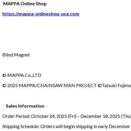
MAPPA Online Shop
https://mappa-onlineshop-usa.com
Blind Magnet
© MAPPA Co.,LTD
© 2025 MAPPA/CHAINSAW MAN PROJECT ©Tatsuki Fujim
Sales Information
Order Period: October 24, 2025 (Fri) – December 18, 2025 (T
Shipping Schedule: Orders will begin shipping in early December