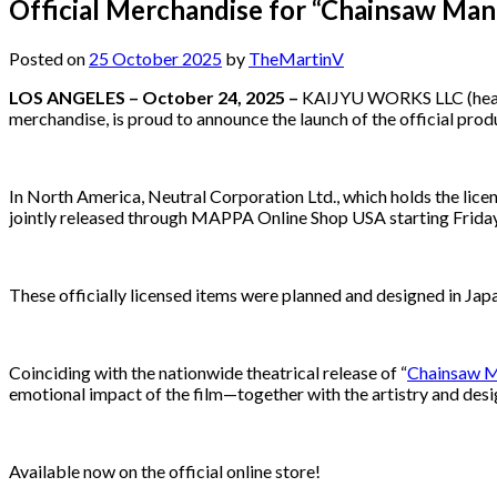
Official Merchandise for “Chainsaw Man 
Posted on
25 October 2025
by
TheMartinV
LOS ANGELES – October 24, 2025 –
KAIJYU WORKS LLC (headqua
merchandise, is proud to announce the launch of the official pro
In North America, Neutral Corporation Ltd., which holds the lic
jointly released through MAPPA Online Shop USA starting Frida
These officially licensed items were planned and designed in Japan,
Coinciding with the nationwide theatrical release of “
Chainsaw 
emotional impact of the film—together with the artistry and des
Available now on the official online store!