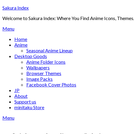
Skip
Sakura Index
to
Welcome to Sakura Index: Where You Find Anime Icons, Themes,
content
Menu
Home
Anime
Seasonal Anime Lineup
Desktop Goods
Anime Folder Icons
Wallpapers
Browser Themes
Image Packs
Facebook Cover Photos
JP
About
Support us
minitaku Store
Menu