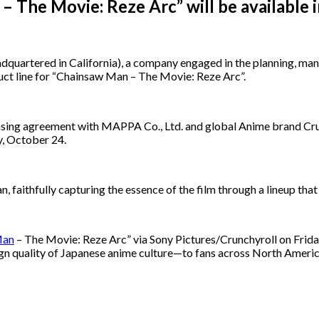
– The Movie: Reze Arc” will be availabl
rtered in California), a company engaged in the planning, manuf
duct line for “Chainsaw Man – The Movie: Reze Arc”.
ensing agreement with MAPPA Co., Ltd. and global Anime brand Crun
y, October 24.
 faithfully capturing the essence of the film through a lineup that 
Man
– The Movie: Reze Arc” via Sony Pictures/Crunchyroll on Frida
ign quality of Japanese anime culture—to fans across North Americ