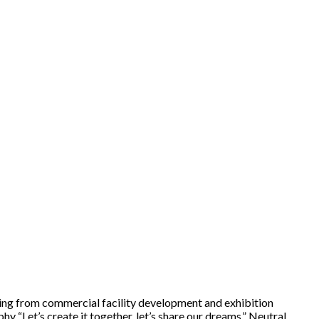
ing from commercial facility development and exhibition
 “Let’s create it together, let’s share our dreams,” Neutral