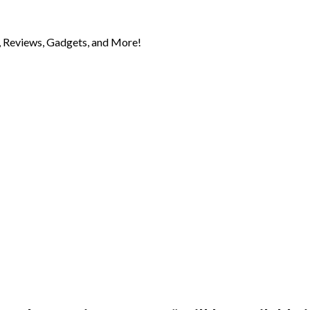
 Reviews, Gadgets, and More!