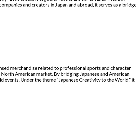
ompanies and creators in Japan and abroad, it serves as a bridge
ensed merchandise related to professional sports and character
he North American market. By bridging Japanese and American
 events. Under the theme “Japanese Creativity to the World,” it