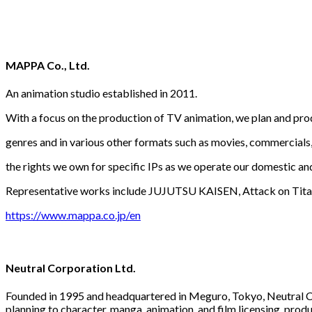
MAPPA Co., Ltd.
An animation studio established in 2011.
With a focus on the production of TV animation, we plan and pro
genres and in various other formats such as movies, commercials,
the rights we own for specific IPs as we operate our domestic an
Representative works include JUJUTSU KAISEN, Attack on Titan
https://www.mappa.co.jp/en
Neutral Corporation Ltd.
Founded in 1995 and headquartered in Meguro, Tokyo, Neutral Co
planning to character, manga, animation, and film licensing, prod