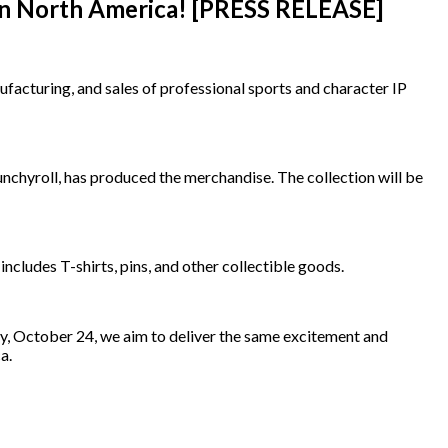
e in North America! [PRESS RELEASE]
acturing, and sales of professional sports and character IP
chyroll, has produced the merchandise. The collection will be
includes T-shirts, pins, and other collectible goods.
y, October 24, we aim to deliver the same excitement and
a.