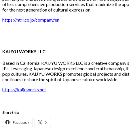
offers comprehensive production services that maximize the appe
for the next generation of cultural expression.
https://ntrl.co.jp/company/en
KAIJYU WORKS LLC
Based in California, KAIJYU WORKS LLC is a creative company spec
IPs. Leveraging Japanese design excellence and craftsmanship, 
pop cultures, KAIJYU WORKS promotes global projects and distrib
continues to share the spirit of Japanese culture worldwide.
https://kaijuworks.net
Share this:
Facebook
X