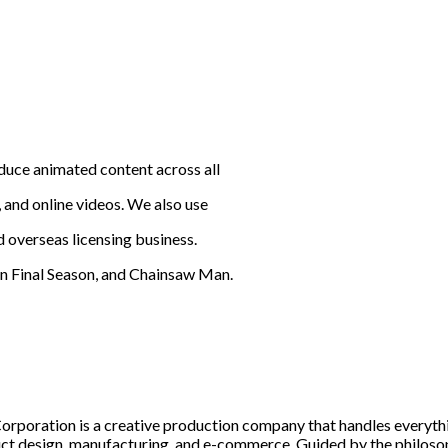
duce animated content across all
 and online videos. We also use
d overseas licensing business.
 Final Season, and Chainsaw Man.
rporation is a creative production company that handles everyth
uct design, manufacturing, and e-commerce. Guided by the philosophy