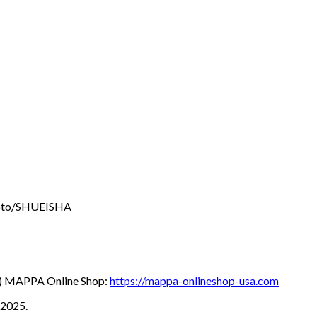
oto/SHUEISHA
hu) MAPPA Online Shop:
https://mappa-onlineshop-usa.com
 2025.