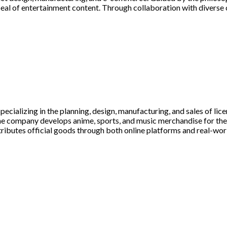
al of entertainment content. Through collaboration with diverse c
ializing in the planning, design, manufacturing, and sales of lic
the company develops anime, sports, and music merchandise for t
utes official goods through both online platforms and real-world