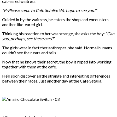
cat-eared waitress.
“P-Please come to Cafe Setalia! We hope to see you!”
Guided in by the waitress, he enters the shop and encounters
another like-eared girl.
Thinking his reaction to her was strange, she asks the boy:
“Can
you, perhaps, see these ears?”
The girls were in fact therianthropes, she said. Normal humans
couldn’t see their ears and tails.
Now that he knows their secret, the boy is roped into working
together with them at the cafe.
He’ll soon discover all the strange and interesting differences
between their races. Just another day at the Cafe Setalia.