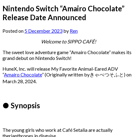
Nintendo Switch “Amairo Chocolate”
Release Date Announced
Posted on
5 December 2023
by
Ren
Welcome to SIPPO CAFÉ!
The sweet love adventure game “Amairo Chocolate” makes its
grand debut on Nintendo Switch!
HuneX, Inc. will release My Favorite Animal-Eared ADV
“
Amairo Chocolate
” (Originally written byきゃべつそふと) on
March 28, 2024.
● Synopsis
The young girls who work at Café Setalia are actually
therianthropes in disguise.