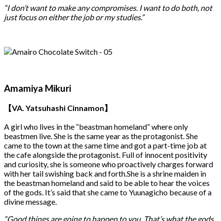
“I don’t want to make any compromises. I want to do both, not
just focus on either the job or my studies.”
Amamiya Mikuri
【VA. Yatsuhashi Cinnamon】
A girl who lives in the “beastman homeland” where only
beastmen live. She is the same year as the protagonist. She
came to the town at the same time and got a part-time job at
the cafe alongside the protagonist. Full of innocent positivity
and curiosity, she is someone who proactively charges forward
with her tail swishing back and forth.She is a shrine maiden in
the beastman homeland and said to be able to hear the voices
of the gods. It’s said that she came to Yuunagicho because of a
divine message.
“Good things are going to happen to you. That’s what the gods