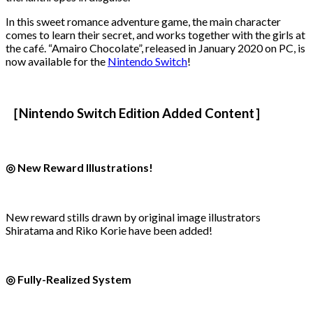
In this sweet romance adventure game, the main character
comes to learn their secret, and works together with the girls at
the café. “Amairo Chocolate”, released in January 2020 on PC, is
now available for the
Nintendo Switch
!
［Nintendo Switch Edition Added Content］
◎ New Reward Illustrations!
New reward stills drawn by original image illustrators
Shiratama and Riko Korie have been added!
◎ Fully-Realized System