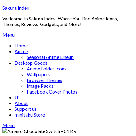
Skip
Sakura Index
to
Welcome to Sakura Index: Where You Find Anime Icons,
content
Themes, Reviews, Gadgets, and More!
Menu
Home
Anime
Seasonal Anime Lineup
Desktop Goods
Anime Folder Icons
Wallpapers
Browser Themes
Image Packs
Facebook Cover Photos
JP
About
Support us
minitaku Store
Menu