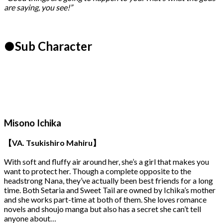
are saying, you see!”
●Sub Character
Misono Ichika
【VA. Tsukishiro Mahiru】
With soft and fluffy air around her, she’s a girl that makes you
want to protect her. Though a complete opposite to the
headstrong Nana, they’ve actually been best friends for a long
time. Both Setaria and Sweet Tail are owned by Ichika’s mother
and she works part-time at both of them. She loves romance
novels and shoujo manga but also has a secret she can’t tell
anyone about…