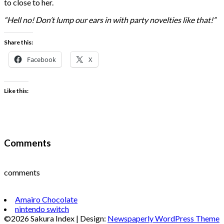
to close to her.
“Hell no! Don’t lump our ears in with party novelties like that!”
Share this:
Facebook
X
Like this:
Comments
comments
Amairo Chocolate
nintendo switch
©2026 Sakura Index
| Design:
Newspaperly WordPress Theme