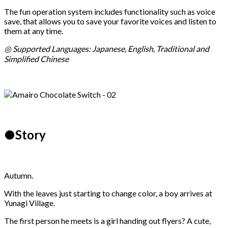
The fun operation system includes functionality such as voice
save, that allows you to save your favorite voices and listen to
them at any time.
◎ Supported Languages: Japanese, English, Traditional and
Simplified Chinese
●Story
Autumn.
With the leaves just starting to change color, a boy arrives at
Yunagi Village.
The first person he meets is a girl handing out flyers? A cute,