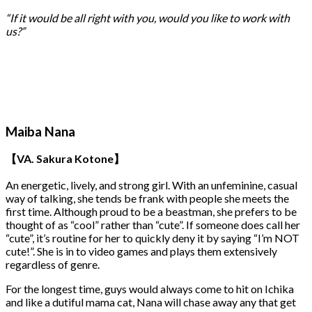
“If it would be all right with you, would you like to work with
us?”
Maiba Nana
【VA. Sakura Kotone】
An energetic, lively, and strong girl. With an unfeminine, casual
way of talking, she tends be frank with people she meets the
first time. Although proud to be a beastman, she prefers to be
thought of as “cool” rather than “cute”. If someone does call her
“cute”, it’s routine for her to quickly deny it by saying “I’m NOT
cute!”. She is in to video games and plays them extensively
regardless of genre.
For the longest time, guys would always come to hit on Ichika
and like a dutiful mama cat, Nana will chase away any that get