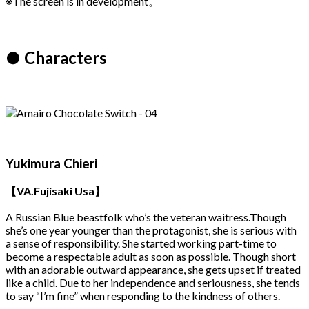
※The screen is in development。
● Characters
Yukimura Chieri
【VA.Fujisaki Usa】
A Russian Blue beastfolk who’s the veteran waitress.Though
she’s one year younger than the protagonist, she is serious with
a sense of responsibility. She started working part-time to
become a respectable adult as soon as possible. Though short
with an adorable outward appearance, she gets upset if treated
like a child. Due to her independence and seriousness, she tends
to say “I’m fine” when responding to the kindness of others.