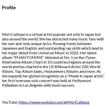
Profile
Mori Calliope is a virtual artist popular not only in Japan but
also around the world. She has attracted many music fans with
her one-and-only unique lyrics, flowing freely between
Japanese and English, and outstanding rap skills which lead to
her major debut from Universal Music in 2022. Her latest
album “PHANTOMIME” debuted at No. 1 on the iTunes
Alternative Album Chart in 10 countries/regions around the
world and has charted in the US Billboard Artist 100, World
Album, Top Album Sales, Heatseekers Albums and more. As
she expands her global recognition as a “Made in Japan artist,”
her first overseas solo concert was held at Hollywood
Palladium in Los Angeles with much success.
YouTube:
https://www.youtube.com/@MoriCalliope