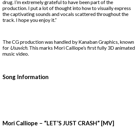
drug. I’m extremely grateful to have been part of the
production. I put a lot of thought into how to visually express
the captivating sounds and vocals scattered throughout the
track. I hope you enjoy it.”
The CG production was handled by Kanaban Graphics, known
for
Usavich
. This marks Mori Calliope’s first fully 3D animated
music video.
Song Information
Mori Calliope – “LET’S JUST CRASH” [MV]