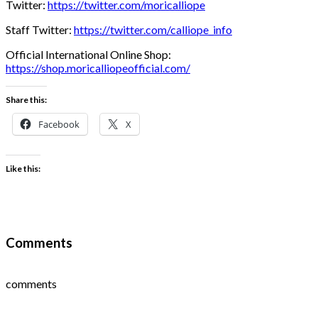
Twitter:
https://twitter.com/moricalliope
Staff Twitter:
https://twitter.com/calliope_info
Official International Online Shop:
https://shop.moricalliopeofficial.com/
Share this:
Facebook
X
Like this:
Comments
comments