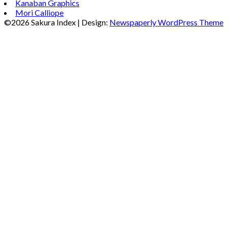
Kanaban Graphics
Mori Calliope
©2026 Sakura Index
| Design:
Newspaperly WordPress Theme