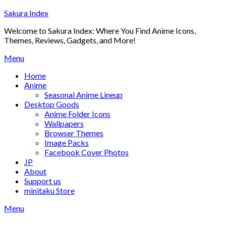
Skip
Sakura Index
to
Welcome to Sakura Index: Where You Find Anime Icons,
content
Themes, Reviews, Gadgets, and More!
Menu
Home
Anime
Seasonal Anime Lineup
Desktop Goods
Anime Folder Icons
Wallpapers
Browser Themes
Image Packs
Facebook Cover Photos
JP
About
Support us
minitaku Store
Menu