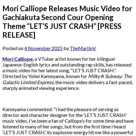
Mori Calliope Releases Music Video for
Gachiakuta Second Cour Opening
Theme “LET’S JUST CRASH” [PRESS
RELEASE]
Posted on
4 November 2025
by
TheMartinV
Mori Calliope
, a VTuber artist known for her bilingual
Japanese-English lyrics and outstanding rap skills, has released
a music video for her latest song, “LET’S JUST CRASH.”
Directed by Yohei Kameyama, known for
Milky☆Subway: The
Galactic Limited Express
, the music video delivers a fast-paced,
sharply animated viewing experience.
Kameyama commented: “I had the pleasure of serving as
director and character designer for the ‘LET’S JUST CRASH’
music video. I’ve been a fan of Calliope’s for some time and have
listened to many of her songs, but from the first time I heard
‘LET’S JUST CRASH,’ its explosive energy hit me like a powerful