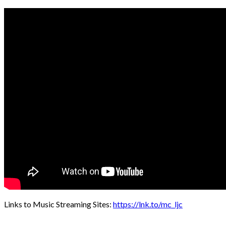
Links to Music Streaming Sites:
https://lnk.to/mc_ljc