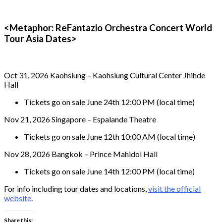
<Metaphor: ReFantazio Orchestra Concert World
Tour Asia Dates>
Oct 31, 2026 Kaohsiung – Kaohsiung Cultural Center Jhihde
Hall
Tickets go on sale June 24th 12:00 PM (local time)
Nov 21, 2026 Singapore – Espalande Theatre
Tickets go on sale June 12th 10:00 AM (local time)
Nov 28, 2026 Bangkok – Prince Mahidol Hall
Tickets go on sale June 14th 12:00 PM (local time)
For info including tour dates and locations,
visit the official
website
.
Share this: