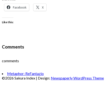
Facebook
X
Like this:
Comments
comments
Metaphor: ReFantazio
©2026 Sakura Index
| Design:
Newspaperly WordPress Theme