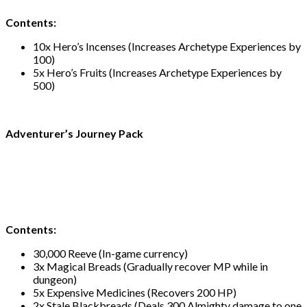
Contents:
10x Hero’s Incenses (Increases Archetype Experiences by
100)
5x Hero’s Fruits (Increases Archetype Experiences by
500)
Adventurer’s Journey Pack
Contents:
30,000 Reeve (In-game currency)
3x Magical Breads (Gradually recover MP while in
dungeon)
5x Expensive Medicines (Recovers 200 HP)
2x Stale Blackbreads (Deals 300 Almighty damage to one