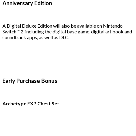
Anniversary Edition
A Digital Deluxe Edition will also be available on Nintendo
Switch™ 2, including the digital base game, digital art book and
soundtrack apps, as well as DLC.
Early Purchase Bonus
Archetype EXP Chest Set