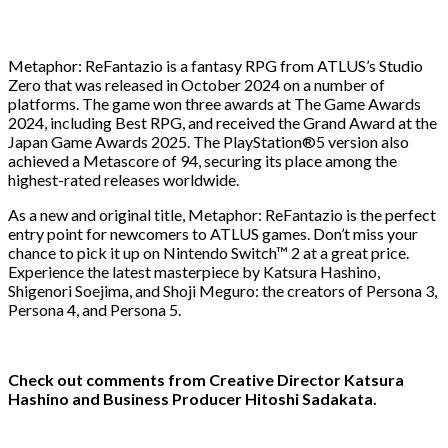
Metaphor: ReFantazio is a fantasy RPG from ATLUS’s Studio
Zero that was released in October 2024 on a number of
platforms. The game won three awards at The Game Awards
2024, including Best RPG, and received the Grand Award at the
Japan Game Awards 2025. The PlayStation®5 version also
achieved a Metascore of 94, securing its place among the
highest-rated releases worldwide.
As a new and original title, Metaphor: ReFantazio is the perfect
entry point for newcomers to ATLUS games. Don’t miss your
chance to pick it up on Nintendo Switch™ 2 at a great price.
Experience the latest masterpiece by Katsura Hashino,
Shigenori Soejima, and Shoji Meguro: the creators of Persona 3,
Persona 4, and Persona 5.
Check out comments from Creative Director Katsura
Hashino and Business Producer Hitoshi Sadakata.