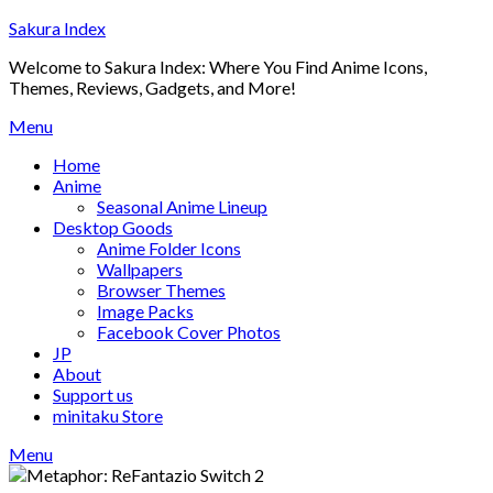
Skip
Sakura Index
to
Welcome to Sakura Index: Where You Find Anime Icons,
content
Themes, Reviews, Gadgets, and More!
Menu
Home
Anime
Seasonal Anime Lineup
Desktop Goods
Anime Folder Icons
Wallpapers
Browser Themes
Image Packs
Facebook Cover Photos
JP
About
Support us
minitaku Store
Menu