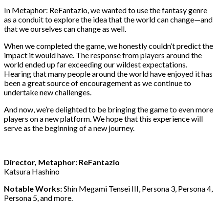
In Metaphor: ReFantazio, we wanted to use the fantasy genre
as a conduit to explore the idea that the world can change—and
that we ourselves can change as well.
When we completed the game, we honestly couldn’t predict the
impact it would have. The response from players around the
world ended up far exceeding our wildest expectations.
Hearing that many people around the world have enjoyed it has
been a great source of encouragement as we continue to
undertake new challenges.
And now, we’re delighted to be bringing the game to even more
players on a new platform. We hope that this experience will
serve as the beginning of a new journey.
Director, Metaphor: ReFantazio
Katsura Hashino
Notable Works:
Shin Megami Tensei III, Persona 3, Persona 4,
Persona 5, and more.