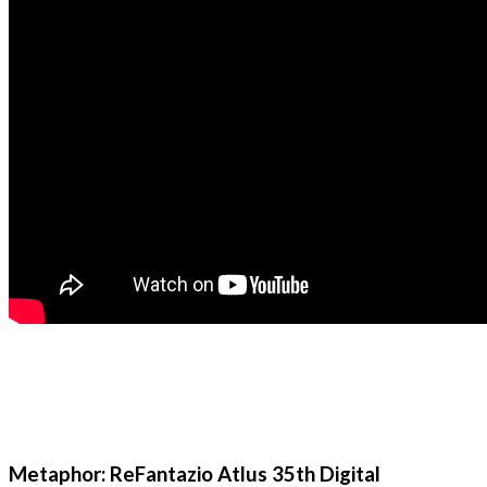
Metaphor: ReFantazio Atlus 35th Digital