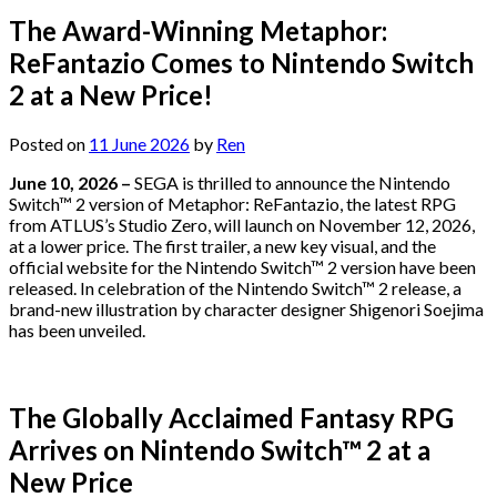
The Award-Winning Metaphor:
ReFantazio Comes to Nintendo Switch
2 at a New Price!
Posted on
11 June 2026
by
Ren
June 10, 2026 –
SEGA is thrilled to announce the Nintendo
Switch™ 2 version of Metaphor: ReFantazio, the latest RPG
from ATLUS’s Studio Zero, will launch on November 12, 2026,
at a lower price. The first trailer, a new key visual, and the
official website for the Nintendo Switch™ 2 version have been
released. In celebration of the Nintendo Switch™ 2 release, a
brand-new illustration by character designer Shigenori Soejima
has been unveiled.
The Globally Acclaimed Fantasy RPG
Arrives on Nintendo Switch™ 2 at a
New Price