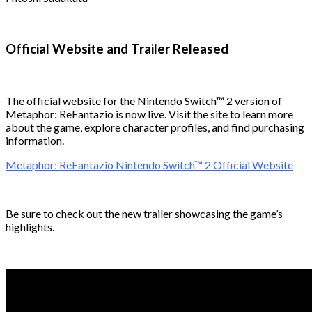
Official Website and Trailer Released
The official website for the Nintendo Switch™ 2 version of
Metaphor: ReFantazio is now live. Visit the site to learn more
about the game, explore character profiles, and find purchasing
information.
Metaphor: ReFantazio Nintendo Switch™ 2 Official Website
Be sure to check out the new trailer showcasing the game’s
highlights.