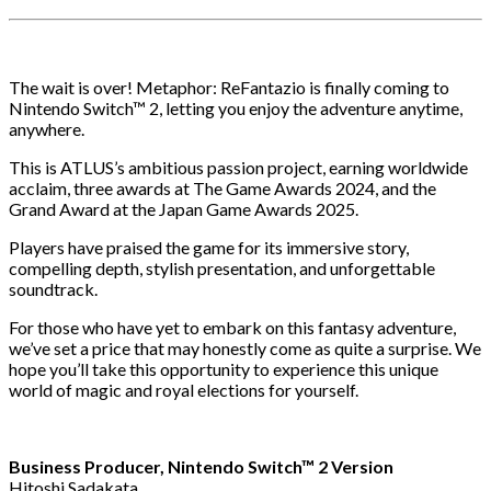
The wait is over! Metaphor: ReFantazio is finally coming to
Nintendo Switch™ 2, letting you enjoy the adventure anytime,
anywhere.
This is ATLUS’s ambitious passion project, earning worldwide
acclaim, three awards at The Game Awards 2024, and the
Grand Award at the Japan Game Awards 2025.
Players have praised the game for its immersive story,
compelling depth, stylish presentation, and unforgettable
soundtrack.
For those who have yet to embark on this fantasy adventure,
we’ve set a price that may honestly come as quite a surprise. We
hope you’ll take this opportunity to experience this unique
world of magic and royal elections for yourself.
Business Producer, Nintendo Switch™ 2 Version
Hitoshi Sadakata