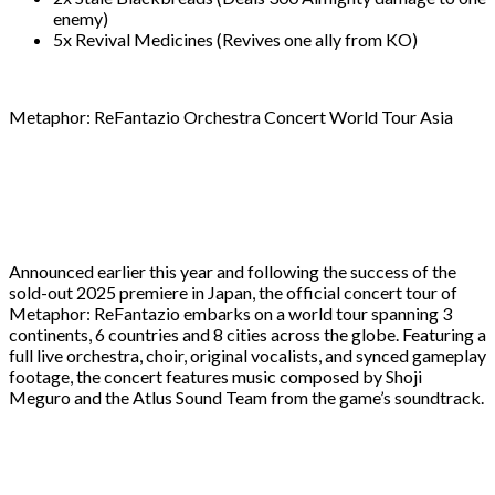
enemy)
5x Revival Medicines (Revives one ally from KO)
Metaphor: ReFantazio Orchestra Concert World Tour Asia
Announced earlier this year and following the success of the
sold-out 2025 premiere in Japan, the official concert tour of
Metaphor: ReFantazio embarks on a world tour spanning 3
continents, 6 countries and 8 cities across the globe. Featuring a
full live orchestra, choir, original vocalists, and synced gameplay
footage, the concert features music composed by Shoji
Meguro and the Atlus Sound Team from the game’s soundtrack.