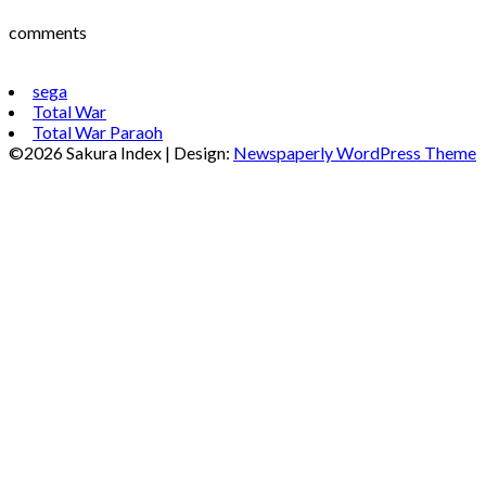
comments
sega
Total War
Total War Paraoh
©2026 Sakura Index
| Design:
Newspaperly WordPress Theme