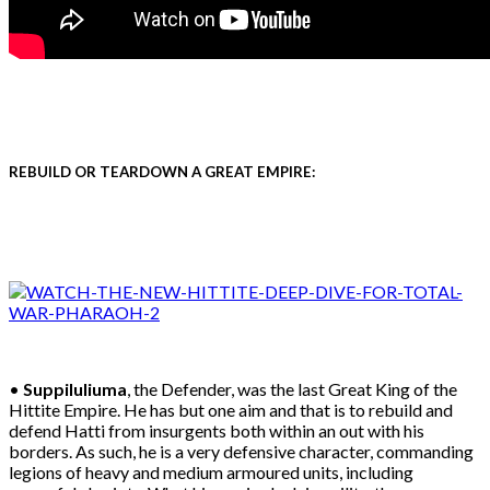
REBUILD OR TEARDOWN A GREAT EMPIRE:
•
Suppiluliuma
, the Defender, was the last Great King of the
Hittite Empire. He has but one aim and that is to rebuild and
defend Hatti from insurgents both within an out with his
borders. As such, he is a very defensive character, commanding
legions of heavy and medium armoured units, including