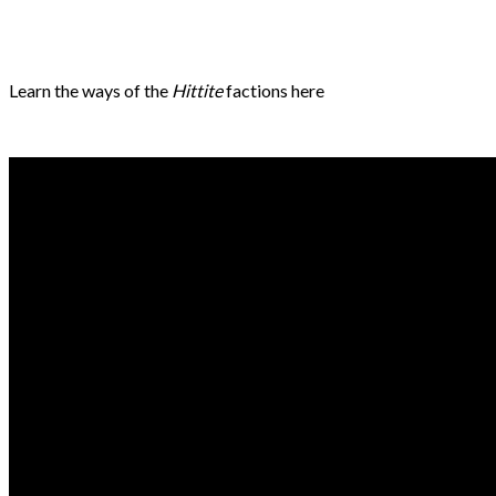
Learn the ways of the
Hittite
factions here