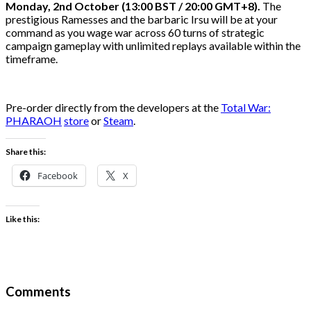
Monday, 2nd October (13:00
BST / 20:00 GMT+8).
The
prestigious Ramesses and the barbaric Irsu will be at your
command as you wage war across 60 turns of strategic
campaign gameplay with unlimited replays available within the
timeframe.
Pre-order directly from the developers at the
Total War:
PHARAOH
store
or
Steam
.
Share this:
Facebook
X
Like this:
Comments