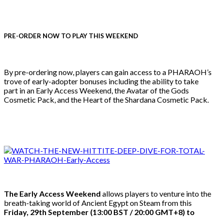
PRE-ORDER NOW TO PLAY THIS WEEKEND
By pre-ordering now, players can gain access to a PHARAOH’s
trove of early-adopter bonuses including the ability to take
part in an Early Access Weekend, the Avatar of the Gods
Cosmetic Pack, and the Heart of the Shardana Cosmetic Pack.
The Early Access Weekend
allows players to venture into the
breath-taking world of Ancient Egypt on Steam from this
Friday, 29th September (13:00 BST / 20:00 GMT+8) to