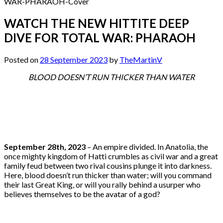
WATCH THE NEW HITTITE DEEP
DIVE FOR TOTAL WAR: PHARAOH
Posted on
28 September 2023
by
TheMartinV
BLOOD DOESN’T RUN THICKER THAN WATER
September 28th, 2023
– An empire divided. In Anatolia, the
once mighty kingdom of Hatti crumbles as civil war and a great
family feud between two rival cousins plunge it into darkness.
Here, blood doesn’t run thicker than water; will you command
their last Great King, or will you rally behind a usurper who
believes themselves to be the avatar of a god?