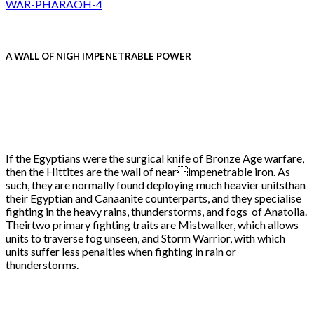
A WALL OF NIGH IMPENETRABLE POWER
If the Egyptians were the surgical knife of Bronze Age warfare,
then the Hittites are the wall of nearimpenetrable iron. As
such, they are normally found deploying much heavier unitsthan
their Egyptian and Canaanite counterparts, and they specialise
fighting in the heavy rains, thunderstorms, and fogs of Anatolia.
Theirtwo primary fighting traits are Mistwalker, which allows
units to traverse fog unseen, and Storm Warrior, with which
units suffer less penalties when fighting in rain or
thunderstorms.