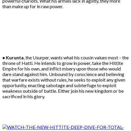
powerful chariots. What his armies lack in agility, they more
than make up for in raw power.
• Kurunta
, the Usurper, wants what his cousin values most – the
throne of Hatti. He intends to grow in power, take the Hittite
Empire for his own, and inflict misery upon those who would
dare stand against him. Unbound by conscience and believing
that warfare exists without rules, he seeks to exploit any given
opportunity, enacting sabotage and subterfuge to exploit
weakness outside of battle. Either join his new kingdom or be
sacrificed in his glory.