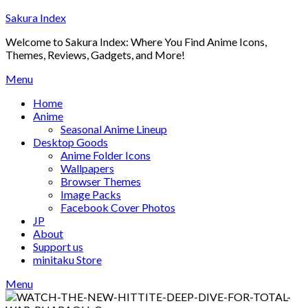
Skip
Sakura Index
to
Welcome to Sakura Index: Where You Find Anime Icons,
content
Themes, Reviews, Gadgets, and More!
Menu
Home
Anime
Seasonal Anime Lineup
Desktop Goods
Anime Folder Icons
Wallpapers
Browser Themes
Image Packs
Facebook Cover Photos
JP
About
Support us
minitaku Store
Menu