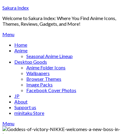
Skip
Sakura Index
to
Welcome to Sakura Index: Where You Find Anime Icons,
content
Themes, Reviews, Gadgets, and More!
Menu
Home
Anime
Seasonal Anime Lineup
Desktop Goods
Anime Folder Icons
Wallpapers
Browser Themes
Image Packs
Facebook Cover Photos
JP
About
Support us
minitaku Store
Menu