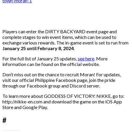
Players can enter the DIRTY BACKYARD event page and
complete stages to win event items, which can be used to
exchange various rewards. The in-game event is set to run from
January 25 until February 8, 2024
.
For the full list of January 25 updates,
see here
. More
information can be found on the official website.
Don’t miss out on the chance to recruit Moran! For updates,
visit our official Philippine Facebook page, join the pride
through our Facebook group and Discord server.
To learn more about GODDESS OF VICTORY: NIKKE, go to:
http://nikke-en.com and download the game on the iOS App
Store and Google Play.
#