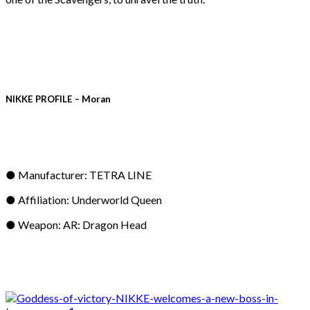
NIKKE PROFILE – Moran
● Manufacturer: TETRA LINE
● Affiliation: Underworld Queen
● Weapon: AR: Dragon Head