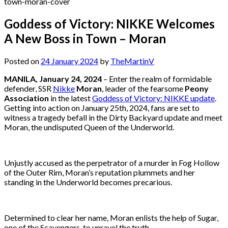
Goddess of Victory: NIKKE Welcomes
A New Boss in Town – Moran
Posted on
24 January 2024
by
TheMartinV
MANILA, January 24, 2024
– Enter the realm of formidable
defender, SSR
Nikke
Moran
, leader of the fearsome
Peony
Association
in the latest
Goddess of Victory: NIKKE update
.
Getting into action on January 25th, 2024, fans are set to
witness a tragedy befall in the Dirty Backyard update and meet
Moran, the undisputed Queen of the Underworld.
Unjustly accused as the perpetrator of a murder in Fog Hollow
of the Outer Rim, Moran’s reputation plummets and her
standing in the Underworld becomes precarious.
Determined to clear her name, Moran enlists the help of Sugar,
one of the Scavengers, to unravel the truth.