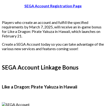
SEGA Account Registration Page
Players who create an account and fulfill the specified
requirements by March 7, 2025, will receive an in-game bonus
for Like a Dragon: Pirate Yakuza in Hawaii, which launches on
February 21.
Create a SEGA Account today so you can take advantage of the
various new services and features coming soon!
SEGA Account Linkage Bonus
Like a Dragon: Pirate Yakuza in Hawaii