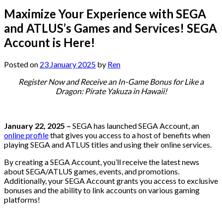
Maximize Your Experience with SEGA
and ATLUS’s Games and Services! SEGA
Account is Here!
Posted on
23 January 2025
by
Ren
Register Now and Receive an In-Game Bonus for Like a
Dragon: Pirate Yakuza in Hawaii!
January 22, 2025 –
SEGA has launched SEGA Account, an
online profile
that gives you access to a host of benefits when
playing SEGA and ATLUS titles and using their online services.
By creating a SEGA Account, you’ll receive the latest news
about SEGA/ATLUS games, events, and promotions.
Additionally, your SEGA Account grants you access to exclusive
bonuses and the ability to link accounts on various gaming
platforms!