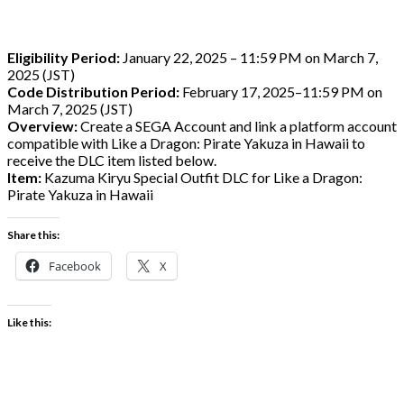
Eligibility Period:
January 22, 2025 – 11:59 PM on March 7,
2025 (JST)
Code Distribution Period:
February 17, 2025–11:59 PM on
March 7, 2025 (JST)
Overview:
Create a SEGA Account and link a platform account
compatible with Like a Dragon: Pirate Yakuza in Hawaii to
receive the DLC item listed below.
Item:
Kazuma Kiryu Special Outfit DLC for Like a Dragon:
Pirate Yakuza in Hawaii
Share this:
Facebook
X
Like this: