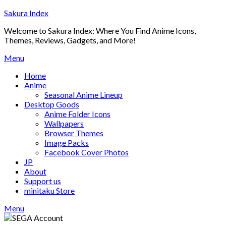
Skip
Sakura Index
to
Welcome to Sakura Index: Where You Find Anime Icons,
content
Themes, Reviews, Gadgets, and More!
Menu
Home
Anime
Seasonal Anime Lineup
Desktop Goods
Anime Folder Icons
Wallpapers
Browser Themes
Image Packs
Facebook Cover Photos
JP
About
Support us
minitaku Store
Menu