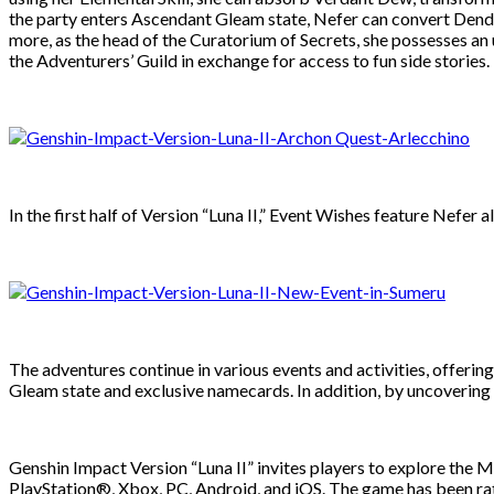
the party enters Ascendant Gleam state, Nefer can convert Dendr
more, as the head of the Curatorium of Secrets, she possesses an 
the Adventurers’ Guild in exchange for access to fun side stories.
In the first half of Version “Luna II,” Event Wishes feature Nefer
The adventures continue in various events and activities, offer
Gleam state and exclusive namecards. In addition, by uncovering n
Genshin Impact Version “Luna II” invites players to explore the
PlayStation®, Xbox, PC, Android, and iOS. The game has been rat