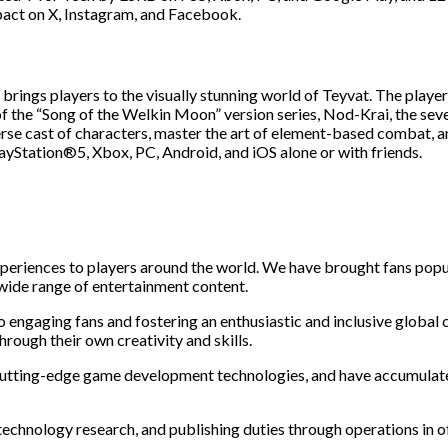
act on X, Instagram, and Facebook.
ings players to the visually stunning world of Teyvat. The player t
h of the “Song of the Welkin Moon” version series, Nod-Krai, the sev
erse cast of characters, master the art of element-based combat, a
ayStation®5, Xbox, PC, Android, and iOS alone or with friends.
periences to players around the world. We have brought fans popu
 wide range of entertainment content.
o engaging fans and fostering an enthusiastic and inclusive glob
rough their own creativity and skills.
cutting-edge game development technologies, and have accumulated 
 technology research, and publishing duties through operations in o