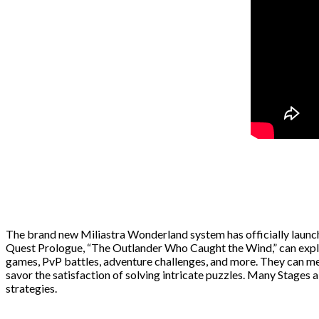
The brand new Miliastra Wonderland system has officially launch
Quest Prologue, “The Outlander Who Caught the Wind,” can explo
games, PvP battles, adventure challenges, and more. They can mee
savor the satisfaction of solving intricate puzzles. Many Stages 
strategies.