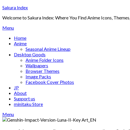
Skip
Sakura Index
to
Welcome to Sakura Index: Where You Find Anime Icons, Themes,
content
Menu
Home
Anime
Seasonal Anime Lineup
Desktop Goods
Anime Folder Icons
Wallpapers
Browser Themes
Image Packs
Facebook Cover Photos
JP
About
Support us
minitaku Store
Menu