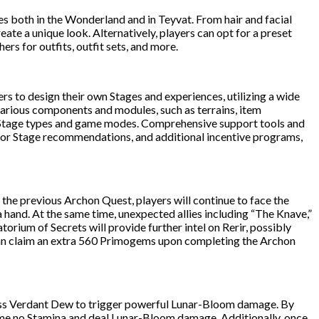
es both in the Wonderland and in Teyvat. From hair and facial
te a unique look. Alternatively, players can opt for a preset
ers for outfits, outfit sets, and more.
ers to design their own Stages and experiences, utilizing a wide
 various components and modules, such as terrains, item
ous Stage types and game modes. Comprehensive support tools and
s for Stage recommendations, and additional incentive programs,
he previous Archon Quest, players will continue to face the
a hand. At the same time, unexpected allies including “The Knave,”
rium of Secrets will provide further intel on Rerir, possibly
y can claim an extra 560 Primogems upon completing the Archon
ess Verdant Dew to trigger powerful Lunar-Bloom damage. By
ume no Stamina and deal Lunar-Bloom damage. Additionally, once