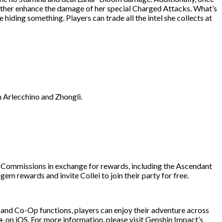
urther enhance the damage of her special Charged Attacks. What’s
iding something. Players can trade all the intel she collects at
th Arlecchino and Zhongli.
th Commissions in exchange for rewards, including the Ascendant
m rewards and invite Collei to join their party for free.
 and Co-Op functions, players can enjoy their adventure across
 on iOS. For more information, please visit Genshin Impact’s