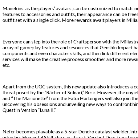
Manekins, as the players’ avatars, can be customized to match ind
features to accessories and outfits, their appearance can be fre
outfit set with a single click. More rewards await players in Milia
Everyone can step into the role of Craftsperson with the Miliastra
array of gameplay features and resources that Genshin Impact has
components and even character skills, and then link different e
services will make the creative process smoother and more reward
etc.
Apart from the UGC system, this new update also introduces a co
threat posed by the “Rächer of Solnari,” Rerir. However, the unyi
and “The Marionette” from the Fatui Harbingers will also join the
uncovering his obsessions and unveiling new ways to confront him
Quest in Version “Luna II.”
Nefer becomes playable as a 5-star Dendro catalyst wielder, i
using her Elemental Skill, she can absorb Verdant Dew, transfo