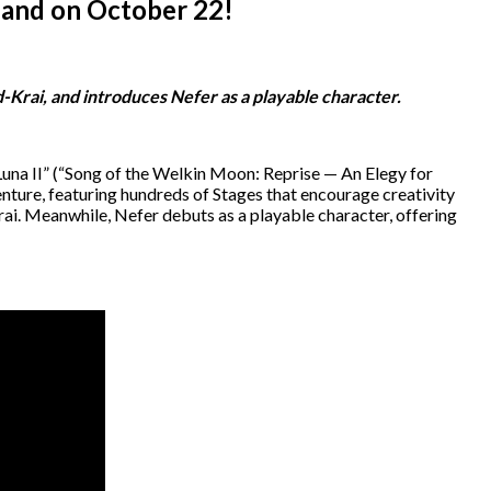
land on October 22!
-Krai, and introduces Nefer as a playable character.
una II” (“Song of the Welkin Moon: Reprise — An Elegy for
ture, featuring hundreds of Stages that encourage creativity
rai. Meanwhile, Nefer debuts as a playable character, offering