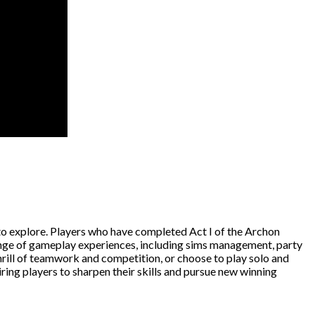
to explore. Players who have completed Act I of the Archon
ange of gameplay experiences, including sims management, party
hrill of teamwork and competition, or choose to play solo and
ring players to sharpen their skills and pursue new winning