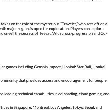
akes on the role of the mysterious “Traveler,” who sets off on a
enth major region, is open for exploration. Players can explore
nd unveil the secrets of Teyvat. With cross-progression and Co-
lar games including Genshin Impact, Honkai: Star Rail, Honkai
al community that provides access and encouragement for people
leading technical capabilities in cel shading, cloud gaming, and
ffices in Singapore, Montreal, Los Angeles, Tokyo, Seoul, and