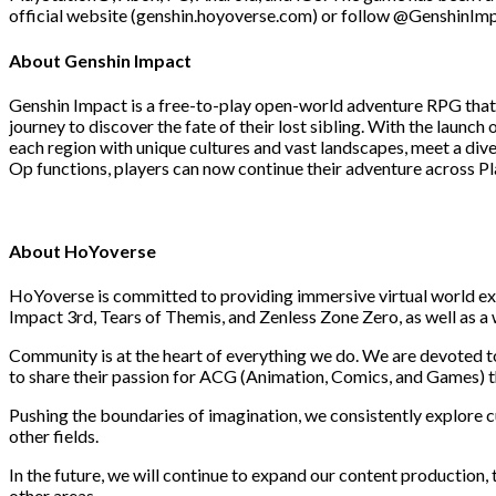
official website (genshin.hoyoverse.com) or follow @GenshinImp
About Genshin Impact
Genshin Impact is a free-to-play open-world adventure RPG that br
journey to discover the fate of their lost sibling. With the launc
each region with unique cultures and vast landscapes, meet a div
Op functions, players can now continue their adventure across Pl
About HoYoverse
HoYoverse is committed to providing immersive virtual world ex
Impact 3rd, Tears of Themis, and Zenless Zone Zero, as well as a
Community is at the heart of everything we do. We are devoted t
to share their passion for ACG (Animation, Comics, and Games) th
Pushing the boundaries of imagination, we consistently explore 
other fields.
In the future, we will continue to expand our content production,
other areas.