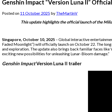
Genshin Impact “Version Luna II” Offic
Posted on
11 October 2025
by
TheMartinV
This update highlights the official launch of the M
Singapore, October 10, 2025
– Global interactive entertainm
Faded Moonlight”) will officially launch on October 22. The lon
and exploration. The update also brings back familiar faces like 
exciting new possibilities for unleashing Lunar-Bloom damage.”
Genshin Impact
Version Luna II trailer