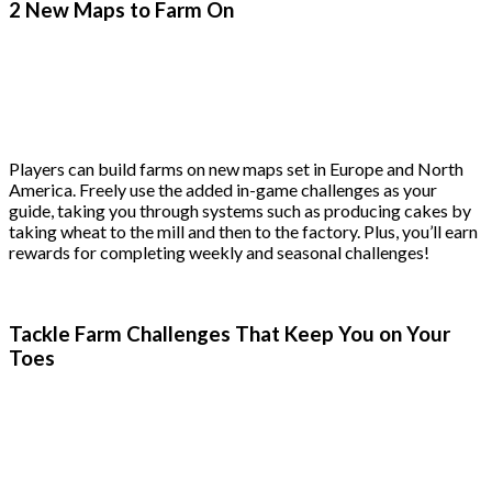
2 New Maps to Farm On
Players can build farms on new maps set in Europe and North
America. Freely use the added in-game challenges as your
guide, taking you through systems such as producing cakes by
taking wheat to the mill and then to the factory. Plus, you’ll earn
rewards for completing weekly and seasonal challenges!
Tackle Farm Challenges That Keep You on Your
Toes