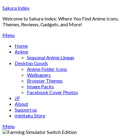
Skip
Sakura Index
to
Welcome to Sakura Index: Where You Find Anime Icons,
content
Themes, Reviews, Gadgets, and More!
Menu
Home
Anime
Seasonal Anime Lineup
Desktop Goods
Anime Folder Icons
Wallpapers
Browser Themes
Image Packs
Facebook Cover Photos
JP
About
Support us
minitaku Store
Menu