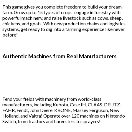
This game gives you complete freedom to build your dream
farm. Grow up to 15 types of crops, engage in forestry with
powerful machinery, and raise livestock such as cows, sheep,
chickens, and goats. With new production chains and logistics
systems, get ready to dig into a farming experience like never
before!
Authentic Machines from Real Manufacturers
Tend your fields with machinery from world-class
manufacturers, including Kubota, Case IH, CLAAS, DEUTZ-
FAHR, Fendt, John Deere, KRONE, Massey Ferguson, New
Holland, and Valtra! Operate over 120 machines on Nintendo
Switch, from tractors and harvesters to sprayers!