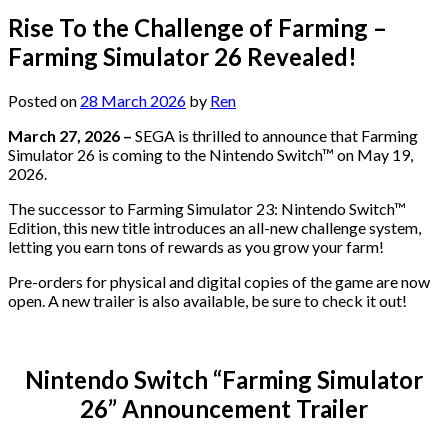
Rise To the Challenge of Farming –
Farming Simulator 26 Revealed!
Posted on
28 March 2026
by
Ren
March 27, 2026 –
SEGA is thrilled to announce that Farming
Simulator 26 is coming to the Nintendo Switch™ on May 19,
2026.
The successor to Farming Simulator 23: Nintendo Switch™
Edition, this new title introduces an all-new challenge system,
letting you earn tons of rewards as you grow your farm!
Pre-orders for physical and digital copies of the game are now
open. A new trailer is also available, be sure to check it out!
Nintendo Switch “Farming Simulator
26” Announcement Trailer