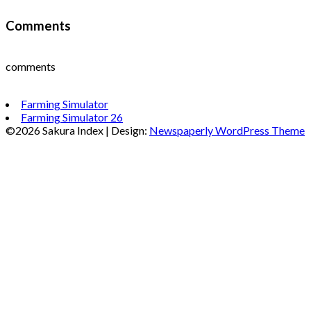
Comments
comments
Farming Simulator
Farming Simulator 26
©2026 Sakura Index
| Design:
Newspaperly WordPress Theme