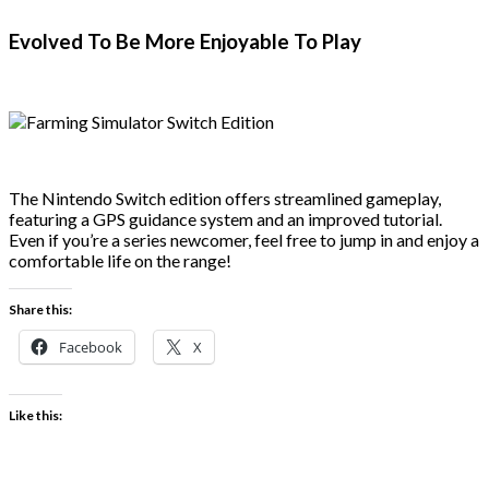
Evolved To Be More Enjoyable To Play
The Nintendo Switch edition offers streamlined gameplay,
featuring a GPS guidance system and an improved tutorial.
Even if you’re a series newcomer, feel free to jump in and enjoy a
comfortable life on the range!
Share this:
Facebook
X
Like this: