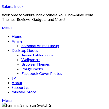
Skip
Sakura Index
to
Welcome to Sakura Index: Where You Find Anime Icons,
content
Themes, Reviews, Gadgets, and More!
Menu
Home
Anime
Seasonal Anime Lineup
Desktop Goods
Anime Folder Icons
Wallpapers
Browser Themes
Image Packs
Facebook Cover Photos
JP
About
Support us
minitaku Store
Menu