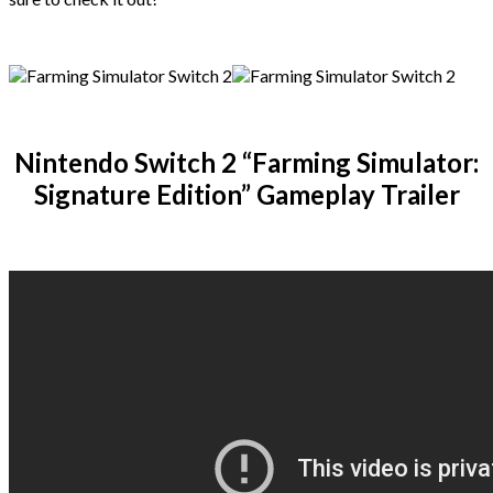
Nintendo Switch 2 “Farming Simulator:
Signature Edition” Gameplay Trailer