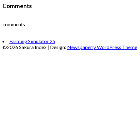
Comments
comments
Farming Simulator 25
©2026 Sakura Index
| Design:
Newspaperly WordPress Theme