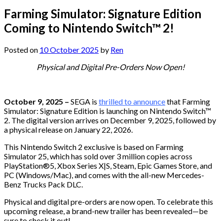
Farming Simulator: Signature Edition
Coming to Nintendo Switch™ 2!
Posted on
10 October 2025
by
Ren
Physical and Digital Pre-Orders Now Open!
October 9, 2025 –
SEGA is
thrilled to announce
that Farming
Simulator: Signature Edition is launching on Nintendo Switch™
2. The digital version arrives on December 9, 2025, followed by
a physical release on January 22, 2026.
This Nintendo Switch 2 exclusive is based on Farming
Simulator 25, which has sold over 3 million copies across
PlayStation®5, Xbox Series X|S, Steam, Epic Games Store, and
PC (Windows/Mac), and comes with the all-new Mercedes-
Benz Trucks Pack DLC.
Physical and digital pre-orders are now open. To celebrate this
upcoming release, a brand-new trailer has been revealed—be
sure to check it out!