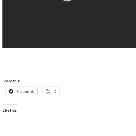
Share this:
Facebook
X
Like this: