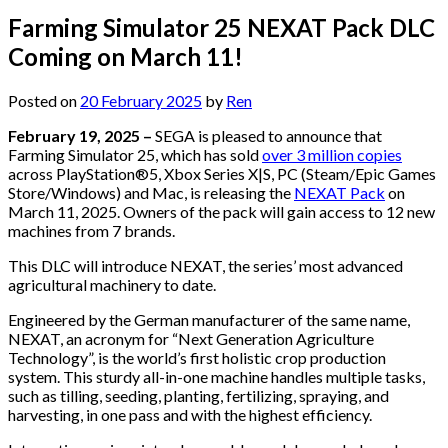
Farming Simulator 25 NEXAT Pack DLC
Coming on March 11!
Posted on
20 February 2025
by
Ren
February 19, 2025 –
SEGA is pleased to announce that
Farming Simulator 25, which has sold
over 3 million copies
across PlayStation®5, Xbox Series X|S, PC (Steam/Epic Games
Store/Windows) and Mac, is releasing the
NEXAT Pack
on
March 11, 2025. Owners of the pack will gain access to 12 new
machines from 7 brands.
This DLC will introduce NEXAT, the series’ most advanced
agricultural machinery to date.
Engineered by the German manufacturer of the same name,
NEXAT, an acronym for “Next Generation Agriculture
Technology”, is the world’s first holistic crop production
system. This sturdy all-in-one machine handles multiple tasks,
such as tilling, seeding, planting, fertilizing, spraying, and
harvesting, in one pass and with the highest efficiency.