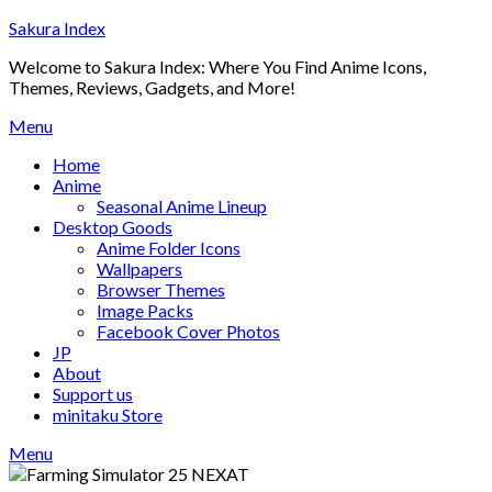
Skip
Sakura Index
to
Welcome to Sakura Index: Where You Find Anime Icons,
content
Themes, Reviews, Gadgets, and More!
Menu
Home
Anime
Seasonal Anime Lineup
Desktop Goods
Anime Folder Icons
Wallpapers
Browser Themes
Image Packs
Facebook Cover Photos
JP
About
Support us
minitaku Store
Menu