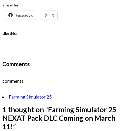
Share this:
Facebook
X
Like this:
Comments
comments
Farming Simulator 25
1 thought on “
Farming Simulator 25
NEXAT Pack DLC Coming on March
11!
”