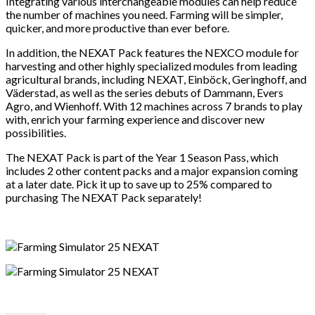
Integrating various interchangeable modules can help reduce
the number of machines you need. Farming will be simpler,
quicker, and more productive than ever before.
In addition, the NEXAT Pack features the NEXCO module for
harvesting and other highly specialized modules from leading
agricultural brands, including NEXAT, Einböck, Geringhoff, and
Väderstad, as well as the series debuts of Dammann, Evers
Agro, and Wienhoff. With 12 machines across 7 brands to play
with, enrich your farming experience and discover new
possibilities.
The NEXAT Pack is part of the Year 1 Season Pass, which
includes 2 other content packs and a major expansion coming
at a later date. Pick it up to save up to 25% compared to
purchasing The NEXAT Pack separately!