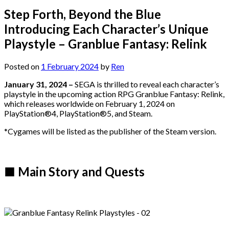
Step Forth, Beyond the Blue
Introducing Each Character’s Unique
Playstyle – Granblue Fantasy: Relink
Posted on
1 February 2024
by
Ren
January 31, 2024 –
SEGA is thrilled to reveal each character’s
playstyle in the upcoming action RPG Granblue Fantasy: Relink,
which releases worldwide on February 1, 2024 on
PlayStation®4, PlayStation®5, and Steam.
*Cygames will be listed as the publisher of the Steam version.
■ Main Story and Quests