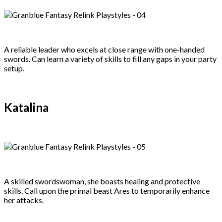
A reliable leader who excels at close range with one-handed
swords. Can learn a variety of skills to fill any gaps in your party
setup.
Katalina
A skilled swordswoman, she boasts healing and protective
skills. Call upon the primal beast Ares to temporarily enhance
her attacks.