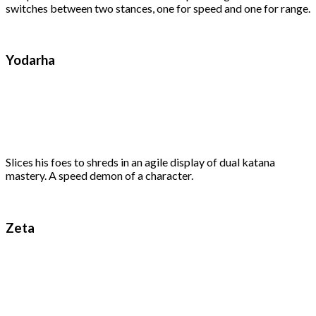
switches between two stances, one for speed and one for range.
Yodarha
Slices his foes to shreds in an agile display of dual katana
mastery. A speed demon of a character.
Zeta