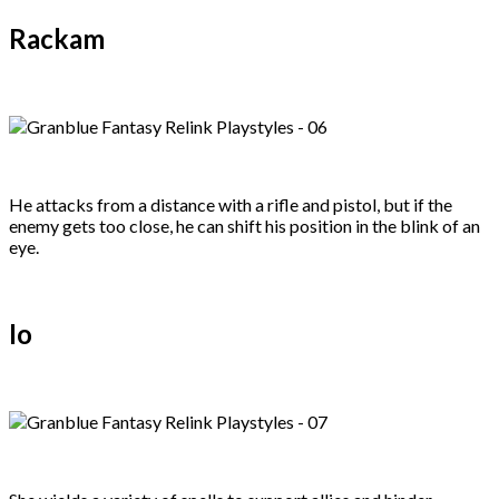
Rackam
He attacks from a distance with a rifle and pistol, but if the
enemy gets too close, he can shift his position in the blink of an
eye.
Io