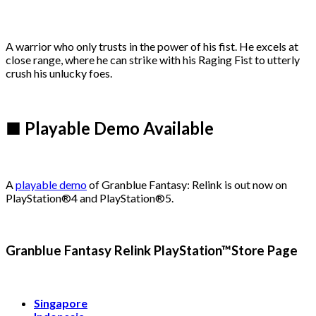
A warrior who only trusts in the power of his fist. He excels at
close range, where he can strike with his Raging Fist to utterly
crush his unlucky foes.
■ Playable Demo Available
A
playable demo
of Granblue Fantasy: Relink is out now on
PlayStation®4 and PlayStation®5.
Granblue Fantasy Relink PlayStation™Store Page
Singapore