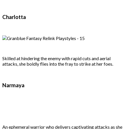
Charlotta
Skilled at hindering the enemy with rapid cuts and aerial
attacks, she boldly flies into the fray to strike at her foes.
Narmaya
An ephemeral warrior who delivers captivating attacks as she