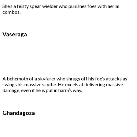
She’s a feisty spear wielder who punishes foes with aerial
combos.
Vaseraga
A behemoth of a skyfarer who shrugs off his foe’s attacks as
swings his massive scythe. He excels at delivering massive
damage, even if he is put in harm’s way.
Ghandagoza