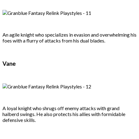
An agile knight who specializes in evasion and overwhelming his
foes with a flurry of attacks from his dual blades.
Vane
A loyal knight who shrugs off enemy attacks with grand
halberd swings. He also protects his allies with formidable
defensive skills.