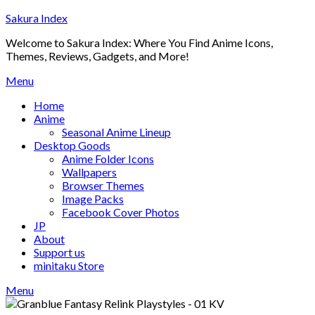
Skip
Sakura Index
to
Welcome to Sakura Index: Where You Find Anime Icons,
content
Themes, Reviews, Gadgets, and More!
Menu
Home
Anime
Seasonal Anime Lineup
Desktop Goods
Anime Folder Icons
Wallpapers
Browser Themes
Image Packs
Facebook Cover Photos
JP
About
Support us
minitaku Store
Menu