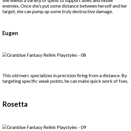
She wields a variety of spells to support allies and hinder
enemies. Once she’s put some distance between herself and her
target, she can pump up some truly destructive damage.
Eugen
This old merc specializes in precision firing from a distance. By
targeting specific weak points, he can make quick work of foes.
Rosetta