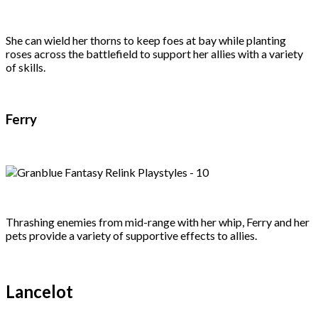
She can wield her thorns to keep foes at bay while planting
roses across the battlefield to support her allies with a variety
of skills.
Ferry
Thrashing enemies from mid-range with her whip, Ferry and her
pets provide a variety of supportive effects to allies.
Lancelot