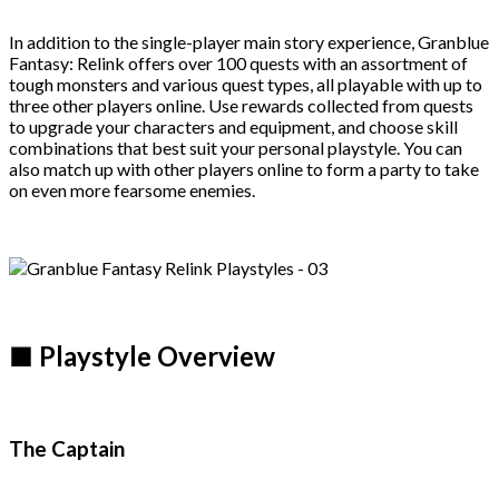
In addition to the single-player main story experience, Granblue
Fantasy: Relink offers over 100 quests with an assortment of
tough monsters and various quest types, all playable with up to
three other players online. Use rewards collected from quests
to upgrade your characters and equipment, and choose skill
combinations that best suit your personal playstyle. You can
also match up with other players online to form a party to take
on even more fearsome enemies.
■ Playstyle Overview
The Captain