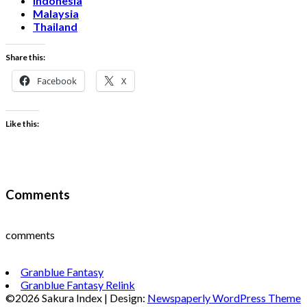
Indonesia
Malaysia
Thailand
Share this:
Facebook
X
Like this:
Comments
comments
Granblue Fantasy
Granblue Fantasy Relink
©2026 Sakura Index
| Design:
Newspaperly WordPress Theme