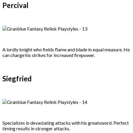
Percival
A lordly knight who fields flame and blade in equal measure. He
can charge his strikes for increased firepower.
Siegfried
Specializes in devastating attacks with his greatsword. Perfect
timing results in stronger attacks.